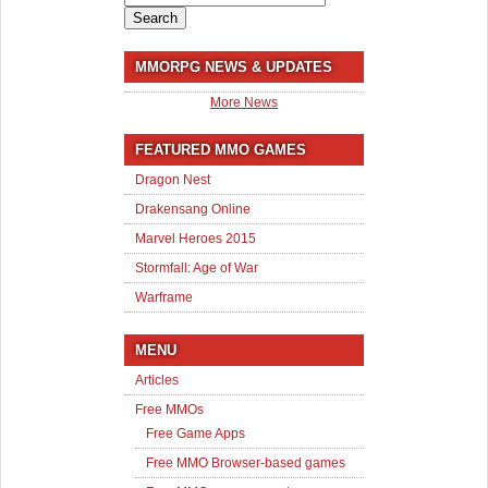
for:
MMORPG NEWS & UPDATES
More News
FEATURED MMO GAMES
Dragon Nest
Drakensang Online
Marvel Heroes 2015
Stormfall: Age of War
Warframe
MENU
Articles
Free MMOs
Free Game Apps
Free MMO Browser-based games