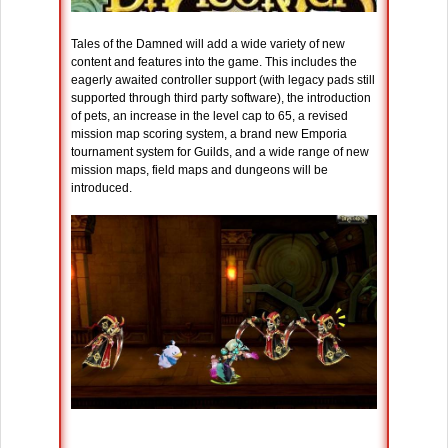
Tales of the Damned will add a wide variety of new
content and features into the game. This includes the
eagerly awaited controller support (with legacy pads still
supported through third party software), the introduction
of pets, an increase in the level cap to 65, a revised
mission map scoring system, a brand new Emporia
tournament system for Guilds, and a wide range of new
mission maps, field maps and dungeons will be
introduced.