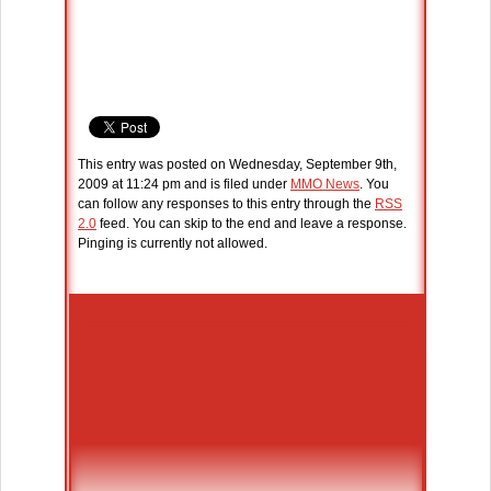
This entry was posted on Wednesday, September 9th,
2009 at 11:24 pm and is filed under
MMO News
. You
can follow any responses to this entry through the
RSS
2.0
feed. You can skip to the end and leave a response.
Pinging is currently not allowed.