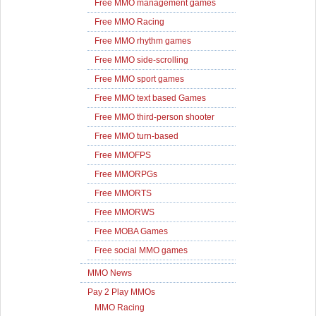
Free MMO management games
Free MMO Racing
Free MMO rhythm games
Free MMO side-scrolling
Free MMO sport games
Free MMO text based Games
Free MMO third-person shooter
Free MMO turn-based
Free MMOFPS
Free MMORPGs
Free MMORTS
Free MMORWS
Free MOBA Games
Free social MMO games
MMO News
Pay 2 Play MMOs
MMO Racing