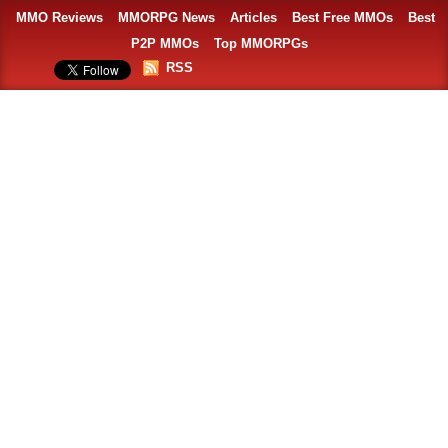
MMO Reviews
MMORPG News
Articles
Best Free MMOs
Best
P2P MMOs
Top MMORPGs
RSS