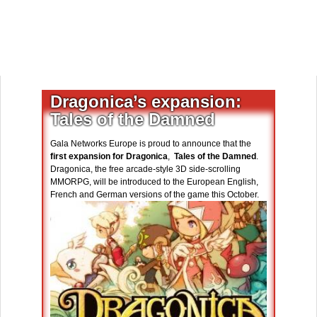
Dragonica’s expansion:
Tales of the Damned
Gala Networks Europe is proud to announce that the
first expansion for Dragonica
,
Tales of the Damned
.
Dragonica, the free arcade-style 3D side-scrolling
MMORPG, will be introduced to the European English,
French and German versions of the game this October.