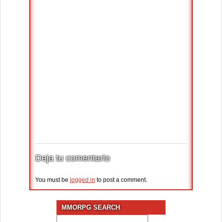
Deja tu comentario
You must be
logged in
to post a comment.
MMORPG SEARCH
Search