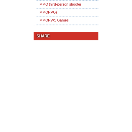
MMO third-person shooter
MMORPGs
MMORWS Games
SHARE