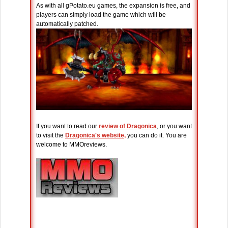
As with all gPotato.eu games, the expansion is free, and
players can simply load the game which will be
automatically patched.
If you want to read our
review of Dragonica
, or you want
to visit the
Dragonica's website,
you can do it. You are
welcome to MMOreviews.