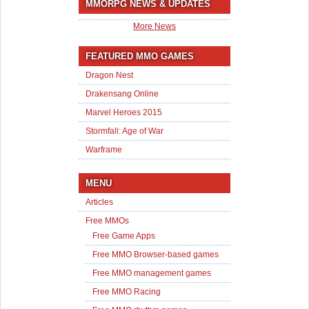
MMORPG NEWS & UPDATES
More News
FEATURED MMO GAMES
Dragon Nest
Drakensang Online
Marvel Heroes 2015
Stormfall: Age of War
Warframe
MENU
Articles
Free MMOs
Free Game Apps
Free MMO Browser-based games
Free MMO management games
Free MMO Racing