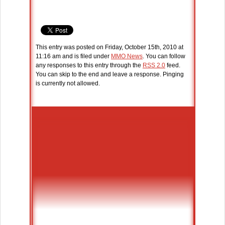
This entry was posted on Friday, October 15th, 2010 at
11:16 am and is filed under
MMO News
. You can follow
any responses to this entry through the
RSS 2.0
feed.
You can skip to the end and leave a response. Pinging
is currently not allowed.