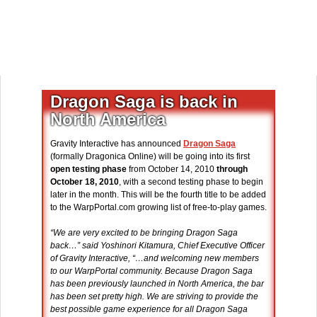
Dragon Saga is back in
North America
Gravity Interactive has announced
Dragon Saga
(formally Dragonica Online) will be going into its first
open testing phase
from October 14, 2010
through
October 18, 2010
, with a second testing phase to begin
later in the month. This will be the fourth title to be added
to the WarpPortal.com growing list of free-to-play games.
“We are very excited to be bringing Dragon Saga
back…” said Yoshinori Kitamura, Chief Executive Officer
of Gravity Interactive, “…and welcoming new members
to our WarpPortal community. Because Dragon Saga
has been previously launched in North America, the bar
has been set pretty high. We are striving to provide the
best possible game experience for all Dragon Saga