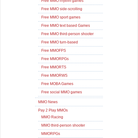
Free MMO rhythm games
Free MMO side-scrolling
Free MMO sport games
Free MMO text based Games
Free MMO third-person shooter
Free MMO turn-based
Free MMOFPS
Free MMORPGs
Free MMORTS
Free MMORWS
Free MOBA Games
Free social MMO games
MMO News
Pay 2 Play MMOs
MMO Racing
MMO third-person shooter
MMORPGs