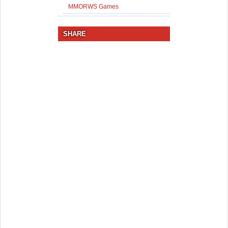
MMORWS Games
SHARE