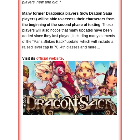
players, new and old. “
Many former Dragonica players (now Dragon Saga
players) will be able to access their characters from
the beginning of the second phase of testing
. These
players will also notice that many updates have been
added since they last played, including many elements
of the “Paris Strikes Back” update, which will include a
raised level cap to 70, 4th classes and more…
Visit its
official website
.