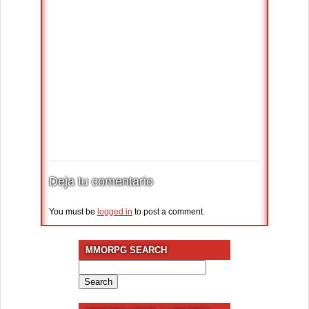
Deja tu comentario
You must be
logged in
to post a comment.
MMORPG SEARCH
Search
for: