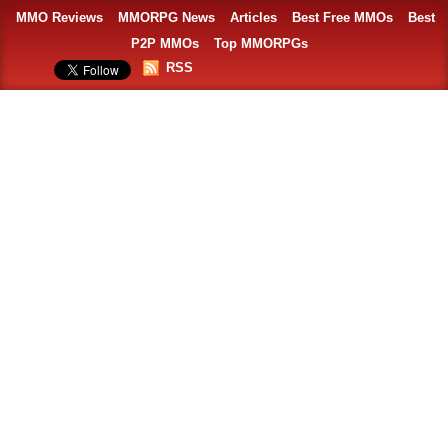
MMO Reviews
MMORPG News
Articles
Best Free MMOs
Best
P2P MMOs
Top MMORPGs
RSS