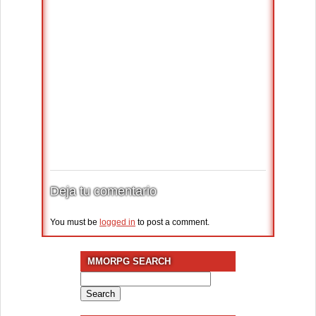
Deja tu comentario
You must be
logged in
to post a comment.
MMORPG SEARCH
Search
for: