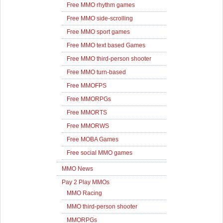
Free MMO rhythm games
Free MMO side-scrolling
Free MMO sport games
Free MMO text based Games
Free MMO third-person shooter
Free MMO turn-based
Free MMOFPS
Free MMORPGs
Free MMORTS
Free MMORWS
Free MOBA Games
Free social MMO games
MMO News
Pay 2 Play MMOs
MMO Racing
MMO third-person shooter
MMORPGs