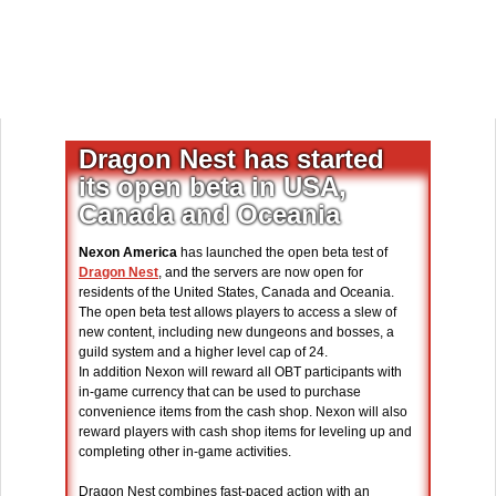
Dragon Nest has started
its open beta in USA,
Canada and Oceania
Nexon America
has launched the open beta test of
Dragon Nest
, and the servers are now open for
residents of the United States, Canada and Oceania.
The open beta test allows players to access a slew of
new content, including new dungeons and bosses, a
guild system and a higher level cap of 24.
In addition Nexon will reward all OBT participants with
in-game currency that can be used to purchase
convenience items from the cash shop. Nexon will also
reward players with cash shop items for leveling up and
completing other in-game activities.
Dragon Nest combines fast-paced action with an