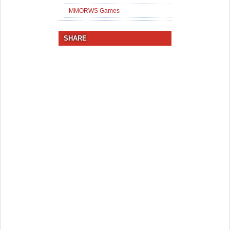
MMORWS Games
SHARE