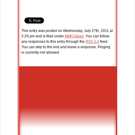
This entry was posted on Wednesday, July 27th, 2011 at
2:29 pm and is filed under
MMO News
. You can follow
any responses to this entry through the
RSS 2.0
feed.
You can skip to the end and leave a response. Pinging
is currently not allowed.