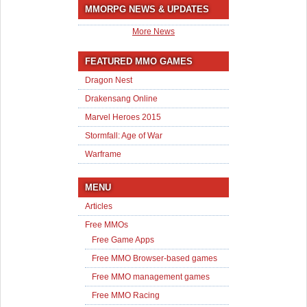
MMORPG NEWS & UPDATES
More News
FEATURED MMO GAMES
Dragon Nest
Drakensang Online
Marvel Heroes 2015
Stormfall: Age of War
Warframe
MENU
Articles
Free MMOs
Free Game Apps
Free MMO Browser-based games
Free MMO management games
Free MMO Racing