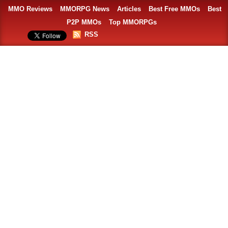
MMO Reviews
MMORPG News
Articles
Best Free MMOs
Best
P2P MMOs
Top MMORPGs
RSS