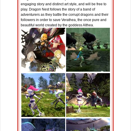
engaging story and distinct art style, and will be free to
play. Dragon Nest follows the story of a band of
adventurers as they battle the corrupt dragons and their
followers in order to save Verathea, the once pure and
beautiful world created by the goddess Althea.