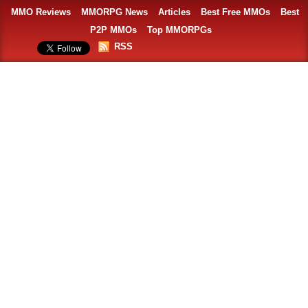
MMO Reviews
MMORPG News
Articles
Best Free MMOs
Best
P2P MMOs
Top MMORPGs
RSS