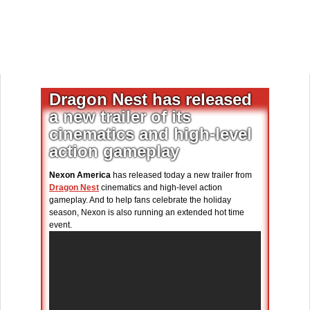
Dragon Nest has released
a new trailer of its
cinematics and high-level
action gameplay
Nexon America
has released today a new trailer from
Dragon Nest
cinematics and high-level action
gameplay. And to help fans celebrate the holiday
season, Nexon is also running an extended hot time
event.