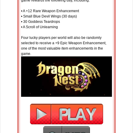
game rewards the following day, including:
• A +12 Rare Weapon Enhancement
• Small Blue Devil Wings (30 days)
• 30 Goddess Teardrops
• A Scroll of Unlearning
Four lucky players per world will also be randomly
selected to receive a +9 Epic Weapon Enhancement,
one of the most valuable item enhancements in the
game.