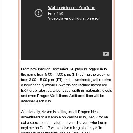
From now through December 14, players logged in to
the game from 5:00 – 7:00 p.m. (PT) during the week, or
from 3:00 – 5:00 p.m. (PT) on the weekends, will receive
a bevy of daily awards. Awards can include increased
EXP, drop rates, party bonuses, crafting materials, jewels
and even Dragon Vault items. A different item will be
awarded each day.
Additionally, Nexon is calling for all Dragon Nest
adventurers to assemble on Wednesday, Dec. 7 for an
extra special one day log-in event. Players who log-in
anytime on Dec. 7 will receive a king’s bounty of in-