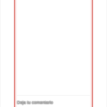
Deja tu comentario