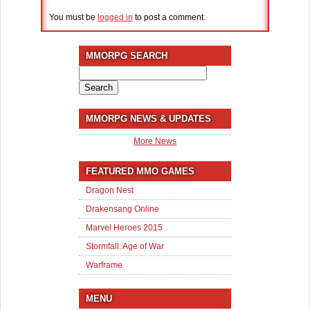
You must be
logged in
to post a comment.
MMORPG SEARCH
Search
for:
MMORPG NEWS & UPDATES
More News
FEATURED MMO GAMES
Dragon Nest
Drakensang Online
Marvel Heroes 2015
Stormfall: Age of War
Warframe
MENU