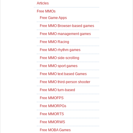
Articles
Free MMOs
Free Game Apps
Free MMO Browser-based games
Free MMO management games
Free MMO Racing
Free MMO rhythm games
Free MMO side-scrolling
Free MMO sport games
Free MMO text based Games
Free MMO third-person shooter
Free MMO turn-based
Free MMOFPS
Free MMORPGs
Free MMORTS
Free MMORWS
Free MOBA Games