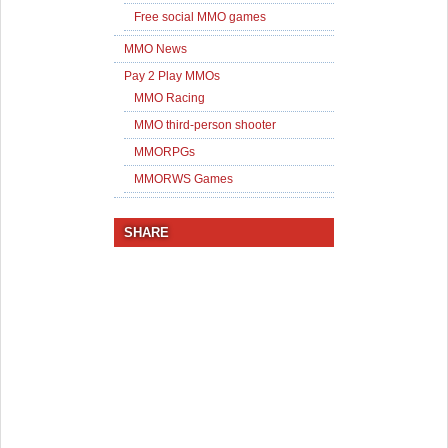
Free social MMO games
MMO News
Pay 2 Play MMOs
MMO Racing
MMO third-person shooter
MMORPGs
MMORWS Games
SHARE