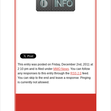
This entry was posted on Friday, December 2nd, 2011 at
2:10 pm and is filed under
MMO News
. You can follow
any responses to this entry through the
RSS 2.0
feed.
You can skip to the end and leave a response. Pinging
is currently not allowed.