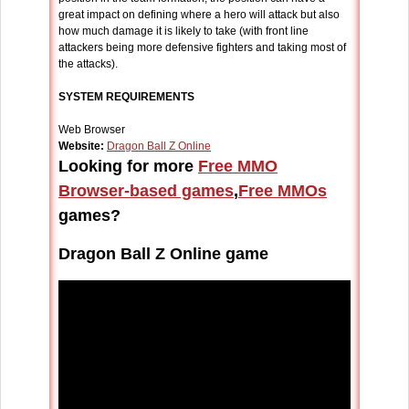
great impact on defining where a hero will attack but also
how much damage it is likely to take (with front line
attackers being more defensive fighters and taking most of
the attacks).
SYSTEM REQUIREMENTS
Web Browser
Website:
Dragon Ball Z Online
Looking for more
Free MMO
Browser-based games
,
Free MMOs
games?
Dragon Ball Z Online game