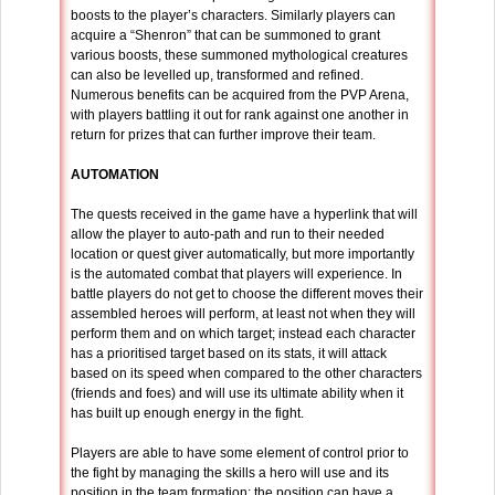
boosts to the player’s characters. Similarly players can
acquire a “Shenron” that can be summoned to grant
various boosts, these summoned mythological creatures
can also be levelled up, transformed and refined.
Numerous benefits can be acquired from the PVP Arena,
with players battling it out for rank against one another in
return for prizes that can further improve their team.
AUTOMATION
The quests received in the game have a hyperlink that will
allow the player to auto-path and run to their needed
location or quest giver automatically, but more importantly
is the automated combat that players will experience. In
battle players do not get to choose the different moves their
assembled heroes will perform, at least not when they will
perform them and on which target; instead each character
has a prioritised target based on its stats, it will attack
based on its speed when compared to the other characters
(friends and foes) and will use its ultimate ability when it
has built up enough energy in the fight.
Players are able to have some element of control prior to
the fight by managing the skills a hero will use and its
position in the team formation; the position can have a