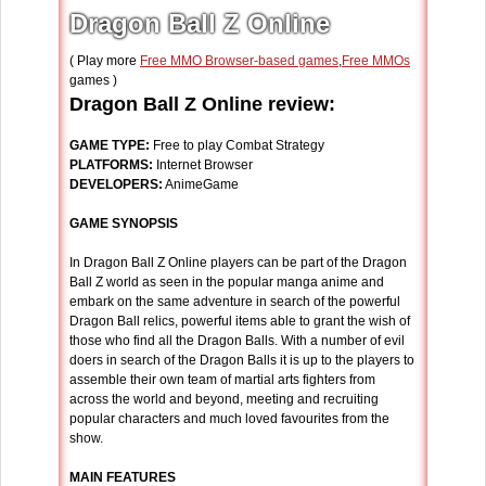
Dragon Ball Z Online
( Play more
Free MMO Browser-based games
,
Free MMOs
games )
Dragon Ball Z Online review:
GAME TYPE:
Free to play Combat Strategy
PLATFORMS:
Internet Browser
DEVELOPERS:
AnimeGame
GAME SYNOPSIS
In Dragon Ball Z Online players can be part of the Dragon
Ball Z world as seen in the popular manga anime and
embark on the same adventure in search of the powerful
Dragon Ball relics, powerful items able to grant the wish of
those who find all the Dragon Balls. With a number of evil
doers in search of the Dragon Balls it is up to the players to
assemble their own team of martial arts fighters from
across the world and beyond, meeting and recruiting
popular characters and much loved favourites from the
show.
MAIN FEATURES