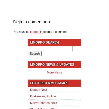
Deja tu comentario
You must be
logged in
to post a comment.
MMORPG SEARCH
Search
for:
MMORPG NEWS & UPDATES
More News
FEATURED MMO GAMES
Dragon Nest
Drakensang Online
Marvel Heroes 2015