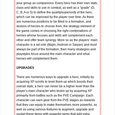
your group as companions. Every hero has their own stats,
class and skills to use in combat, as well as a “grade” (D,
C, B, A or S) to define the quality/superiority of the hero,
which can be improved by the player over time. As there
are numerous positions to be filled in a formation, and
dozens of heroes to choose from, the strategy element of
the game comes in choosing the right combinations of
heroes whose focuses and skills will complement each
other and offer team synergy. More so as the players’ main
character is a set role (Majin, Android or Saiyan) and must
always be part of the formation, then many strategies and
playstyles focus around the main character and what
heroes will complement them.
UPGRADES
There are numerous ways to upgrade a hero, initially by
acquiring XP scrolls to level them up which boosts their
overall stats; a hero can never be a higher level than the
player’s main character who levels up by acquiring XP
primarily from battles such as the PVE Campaign. Each
character can earn gear from the PVE stages as rewards
that they can equip to make themselves more powerful, as
well as using various features to augment, upgrade and
socket these items with powerful gems that add extra