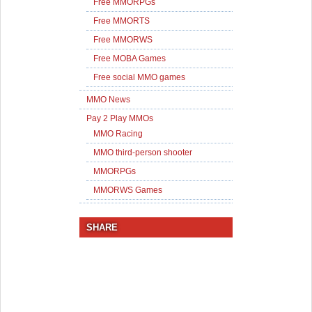
Free MMORPGs
Free MMORTS
Free MMORWS
Free MOBA Games
Free social MMO games
MMO News
Pay 2 Play MMOs
MMO Racing
MMO third-person shooter
MMORPGs
MMORWS Games
SHARE