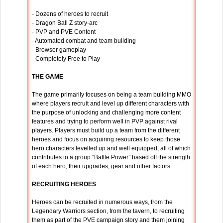
- Dozens of heroes to recruit
- Dragon Ball Z story-arc
- PVP and PVE Content
- Automated combat and team building
- Browser gameplay
- Completely Free to Play
THE GAME
The game primarily focuses on being a team building MMO
where players recruit and level up different characters with
the purpose of unlocking and challenging more content
features and trying to perform well in PVP against rival
players. Players must build up a team from the different
heroes and focus on acquiring resources to keep those
hero characters levelled up and well equipped, all of which
contributes to a group “Battle Power” based off the strength
of each hero, their upgrades, gear and other factors.
RECRUITING HEROES
Heroes can be recruited in numerous ways, from the
Legendary Warriors section, from the tavern, to recruiting
them as part of the PVE campaign story and them joining