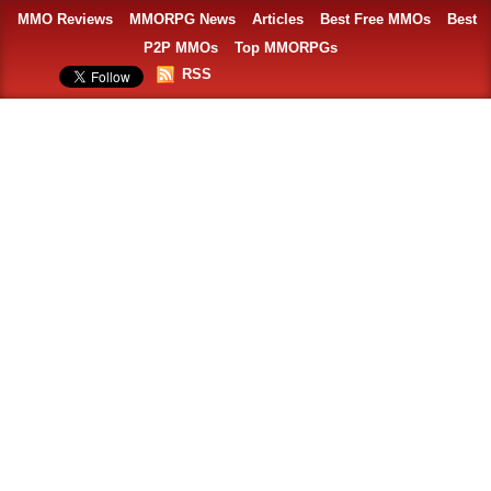
MMO Reviews
MMORPG News
Articles
Best Free MMOs
Best
P2P MMOs
Top MMORPGs
RSS