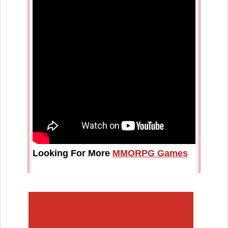
Looking For More
MMORPG Games