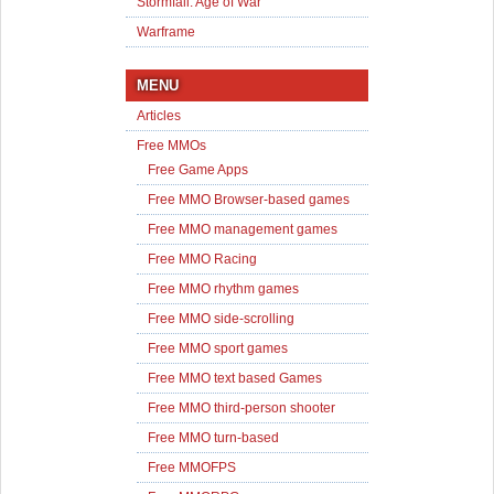
Stormfall: Age of War
Warframe
MENU
Articles
Free MMOs
Free Game Apps
Free MMO Browser-based games
Free MMO management games
Free MMO Racing
Free MMO rhythm games
Free MMO side-scrolling
Free MMO sport games
Free MMO text based Games
Free MMO third-person shooter
Free MMO turn-based
Free MMOFPS