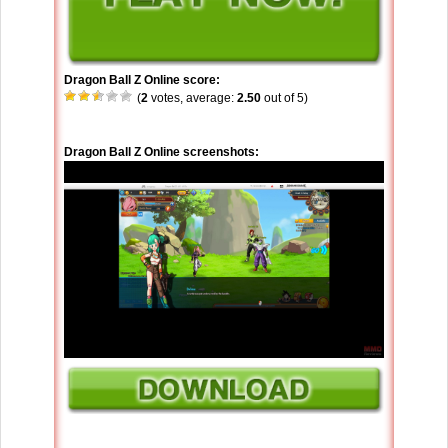
Dragon Ball Z Online score:
(
2
votes, average:
2.50
out of 5)
Dragon Ball Z Online screenshots: