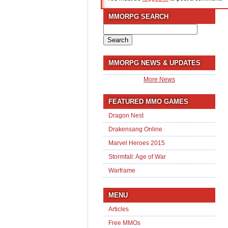
MMORPG SEARCH
Search
for:
MMORPG NEWS & UPDATES
More News
FEATURED MMO GAMES
Dragon Nest
Drakensang Online
Marvel Heroes 2015
Stormfall: Age of War
Warframe
MENU
Articles
Free MMOs