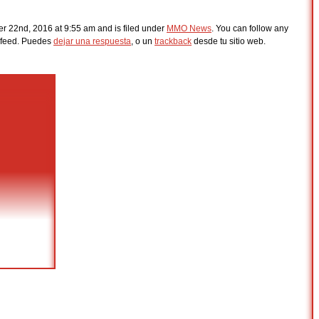
r 22nd, 2016 at 9:55 am and is filed under
MMO News
. You can follow any
feed. Puedes
dejar una respuesta
, o un
trackback
desde tu sitio web.