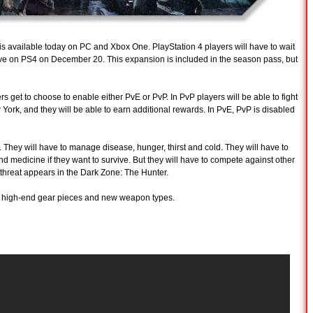
is available today on PC and Xbox One. PlayStation 4 players will have to wait
arrive on PS4 on December 20. This expansion is included in the season pass, but
s get to choose to enable either PvE or PvP. In PvP players will be able to fight
 York, and they will be able to earn additional rewards. In PvE, PvP is disabled
. They will have to manage disease, hunger, thirst and cold. They will have to
and medicine if they want to survive. But they will have to compete against other
w threat appears in the Dark Zone: The Hunter.
ew high-end gear pieces and new weapon types.