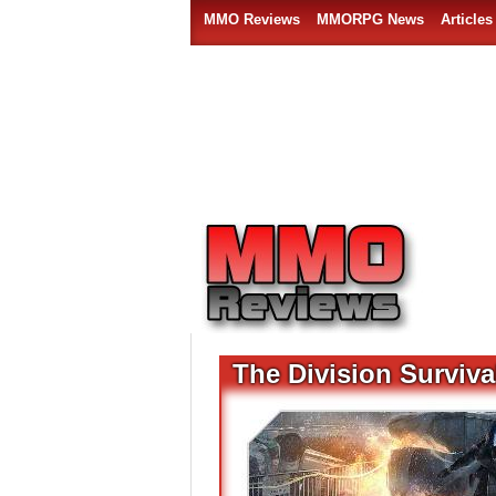
MMO Reviews
MMORPG News
Articles
The Division Surviv