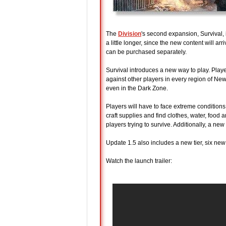
The
Division
's second expansion, Survival, 
a little longer, since the new content will 
can be purchased separately.
Survival introduces a new way to play. Player
against other players in every region of New
even in the Dark Zone.
Players will have to face extreme conditions
craft supplies and find clothes, water, food 
players trying to survive. Additionally, a ne
Update 1.5 also includes a new tier, six n
Watch the launch trailer: