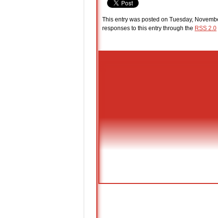
This entry was posted on Tuesday, Novembe
responses to this entry through the
RSS 2.0