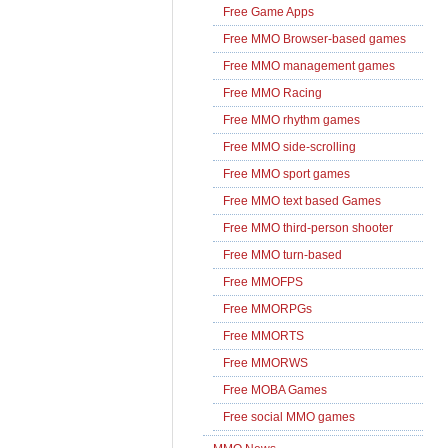
Free Game Apps
Free MMO Browser-based games
Free MMO management games
Free MMO Racing
Free MMO rhythm games
Free MMO side-scrolling
Free MMO sport games
Free MMO text based Games
Free MMO third-person shooter
Free MMO turn-based
Free MMOFPS
Free MMORPGs
Free MMORTS
Free MMORWS
Free MOBA Games
Free social MMO games