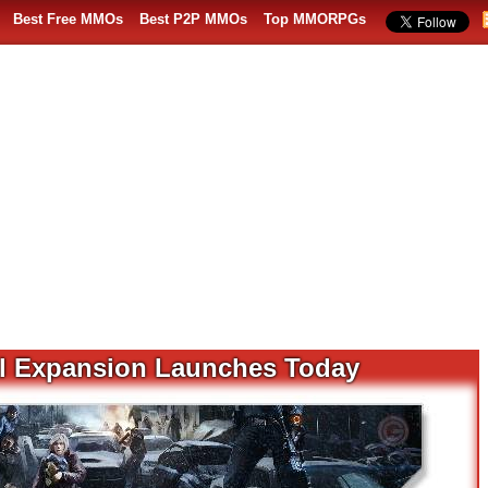
Best Free MMOs
Best P2P MMOs
Top MMORPGs
al Expansion Launches Today