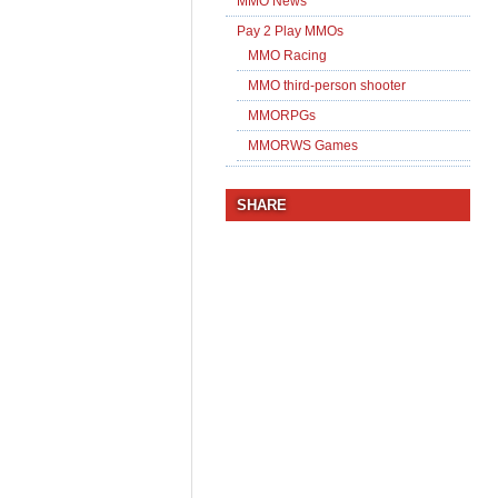
MMO News
Pay 2 Play MMOs
MMO Racing
MMO third-person shooter
MMORPGs
MMORWS Games
SHARE