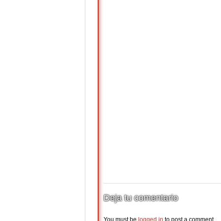
Deja tu comentario
You must be
logged in
to post a comment.