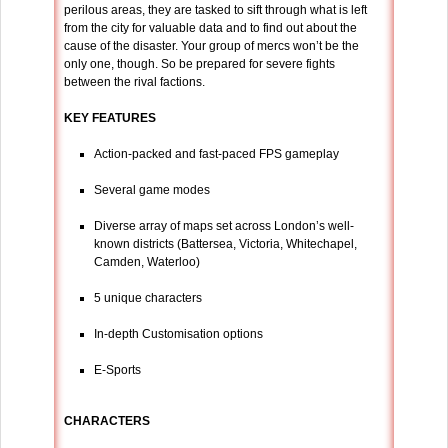
perilous areas, they are tasked to sift through what is left
from the city for valuable data and to find out about the
cause of the disaster. Your group of mercs won’t be the
only one, though. So be prepared for severe fights
between the rival factions.
KEY FEATURES
Action-packed and fast-paced FPS gameplay
Several game modes
Diverse array of maps set across London’s well-
known districts (Battersea, Victoria, Whitechapel,
Camden, Waterloo)
5 unique characters
In-depth Customisation options
E-Sports
CHARACTERS