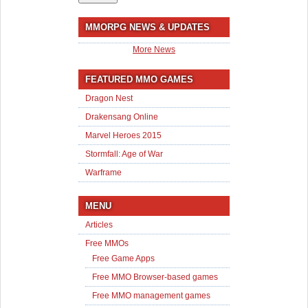
MMORPG NEWS & UPDATES
More News
FEATURED MMO GAMES
Dragon Nest
Drakensang Online
Marvel Heroes 2015
Stormfall: Age of War
Warframe
MENU
Articles
Free MMOs
Free Game Apps
Free MMO Browser-based games
Free MMO management games