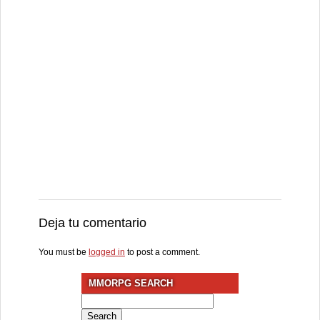
Deja tu comentario
You must be
logged in
to post a comment.
MMORPG SEARCH
Search
for: