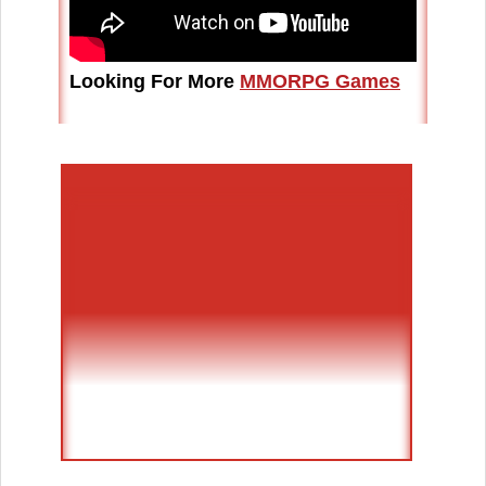
Looking For More
MMORPG Games