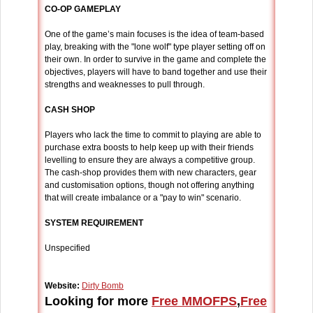
CO-OP GAMEPLAY
One of the game’s main focuses is the idea of team-based
play, breaking with the "lone wolf" type player setting off on
their own. In order to survive in the game and complete the
objectives, players will have to band together and use their
strengths and weaknesses to pull through.
CASH SHOP
Players who lack the time to commit to playing are able to
purchase extra boosts to help keep up with their friends
levelling to ensure they are always a competitive group.
The cash-shop provides them with new characters, gear
and customisation options, though not offering anything
that will create imbalance or a "pay to win" scenario.
SYSTEM REQUIREMENT
Unspecified
Website:
Dirty Bomb
Looking for more
Free MMOFPS
,
Free