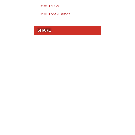
MMORPGs
MMORWS Games
SHARE