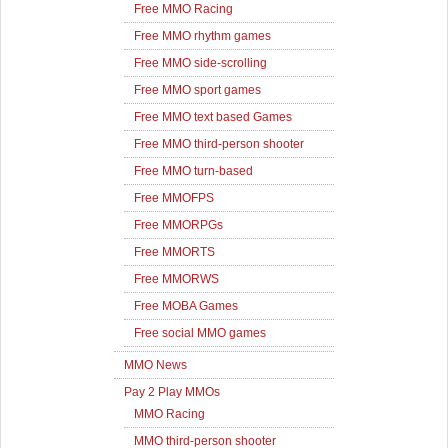
Free MMO Racing
Free MMO rhythm games
Free MMO side-scrolling
Free MMO sport games
Free MMO text based Games
Free MMO third-person shooter
Free MMO turn-based
Free MMOFPS
Free MMORPGs
Free MMORTS
Free MMORWS
Free MOBA Games
Free social MMO games
MMO News
Pay 2 Play MMOs
MMO Racing
MMO third-person shooter