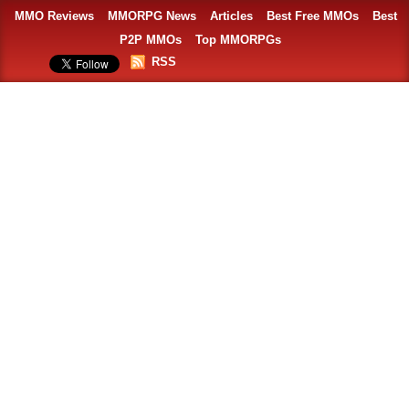
MMO Reviews
MMORPG News
Articles
Best Free MMOs
Best
P2P MMOs
Top MMORPGs
RSS