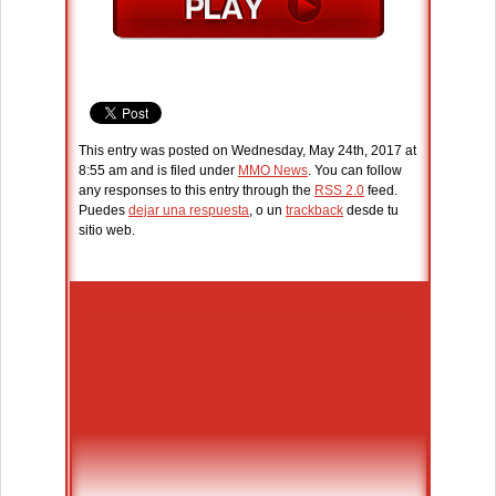
This entry was posted on Wednesday, May 24th, 2017 at
8:55 am and is filed under
MMO News
. You can follow
any responses to this entry through the
RSS 2.0
feed.
Puedes
dejar una respuesta
, o un
trackback
desde tu
sitio web.