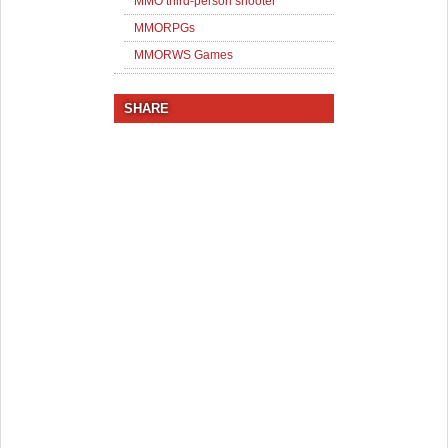
MMO third-person shooter
MMORPGs
MMORWS Games
SHARE