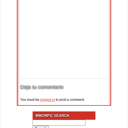
Deja tu comentario
You must be
logged in
to post a comment.
MMORPG SEARCH
Search
for: