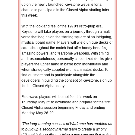
up on the newly launched Keystone website for a
chance to participate in the Closed Alpha starting later
this week.
With the look and feel of the 1970's retro-pulp era,
Keystone will take players on a journey through a multi-
verse that begins on the starting square of an intriguing,
mystical board game. Players will wield unique decks of
cards throughout the match that offer handy benefits,
amazing powers, and fearsome weapons. With timing
and resourcefulness, personally customized decks give
players the upper hand in battle both individually and
when strategically coupled with teammates' decks. To
find out more and to participate alongside the
developers in building the concept of Keystone, sign up
for the Closed Alpha today.
First-wave players will be notified this week on
Thursday, May 25 to download and prepare for the first
Closed Alpha session beginning Friday and ending
Monday, May 26-29.
“The long-running success of Warframe has enabled us
to build up a second internal team to create a wholly
different but equally satisfying game concept that we're