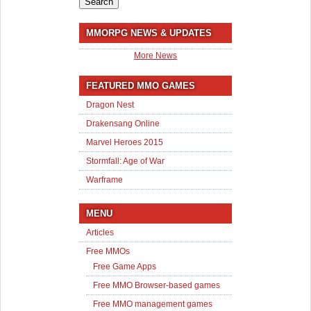
MMORPG NEWS & UPDATES
More News
FEATURED MMO GAMES
Dragon Nest
Drakensang Online
Marvel Heroes 2015
Stormfall: Age of War
Warframe
MENU
Articles
Free MMOs
Free Game Apps
Free MMO Browser-based games
Free MMO management games