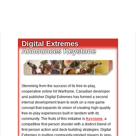
Digital Extremes
Announces Keystone
Stemming from the success of its free-to-play,
cooperative online hit Warframe, Canadian developer
and publisher Digital Extremes has formed a second
internal development team to work on a new game
concept that expands its vision of creating high-quality
free-to-play experiences built in tandem with its
community. The fruits of this initiative is
Keystone
, a
competitive first-person shooter with a distinct blend of
first-person action and deck-building strategies. Digital
Extremes is inviting community-minded players to sign-