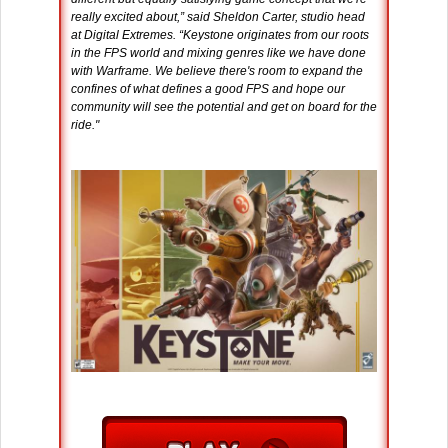
really excited about,” said Sheldon Carter, studio head
at Digital Extremes. “Keystone originates from our roots
in the FPS world and mixing genres like we have done
with Warframe. We believe there's room to expand the
confines of what defines a good FPS and hope our
community will see the potential and get on board for the
ride."