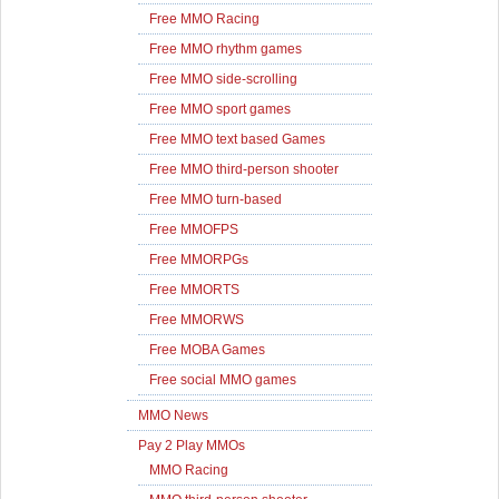
Free MMO Racing
Free MMO rhythm games
Free MMO side-scrolling
Free MMO sport games
Free MMO text based Games
Free MMO third-person shooter
Free MMO turn-based
Free MMOFPS
Free MMORPGs
Free MMORTS
Free MMORWS
Free MOBA Games
Free social MMO games
MMO News
Pay 2 Play MMOs
MMO Racing