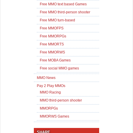
Free MMO text based Games
Free MMO third-person shooter
Free MMO turn-based
Free MMOFPS
Free MMORPGs
Free MMORTS
Free MMORWS
Free MOBA Games
Free social MMO games
MMO News
Pay 2 Play MMOs
MMO Racing
MMO third-person shooter
MMORPGs
MMORWS Games
SHARE