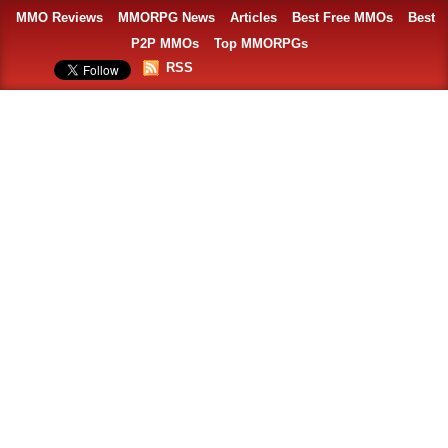
MMO Reviews
MMORPG News
Articles
Best Free MMOs
Best
P2P MMOs
Top MMORPGs
RSS