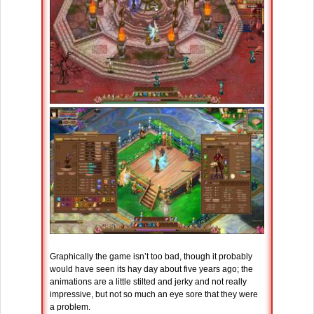
Graphically the game isn’t too bad, though it probably
would have seen its hay day about five years ago; the
animations are a little stilted and jerky and not really
impressive, but not so much an eye sore that they were
a problem.