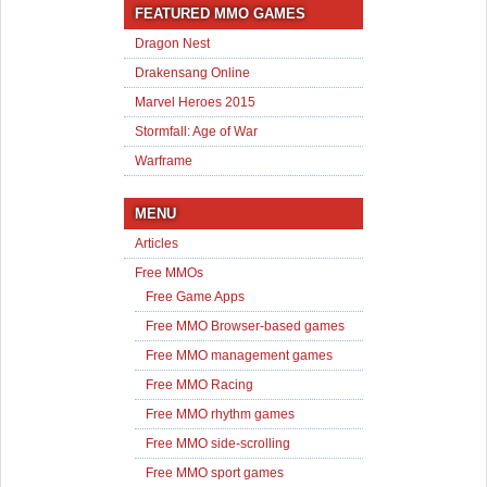
FEATURED MMO GAMES
Dragon Nest
Drakensang Online
Marvel Heroes 2015
Stormfall: Age of War
Warframe
MENU
Articles
Free MMOs
Free Game Apps
Free MMO Browser-based games
Free MMO management games
Free MMO Racing
Free MMO rhythm games
Free MMO side-scrolling
Free MMO sport games