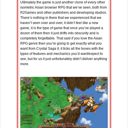
Ultimately the game is just another clone of every other
isometric Asian browser RPG that we’ve seen, both from
R2Games and other publishers and developing studios.
There’s nothing in there that we experienced that we
haven’t seen over and over, it didn’t feel like a new
game, it is the type of game that once you’ve played a
dozen of them then it just drifts into obscurity and is
completely forgettable. That said if you love the Asian
RPG genre then you’re going to get exactly what you
want from Crystal Saga II, it ticks all the boxes with the
types of features and mechanics you’d want/expect to
see, but for us it just unfortunately didn’t deliver anything
more.