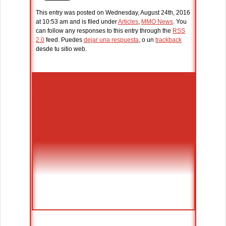
This entry was posted on Wednesday, August 24th, 2016
at 10:53 am and is filed under
Articles
,
MMO News
. You
can follow any responses to this entry through the
RSS
2.0
feed. Puedes
dejar una respuesta
, o un
trackback
desde tu sitio web.