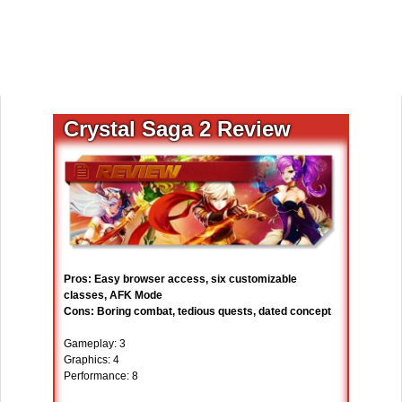
Crystal Saga 2 Review
Pros: Easy browser access, six customizable
classes, AFK Mode
Cons: Boring combat, tedious quests, dated concept
Gameplay: 3
Graphics: 4
Performance: 8