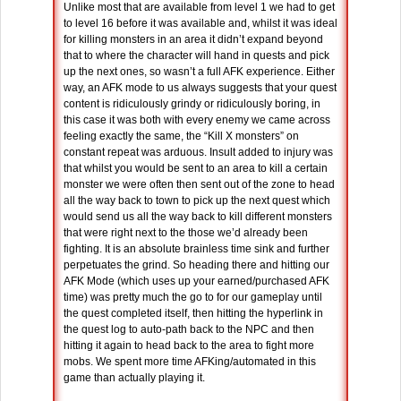
Unlike most that are available from level 1 we had to get
to level 16 before it was available and, whilst it was ideal
for killing monsters in an area it didn’t expand beyond
that to where the character will hand in quests and pick
up the next ones, so wasn’t a full AFK experience. Either
way, an AFK mode to us always suggests that your quest
content is ridiculously grindy or ridiculously boring, in
this case it was both with every enemy we came across
feeling exactly the same, the “Kill X monsters” on
constant repeat was arduous. Insult added to injury was
that whilst you would be sent to an area to kill a certain
monster we were often then sent out of the zone to head
all the way back to town to pick up the next quest which
would send us all the way back to kill different monsters
that were right next to the those we’d already been
fighting. It is an absolute brainless time sink and further
perpetuates the grind. So heading there and hitting our
AFK Mode (which uses up your earned/purchased AFK
time) was pretty much the go to for our gameplay until
the quest completed itself, then hitting the hyperlink in
the quest log to auto-path back to the NPC and then
hitting it again to head back to the area to fight more
mobs. We spent more time AFKing/automated in this
game than actually playing it.