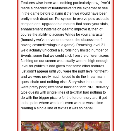
Features wise there was nothing particularly new, if we’d
made a checklist of features/events we expected to see
in the game before playing it then we would have been
pretty much dead on. Pet system to evolve pets as battle
companions, upgradeable mounts that boost your stats,
enhancement systems on gear to improve it, then of
course the ability to acquire Wings for your character
(honestly we’ve never understood the obsession of
having cosmetic wings in a game). Reaching level 21
we’d actually unlocked a surprisingly limited number of
Events, some that we could click from the different icons
flashing on our screen we actually weren’t high enough
level for (which is odd given that some other features
just didn’t appear until you were the right level for them)
and we were pretty much forced to do the linear main
quest chain and nothing else. Story wise the quests
were pretty poor, extensive back and forth NPC delivery
type quests with single lines of text that had nothing to
do with the bigger picture for the lore or story-arc, it got
to the point where we didn’t even want to waste time
reading a single line of text as it was so banal.