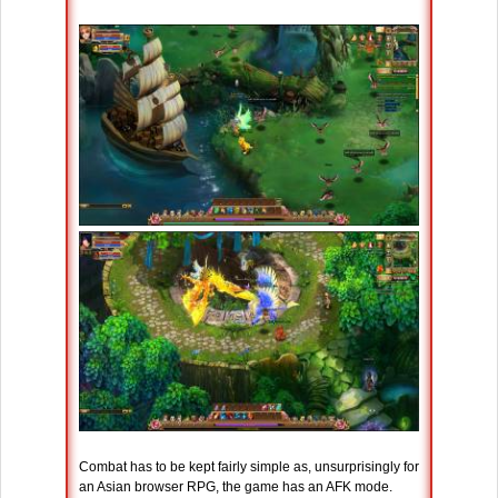
Combat has to be kept fairly simple as, unsurprisingly for
an Asian browser RPG, the game has an AFK mode.