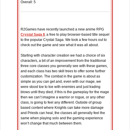
Overall: 5
R2Games have recently launched a new anime RPG
Crystal Saga II
, a free to play browser-based title sequel
to the popular Crystal Saga. We took a few hours out to
check out the game and see what it was all about.
Starting with character creation we had a choice of six
characters, a bit of an improvement from the traditional
three core classes you generally see with these games,
and each class has two skill trees to offer some further
customization. The combat in the game is about as
simple as you can get and, even with our mage, we
were stood toe to toe with enemies and just trading
blows until they died; if this is the gameplay for the mage
then we can’t imagine a warrior or rogue, or any other
class, is going to feel any different. Outside of group
based content where Knights can take more damage
and Priests can heal, the classes all generally feel the
same when playing solo and the gaming experience
won’t change that much between them.