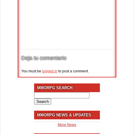
Deja tu comentario
You must be
logged in
to post a comment.
MMORPG SEARCH
Search
for:
MMORPG NEWS & UPDATES
More News