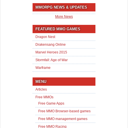
MMORPG NEWS & UPDATES
More News
FEATURED MMO GAMES
Dragon Nest
Drakensang Online
Marvel Heroes 2015
Stormfall: Age of War
Warframe
MENU
Articles
Free MMOs
Free Game Apps
Free MMO Browser-based games
Free MMO management games
Free MMO Racing