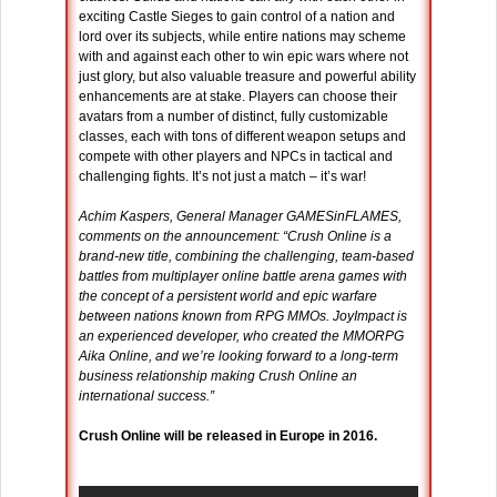
exciting Castle Sieges to gain control of a nation and
lord over its subjects, while entire nations may scheme
with and against each other to win epic wars where not
just glory, but also valuable treasure and powerful ability
enhancements are at stake. Players can choose their
avatars from a number of distinct, fully customizable
classes, each with tons of different weapon setups and
compete with other players and NPCs in tactical and
challenging fights. It’s not just a match – it’s war!
Achim Kaspers, General Manager GAMESinFLAMES,
comments on the announcement: “Crush Online is a
brand-new title, combining the challenging, team-based
battles from multiplayer online battle arena games with
the concept of a persistent world and epic warfare
between nations known from RPG MMOs. JoyImpact is
an experienced developer, who created the MMORPG
Aika Online, and we’re looking forward to a long-term
business relationship making Crush Online an
international success.”
Crush Online will be released in Europe in 2016.