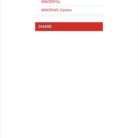
MMORPGs
MMORWS Games
SHARE