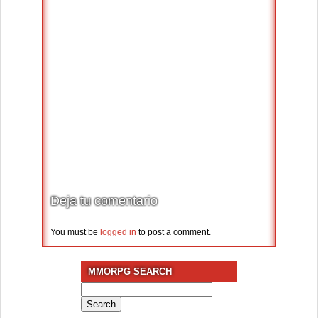
Deja tu comentario
You must be
logged in
to post a comment.
MMORPG SEARCH
Search
for: