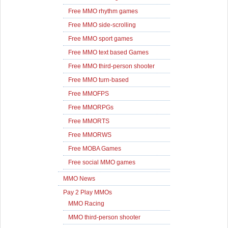
Free MMO rhythm games
Free MMO side-scrolling
Free MMO sport games
Free MMO text based Games
Free MMO third-person shooter
Free MMO turn-based
Free MMOFPS
Free MMORPGs
Free MMORTS
Free MMORWS
Free MOBA Games
Free social MMO games
MMO News
Pay 2 Play MMOs
MMO Racing
MMO third-person shooter