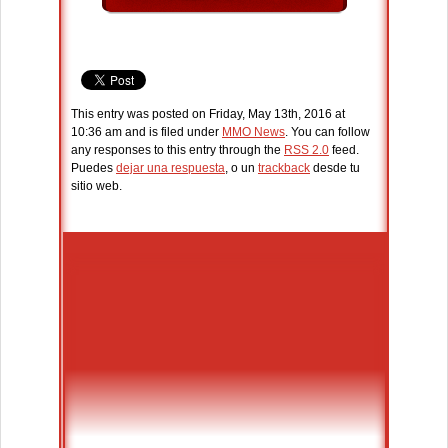
This entry was posted on Friday, May 13th, 2016 at
10:36 am and is filed under
MMO News
. You can follow
any responses to this entry through the
RSS 2.0
feed.
Puedes
dejar una respuesta
, o un
trackback
desde tu
sitio web.