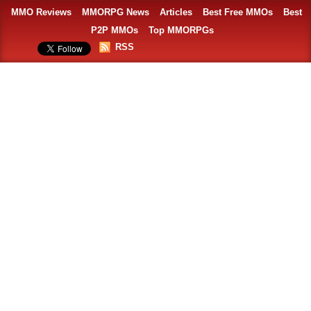
MMO Reviews
MMORPG News
Articles
Best Free MMOs
Best
P2P MMOs
Top MMORPGs
RSS