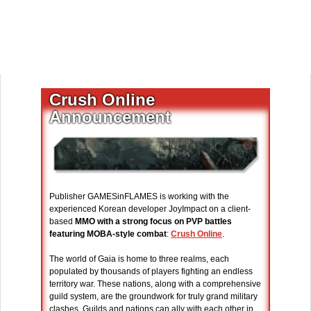
Crush Online
Announcement
Publisher GAMESinFLAMES is working with the
experienced Korean developer JoyImpact on a client-
based
MMO with a strong focus on PVP battles
featuring MOBA-style combat
:
Crush Online
.
The world of Gaia is home to three realms, each
populated by thousands of players fighting an endless
territory war. These nations, along with a comprehensive
guild system, are the groundwork for truly grand military
clashes. Guilds and nations can ally with each other in