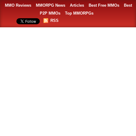
MMO Reviews
MMORPG News
Articles
Best Free MMOs
Best
P2P MMOs
Top MMORPGs
RSS