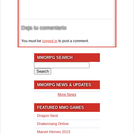
Deja tu comentario
You must be
logged in
to post a comment.
MMORPG SEARCH
Search
for:
MMORPG NEWS & UPDATES
More News
FEATURED MMO GAMES
Dragon Nest
Drakensang Online
Marvel Heroes 2015