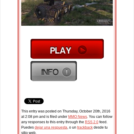
This entry was posted on Thursday, October 20th, 2016
at 2:08 pm and is filed under
MMO News
. You can follow
any responses to this entry through the
RSS 2.0
feed.
Puedes
dejar una respuesta
, o un
trackback
desde tu
sitio web.