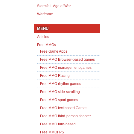
Stormfall: Age of War
Warframe
MENU
Articles
Free MMOs
Free Game Apps
Free MMO Browser-based games
Free MMO management games
Free MMO Racing
Free MMO rhythm games
Free MMO side-scrolling
Free MMO sport games
Free MMO text based Games
Free MMO third-person shooter
Free MMO turn-based
Free MMOFPS