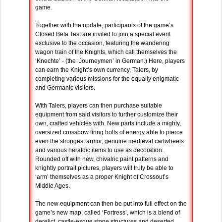
game.
Together with the update, participants of the game’s
Closed Beta Test are invited to join a special event
exclusive to the occasion, featuring the wandering
wagon train of the Knights, which call themselves the
‘Knechte’ - (the ‘Journeymen’ in German.) Here, players
can earn the Knight’s own currency, Talers, by
completing various missions for the equally enigmatic
and Germanic visitors.
With Talers, players can then purchase suitable
equipment from said visitors to further customize their
own, crafted vehicles with. New parts include a mighty,
oversized crossbow firing bolts of energy able to pierce
even the strongest armor, genuine medieval cartwheels
and various heraldic items to use as decoration.
Rounded off with new, chivalric paint patterns and
knightly portrait pictures, players will truly be able to
‘arm’ themselves as a proper Knight of Crossout’s
Middle Ages.
The new equipment can then be put into full effect on the
game’s new map, called ‘Fortress’, which is a blend of
derelict, castle-esque stone structures and deserted