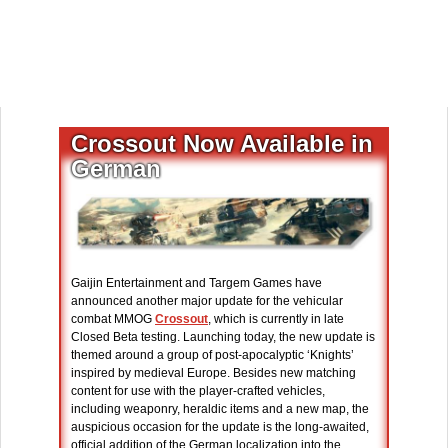
Crossout Now Available in
German
Gaijin Entertainment and Targem Games have
announced another major update for the vehicular
combat MMOG
Crossout
, which is currently in late
Closed Beta testing. Launching today, the new update is
themed around a group of post-apocalyptic ‘Knights’
inspired by medieval Europe. Besides new matching
content for use with the player-crafted vehicles,
including weaponry, heraldic items and a new map, the
auspicious occasion for the update is the long-awaited,
official addition of the German localization into the