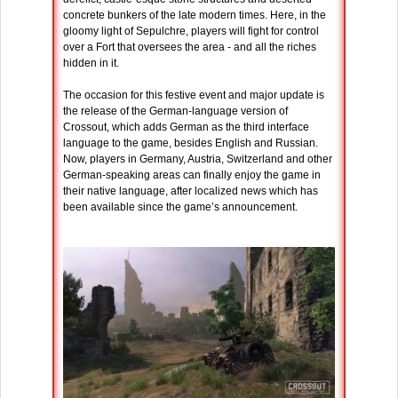
concrete bunkers of the late modern times. Here, in the
gloomy light of Sepulchre, players will fight for control
over a Fort that oversees the area - and all the riches
hidden in it.
The occasion for this festive event and major update is
the release of the German-language version of
Crossout, which adds German as the third interface
language to the game, besides English and Russian.
Now, players in Germany, Austria, Switzerland and other
German-speaking areas can finally enjoy the game in
their native language, after localized news which has
been available since the game’s announcement.