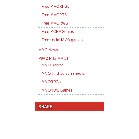
Free MMORPGs
Free MMORTS
Free MMORWS
Free MOBA Games
Free social MMO games
MMO News
Pay 2 Play MMOs
MMO Racing
MMO third-person shooter
MMORPGs
MMORWS Games
SHARE