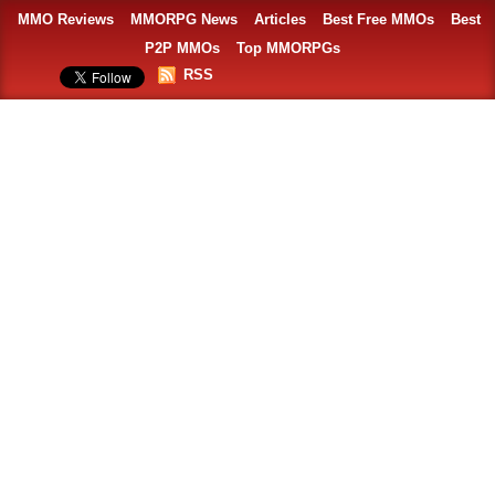
MMO Reviews
MMORPG News
Articles
Best Free MMOs
Best
P2P MMOs
Top MMORPGs
RSS