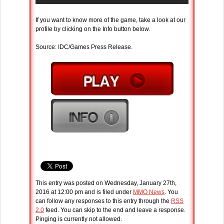
If you want to know more of the game, take a look at our
profile by clicking on the Info button below.
Source: IDC/Games Press Release.
This entry was posted on Wednesday, January 27th,
2016 at 12:00 pm and is filed under
MMO News
. You
can follow any responses to this entry through the
RSS
2.0
feed. You can skip to the end and leave a response.
Pinging is currently not allowed.