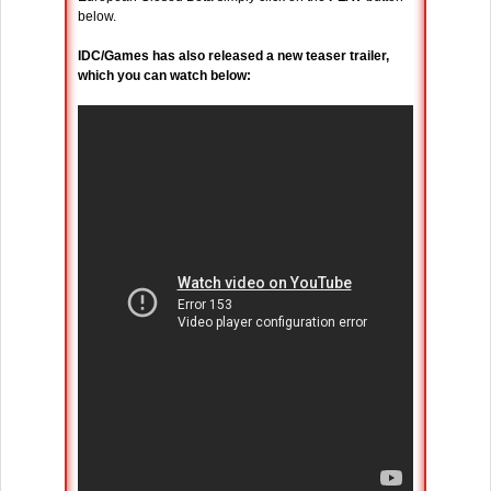
below.
IDC/Games has also released a new teaser trailer,
which you can watch below: