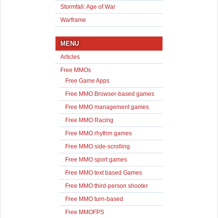
Stormfall: Age of War
Warframe
MENU
Articles
Free MMOs
Free Game Apps
Free MMO Browser-based games
Free MMO management games
Free MMO Racing
Free MMO rhythm games
Free MMO side-scrolling
Free MMO sport games
Free MMO text based Games
Free MMO third-person shooter
Free MMO turn-based
Free MMOFPS