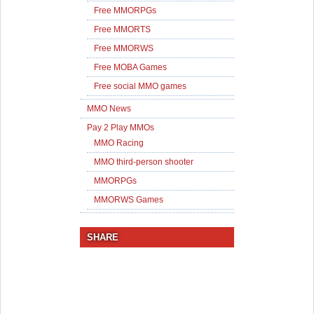
Free MMORPGs
Free MMORTS
Free MMORWS
Free MOBA Games
Free social MMO games
MMO News
Pay 2 Play MMOs
MMO Racing
MMO third-person shooter
MMORPGs
MMORWS Games
SHARE