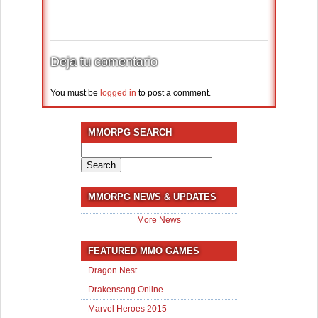
Deja tu comentario
You must be
logged in
to post a comment.
MMORPG SEARCH
Search
for:
MMORPG NEWS & UPDATES
More News
FEATURED MMO GAMES
Dragon Nest
Drakensang Online
Marvel Heroes 2015