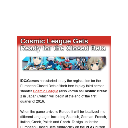
Cosmic League Gets
Ready for the Closed Beta
IDC/Games
has started today the registration for the
European Closed Beta of their free to play third person
shooter
Cosmic League
(also known as
Cosmic Break
2
in Japan), which will begin at the end of the first
quarter of 2016.
When the game arrive to Europe it will be localized into
different languages including Spanish, German, French,
Italian, Greek, Polish and Czech. To sign up for the
European Closed Beta simply click on the
PLAY
button