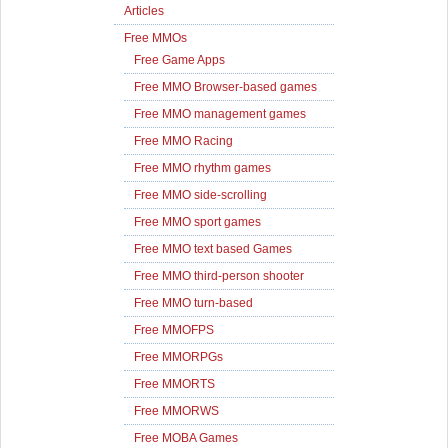
Articles
Free MMOs
Free Game Apps
Free MMO Browser-based games
Free MMO management games
Free MMO Racing
Free MMO rhythm games
Free MMO side-scrolling
Free MMO sport games
Free MMO text based Games
Free MMO third-person shooter
Free MMO turn-based
Free MMOFPS
Free MMORPGs
Free MMORTS
Free MMORWS
Free MOBA Games