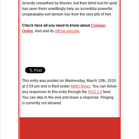
recently unearthed by thieves, but their blind lust for gold
has seen them unwittingly help an incredibly powerful,
unspeakably evil demon rise from the very pits of hell.
Check here all you need to know about
Conquer
Online
. And visit its
official website
.
This entry was posted on Wednesday, March 10th, 2010
at 3:59 pm and is filed under
MMO News
. You can follow
any responses to this entry through the
RSS 2.0
feed.
You can skip to the end and leave a response. Pinging
is currently not allowed.