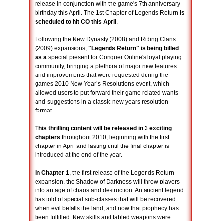
release in conjunction with the game's 7th anniversary
birthday this April. The 1st Chapter of Legends Return
is
scheduled to hit CO this April
.
Following the New Dynasty (2008) and Riding Clans
(2009) expansions,
"Legends Return" is being billed
as a
special present for Conquer Online's loyal playing
community, bringing a plethora of major new features
and improvements that were requested during the
games 2010 New Year’s Resolutions event, which
allowed users to put forward their game related wants-
and-suggestions in a classic new years resolution
format.
This thrilling content will be released in
3 exciting
chapters
throughout 2010, beginning with the first
chapter in April and lasting until the final chapter is
introduced at the end of the year.
In Chapter 1
, the first release of the Legends Return
expansion, the Shadow of Darkness will throw players
into an age of chaos and destruction. An ancient legend
has told of special sub-classes that will be recovered
when evil befalls the land, and now that prophecy has
been fulfilled. New skills and fabled weapons were