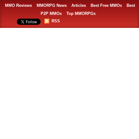
MMO Reviews
MMORPG News
Articles
Best Free MMOs
Best
P2P MMOs
Top MMORPGs
RSS