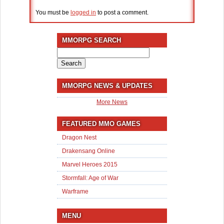
You must be
logged in
to post a comment.
MMORPG SEARCH
Search
for:
MMORPG NEWS & UPDATES
More News
FEATURED MMO GAMES
Dragon Nest
Drakensang Online
Marvel Heroes 2015
Stormfall: Age of War
Warframe
MENU