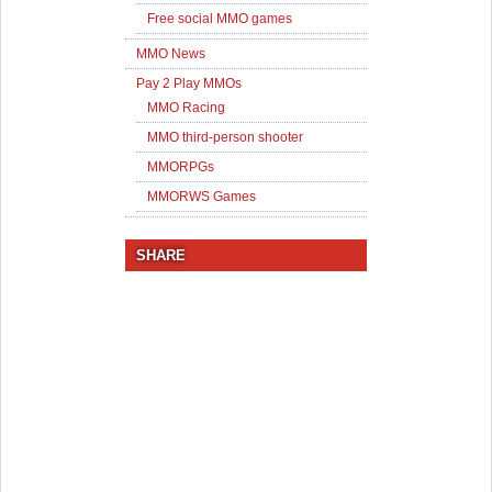
Free social MMO games
MMO News
Pay 2 Play MMOs
MMO Racing
MMO third-person shooter
MMORPGs
MMORWS Games
SHARE