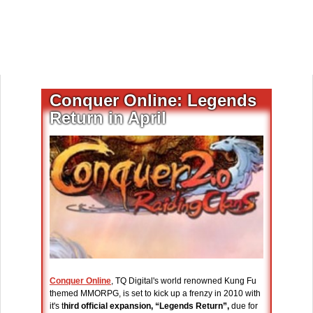
Conquer Online: Legends
Return in April
Conquer Online
, TQ Digital's world renowned Kung Fu
themed MMORPG, is set to kick up a frenzy in 2010 with
it's t
hird official expansion, “Legends Return”,
due for