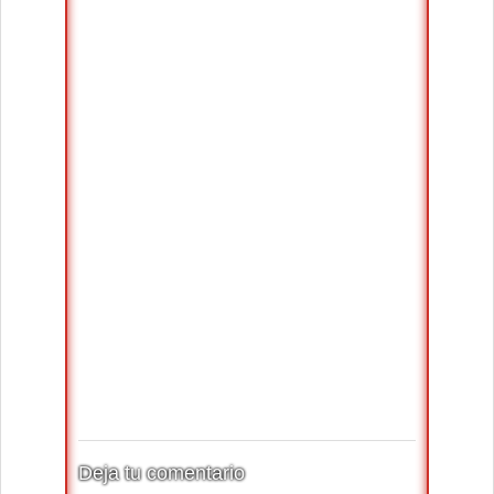
Deja tu comentario