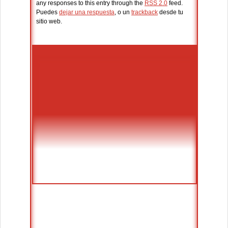
any responses to this entry through the
RSS 2.0
feed.
Puedes
dejar una respuesta
, o un
trackback
desde tu
sitio web.