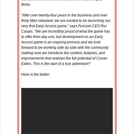
items.
“After over twenty-four years in the business and over
thirty titles released, we are excited to be launching our
very first Early Access game,” says Funcom CEO Rui
Casais. “We are incredibly proud of what the game has
to offer from day one, but development on an Early
Access game is an ongoing process and we look
forward to be working side by side with the community
making sure we introduce the content, features, and
improvements that realizes the full potential of Conan
Exiles. This is the start of a true adventure!”
Here is the trailer: