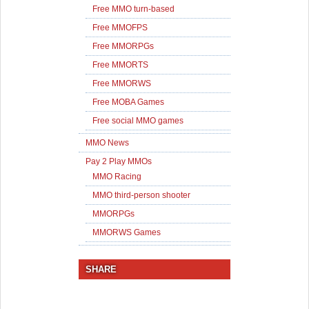
Free MMO turn-based
Free MMOFPS
Free MMORPGs
Free MMORTS
Free MMORWS
Free MOBA Games
Free social MMO games
MMO News
Pay 2 Play MMOs
MMO Racing
MMO third-person shooter
MMORPGs
MMORWS Games
SHARE