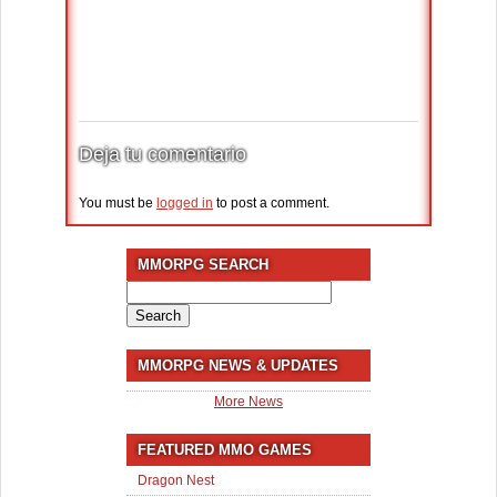
Deja tu comentario
You must be
logged in
to post a comment.
MMORPG SEARCH
Search
for:
MMORPG NEWS & UPDATES
More News
FEATURED MMO GAMES
Dragon Nest