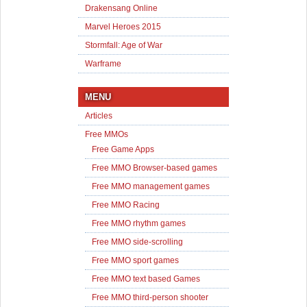
Drakensang Online
Marvel Heroes 2015
Stormfall: Age of War
Warframe
MENU
Articles
Free MMOs
Free Game Apps
Free MMO Browser-based games
Free MMO management games
Free MMO Racing
Free MMO rhythm games
Free MMO side-scrolling
Free MMO sport games
Free MMO text based Games
Free MMO third-person shooter