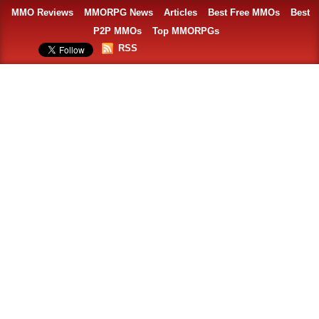
MMO Reviews
MMORPG News
Articles
Best Free MMOs
Best
P2P MMOs
Top MMORPGs
RSS