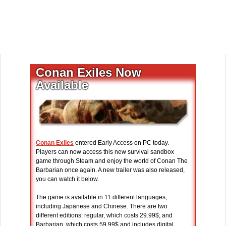
Conan Exiles Now
Available
Conan Exiles
entered Early Access on PC today.
Players can now access this new survival sandbox
game through Steam and enjoy the world of Conan The
Barbarian once again. A new trailer was also released,
you can watch it below.
The game is available in 11 different languages,
including Japanese and Chinese. There are two
different editions: regular, which costs 29.99$; and
Barbarian, which costs 59.99$ and includes digital