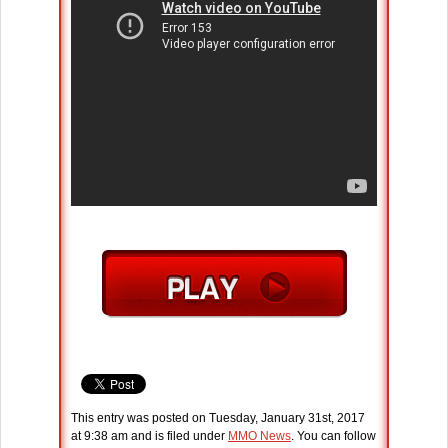
This entry was posted on Tuesday, January 31st, 2017
at 9:38 am and is filed under
MMO News
. You can follow