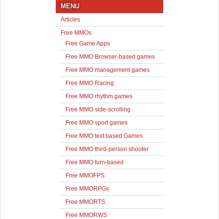
MENU
Articles
Free MMOs
Free Game Apps
Free MMO Browser-based games
Free MMO management games
Free MMO Racing
Free MMO rhythm games
Free MMO side-scrolling
Free MMO sport games
Free MMO text based Games
Free MMO third-person shooter
Free MMO turn-based
Free MMOFPS
Free MMORPGs
Free MMORTS
Free MMORWS