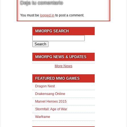
Deja tu comentario
You must be
logged in
to post a comment.
MMORPG SEARCH
Search
for:
MMORPG NEWS & UPDATES
More News
FEATURED MMO GAMES
Dragon Nest
Drakensang Online
Marvel Heroes 2015
Stormfall: Age of War
Warframe