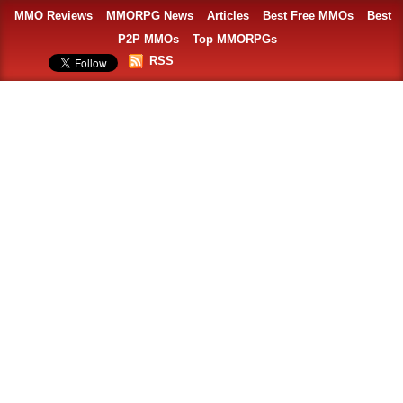
MMO Reviews
MMORPG News
Articles
Best Free MMOs
Best
P2P MMOs
Top MMORPGs
RSS