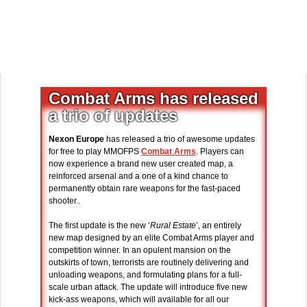
Combat Arms has released
a trio of updates
Nexon Europe
has released a trio of awesome updates
for free to play MMOFPS
Combat Arms
. Players can
now experience a brand new user created map, a
reinforced arsenal and a one of a kind chance to
permanently obtain rare weapons for the fast-paced
shooter..
The first update is the new ‘
Rural Estate
’, an entirely
new map designed by an elite Combat Arms player and
competition winner. In an opulent mansion on the
outskirts of town, terrorists are routinely delivering and
unloading weapons, and formulating plans for a full-
scale urban attack. The update will introduce five new
kick-ass weapons, which will available for all our