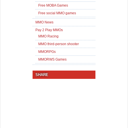
Free MOBA Games
Free social MMO games
MMO News
Pay 2 Play MMOs
MMO Racing
MMO third-person shooter
MMORPGs
MMORWS Games
SHARE