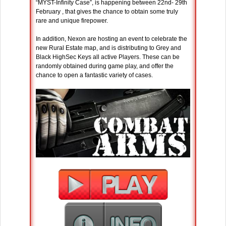
“MYST-Infinity Case”, is happening between 22nd- 29th
February , that gives the chance to obtain some truly
rare and unique firepower.
In addition, Nexon are hosting an event to celebrate the
new Rural Estate map, and is distributing to Grey and
Black HighSec Keys all active Players. These can be
randomly obtained during game play, and offer the
chance to open a fantastic variety of cases.