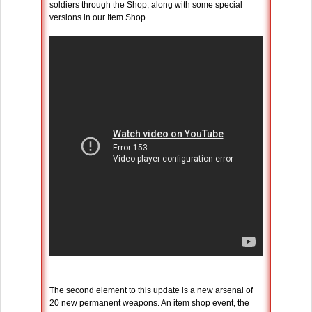
soldiers through the Shop, along with some special
versions in our Item Shop
The second element to this update is a new arsenal of
20 new permanent weapons. An item shop event, the