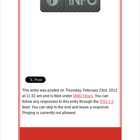
This entry was posted on Thursday, February 23rd, 2012
at 11:32 am and is filed under
MMO News
. You can
follow any responses to this entry through the
RSS 2.0
feed. You can skip to the end and leave a response.
Pinging is currently not allowed.