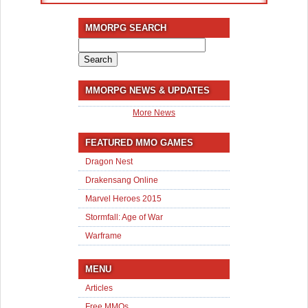
MMORPG SEARCH
Search
for:
MMORPG NEWS & UPDATES
More News
FEATURED MMO GAMES
Dragon Nest
Drakensang Online
Marvel Heroes 2015
Stormfall: Age of War
Warframe
MENU
Articles
Free MMOs