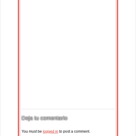
Deja tu comentario
You must be
logged in
to post a comment.