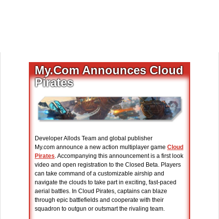
My.Com Announces Cloud
Pirates
Developer Allods Team and global publisher
My.com announce a new action multiplayer game
Cloud
Pirates
. Accompanying this announcement is a first look
video and open registration to the Closed Beta. Players
can take command of a customizable airship and
navigate the clouds to take part in exciting, fast-paced
aerial battles. In Cloud Pirates, captains can blaze
through epic battlefields and cooperate with their
squadron to outgun or outsmart the rivaling team.