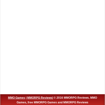
MMO Games
|
MMORPG Reviews
| © 2016 MMORPG Reviews. MMO
Games, free MMORPG Games and MMORPG Reviews