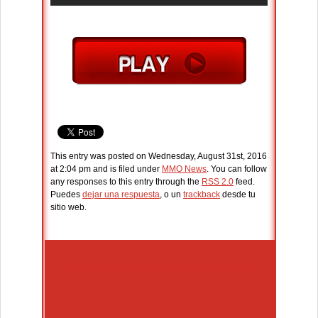
This entry was posted on Wednesday, August 31st, 2016
at 2:04 pm and is filed under
MMO News
. You can follow
any responses to this entry through the
RSS 2.0
feed.
Puedes
dejar una respuesta
, o un
trackback
desde tu
sitio web.