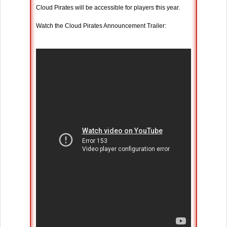
Cloud Pirates will be accessible for players this year.
Watch the Cloud Pirates Announcement Trailer: