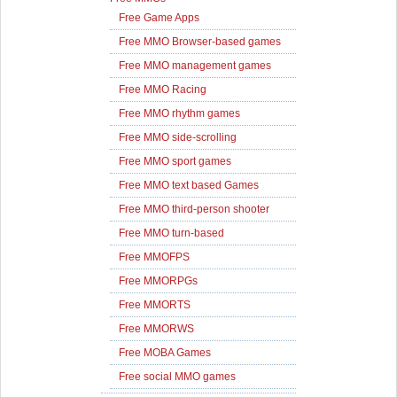
Free Game Apps
Free MMO Browser-based games
Free MMO management games
Free MMO Racing
Free MMO rhythm games
Free MMO side-scrolling
Free MMO sport games
Free MMO text based Games
Free MMO third-person shooter
Free MMO turn-based
Free MMOFPS
Free MMORPGs
Free MMORTS
Free MMORWS
Free MOBA Games
Free social MMO games