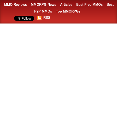
MMO Reviews
MMORPG News
Articles
Best Free MMOs
Best
P2P MMOs
Top MMORPGs
RSS