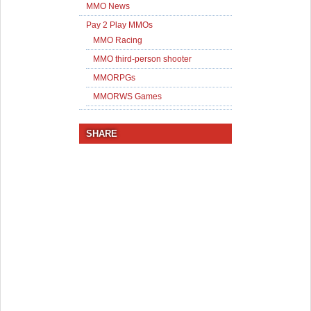
MMO News
Pay 2 Play MMOs
MMO Racing
MMO third-person shooter
MMORPGs
MMORWS Games
SHARE