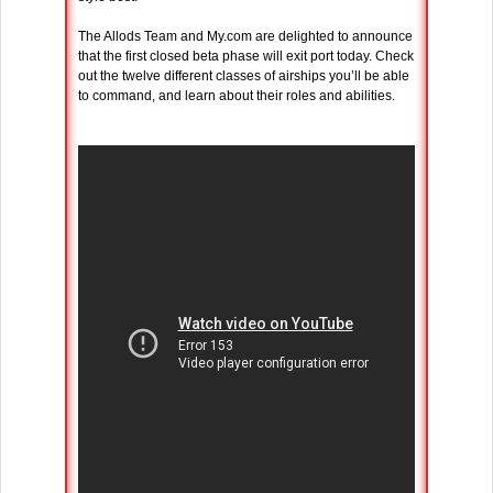
The Allods Team and My.com are delighted to announce
that the first closed beta phase will exit port today. Check
out the twelve different classes of airships you’ll be able
to command, and learn about their roles and abilities.