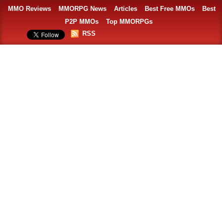
MMO Reviews
MMORPG News
Articles
Best Free MMOs
Best
P2P MMOs
Top MMORPGs
RSS