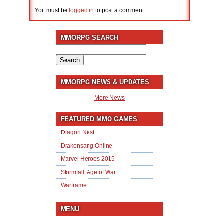
You must be
logged in
to post a comment.
MMORPG SEARCH
Search
for:
MMORPG NEWS & UPDATES
More News
FEATURED MMO GAMES
Dragon Nest
Drakensang Online
Marvel Heroes 2015
Stormfall: Age of War
Warframe
MENU