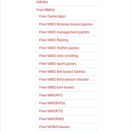
Articles
Free MMOs
Free Game Apps
Free MMO Browser-based games
Free MMO management games
Free MMO Racing
Free MMO rhythm games
Free MMO side-scrolling
Free MMO sport games
Free MMO text based Games
Free MMO third-person shooter
Free MMO turn-based
Free MMOFPS
Free MMORPGs
Free MMORTS
Free MMORWS
Free MOBA Games