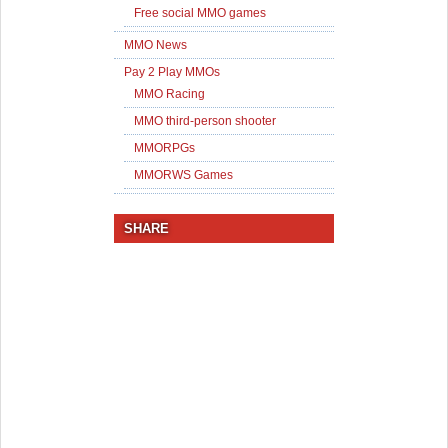
Free social MMO games
MMO News
Pay 2 Play MMOs
MMO Racing
MMO third-person shooter
MMORPGs
MMORWS Games
SHARE