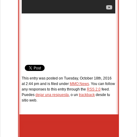
This entry was posted on Tuesday, October 18th, 2016
at 2:44 pm and is filed under
MMO News
. You can follow
any responses to this entry through the
RSS 2.0
feed.
Puedes
dejar una respuesta
, o un
trackback
desde tu
sitio web.