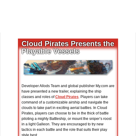
Cloud Pirates Presents the
Playable Vessels
Developer Allods Team and global publisher My.com are
have presented a new trailer, explaining the ship
classes and roles of
Cloud Pirates
. Players can take
command of a customizable airship and navigate the
clouds to take part in exciting aerial battles. In Cloud
Pirates, players can choose to be in the thick of battle
piloting a mighty Battleship, or mount the sniper’s roost
in a light Galleon. They are encouraged to try new
tactics in each battle and the role that suits their play
style best.