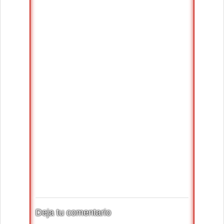
Deja tu comentario