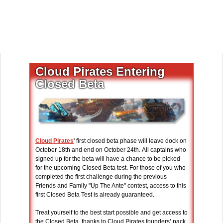
Cloud Pirates Entering
Closed Beta
Cloud Pirates
' first closed beta phase will leave dock on
October 18th and end on October 24th. All captains who
signed up for the beta will have a chance to be picked
for the upcoming Closed Beta test. For those of you who
completed the first challenge during the previous
Friends and Family "Up The Ante" contest, access to this
first Closed Beta Test is already guaranteed.
Treat yourself to the best start possible and get access to
the Closed Beta, thanks to Cloud Pirates founders’ pack