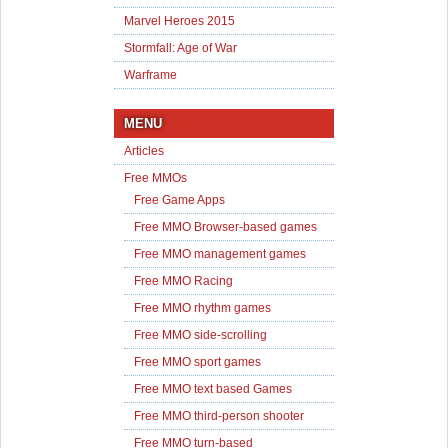
Marvel Heroes 2015
Stormfall: Age of War
Warframe
MENU
Articles
Free MMOs
Free Game Apps
Free MMO Browser-based games
Free MMO management games
Free MMO Racing
Free MMO rhythm games
Free MMO side-scrolling
Free MMO sport games
Free MMO text based Games
Free MMO third-person shooter
Free MMO turn-based