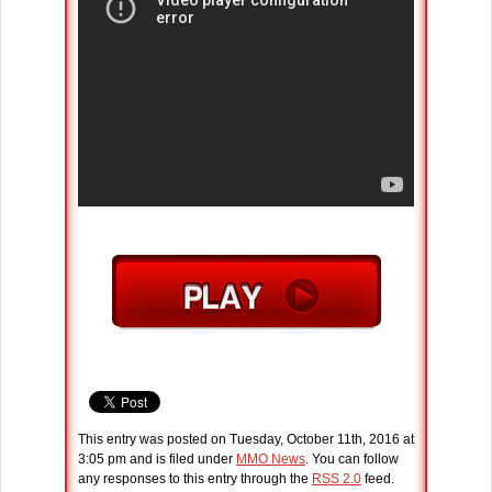
This entry was posted on Tuesday, October 11th, 2016 at
3:05 pm and is filed under
MMO News
. You can follow
any responses to this entry through the
RSS 2.0
feed.