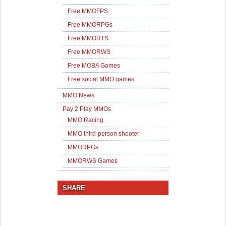
Free MMOFPS
Free MMORPGs
Free MMORTS
Free MMORWS
Free MOBA Games
Free social MMO games
MMO News
Pay 2 Play MMOs
MMO Racing
MMO third-person shooter
MMORPGs
MMORWS Games
SHARE