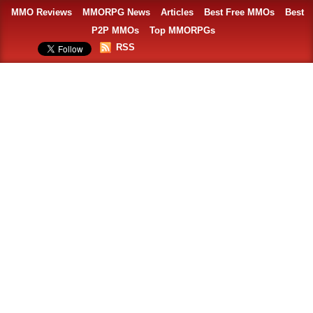
MMO Reviews
MMORPG News
Articles
Best Free MMOs
Best
P2P MMOs
Top MMORPGs
RSS