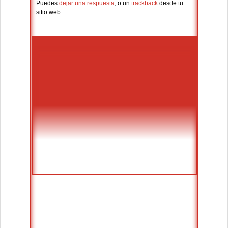
Puedes
dejar una respuesta
, o un
trackback
desde tu
sitio web.