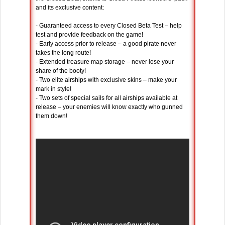
and its exclusive content:
- Guaranteed access to every Closed Beta Test – help
test and provide feedback on the game!
- Early access prior to release – a good pirate never
takes the long route!
- Extended treasure map storage – never lose your
share of the booty!
- Two elite airships with exclusive skins – make your
mark in style!
- Two sets of special sails for all airships available at
release – your enemies will know exactly who gunned
them down!