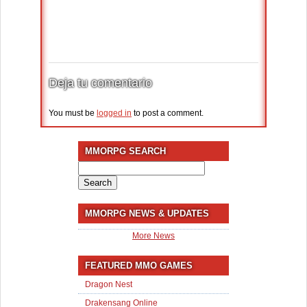
Deja tu comentario
You must be
logged in
to post a comment.
MMORPG SEARCH
Search
for:
MMORPG NEWS & UPDATES
More News
FEATURED MMO GAMES
Dragon Nest
Drakensang Online