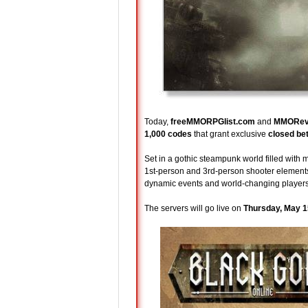
Today,
freeMMORPGlist.com
and
MMORev
1,000 codes
that grant exclusive
closed be
Set in a gothic steampunk world filled with
1st-person and 3rd-person shooter elements.
dynamic events and world-changing players
The servers will go live on
Thursday, May 1