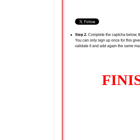
Step 2.
Complete the captcha below, the
You can only sign up once for this give
validate it and add again the same mail