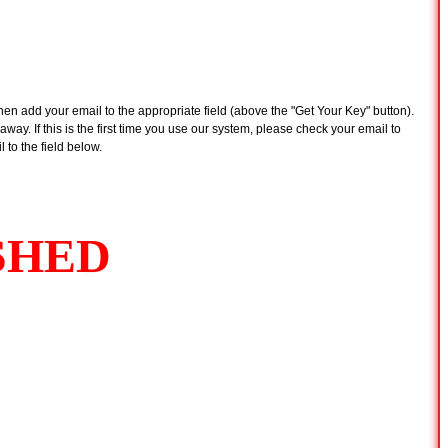
n add your email to the appropriate field (above the "Get Your Key" button).
away. If this is the first time you use our system, please check your email to
 to the field below.