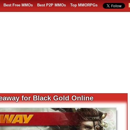
Best Free MMOs
Best P2P MMOs
Top MMORPGs
eaway for Black Gold Online