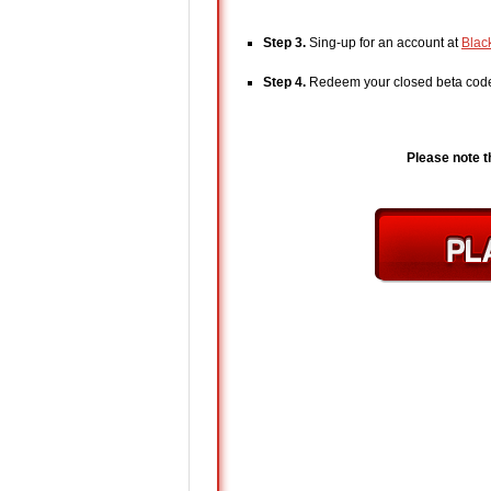
Step 3.
Sing-up for an account at
Blac
Step 4.
Redeem your closed beta co
Please note t