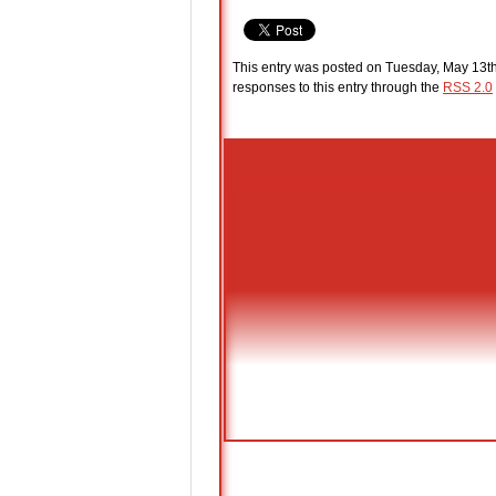
This entry was posted on Tuesday, May 13th
responses to this entry through the
RSS 2.0