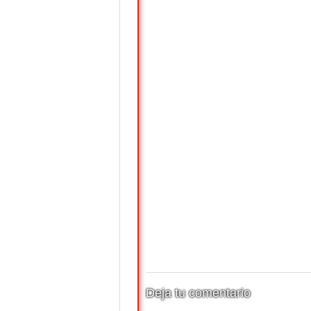
Deja tu comentario