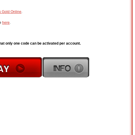
k Gold Online
.
de
here
.
hat only one code can be activated per account.