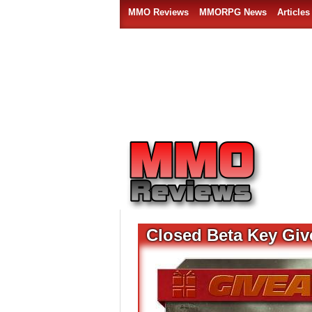
MMO Reviews
MMORPG News
Articles
Closed Beta Key Giv