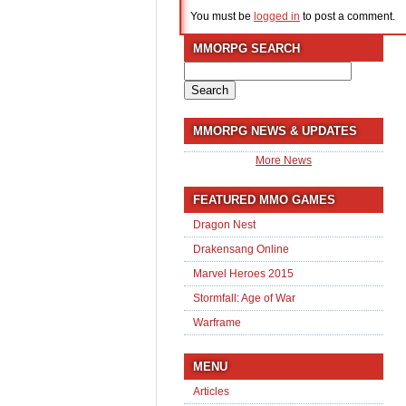
You must be
logged in
to post a comment.
MMORPG SEARCH
Search
for:
MMORPG NEWS & UPDATES
More News
FEATURED MMO GAMES
Dragon Nest
Drakensang Online
Marvel Heroes 2015
Stormfall: Age of War
Warframe
MENU
Articles