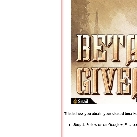
This is how you obtain your closed beta k
Step 1.
Follow us on Google+, Facebook