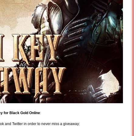
ey for Black Gold Online
:
 and Twitter in order to never miss a giveaway: