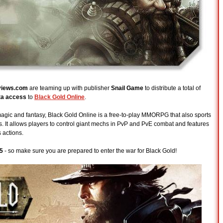
iews.com
are teaming up with publisher
Snail Game
to distribute a total of
ta access
to
Black Gold Online
.
 magic and fantasy, Black Gold Online is a free-to-play MMORPG that also sports
 It allows players to control giant mechs in PvP and PvE combat and features
 actions.
5
- so make sure you are prepared to enter the war for Black Gold!