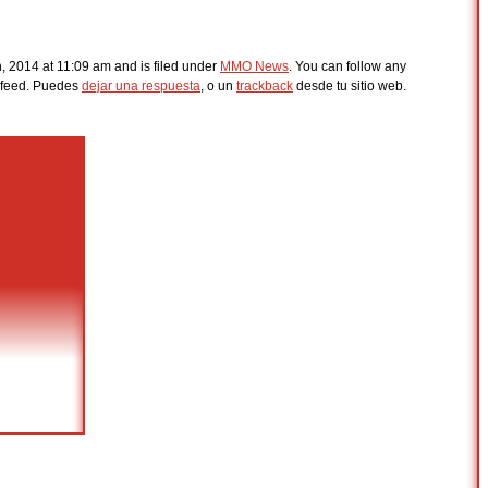
, 2014 at 11:09 am and is filed under
MMO News
. You can follow any
feed. Puedes
dejar una respuesta
, o un
trackback
desde tu sitio web.