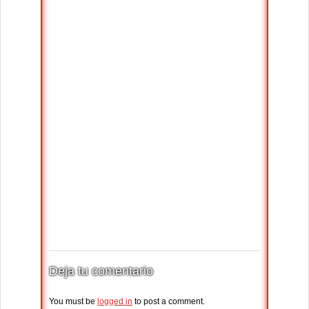
Deja tu comentario
You must be
logged in
to post a comment.