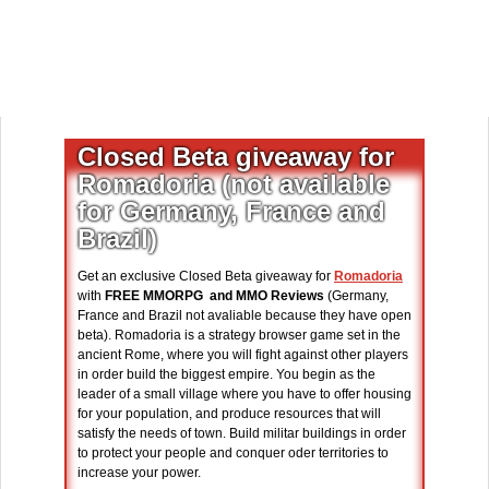
Closed Beta giveaway for
Romadoria (not available
for Germany, France and
Brazil)
Get an exclusive Closed Beta giveaway for
Romadoria
with
FREE MMORPG and MMO Reviews
(Germany,
France and Brazil not avaliable because they have open
beta). Romadoria is a strategy browser game set in the
ancient Rome, where you will fight against other players
in order build the biggest empire. You begin as the
leader of a small village where you have to offer housing
for your population, and produce resources that will
satisfy the needs of town. Build militar buildings in order
to protect your people and conquer oder territories to
increase your power.