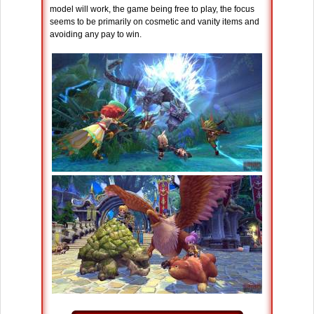
model will work, the game being free to play, the focus
seems to be primarily on cosmetic and vanity items and
avoiding any pay to win.