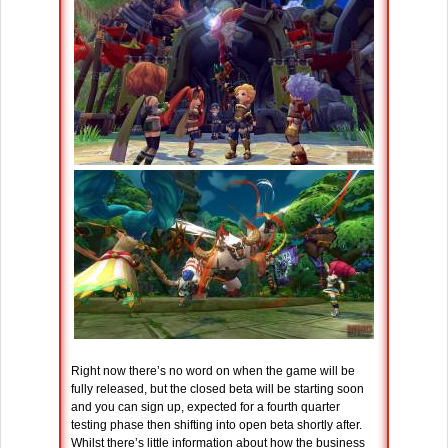
Right now there’s no word on when the game will be
fully released, but the closed beta will be starting soon
and you can sign up, expected for a fourth quarter
testing phase then shifting into open beta shortly after.
Whilst there’s little information about how the business