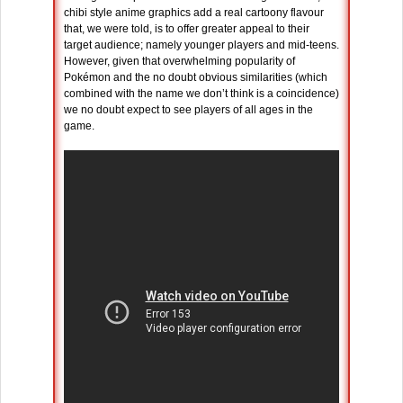
chibi style anime graphics add a real cartoony flavour
that, we were told, is to offer greater appeal to their
target audience; namely younger players and mid-teens.
However, given that overwhelming popularity of
Pokémon and the no doubt obvious similarities (which
combined with the name we don’t think is a coincidence)
we no doubt expect to see players of all ages in the
game.