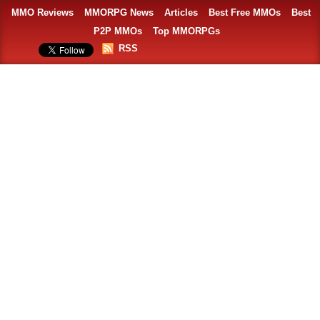
MMO Reviews
MMORPG News
Articles
Best Free MMOs
Best
P2P MMOs
Top MMORPGs
RSS