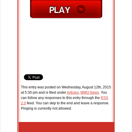
This entry was posted on Wednesday, August 12th, 2015
at 5:30 pm and is filed under
Articles
,
MMO News
. You
can follow any responses to this entry through the
RSS
2.0
feed. You can skip to the end and leave a response.
Pinging is currently not allowed.