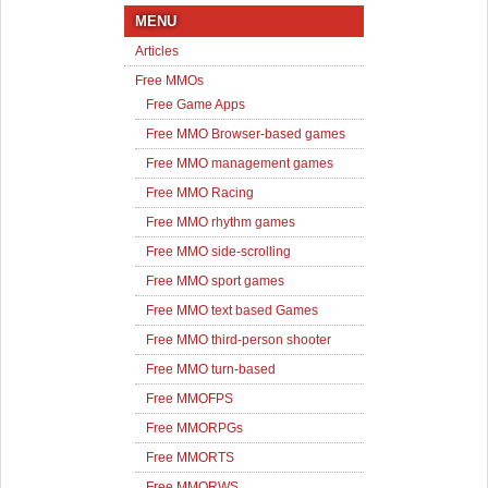
MENU
Articles
Free MMOs
Free Game Apps
Free MMO Browser-based games
Free MMO management games
Free MMO Racing
Free MMO rhythm games
Free MMO side-scrolling
Free MMO sport games
Free MMO text based Games
Free MMO third-person shooter
Free MMO turn-based
Free MMOFPS
Free MMORPGs
Free MMORTS
Free MMORWS