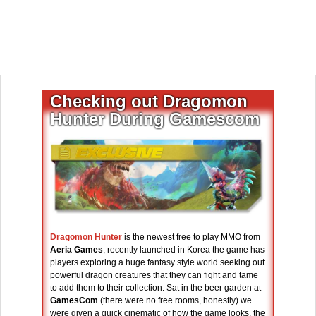
Checking out Dragomon
Hunter During Gamescom
Dragomon Hunter
is the newest free to play MMO from
Aeria Games
, recently launched in Korea the game has
players exploring a huge fantasy style world seeking out
powerful dragon creatures that they can fight and tame
to add them to their collection. Sat in the beer garden at
GamesCom
(there were no free rooms, honestly) we
were given a quick cinematic of how the game looks, the