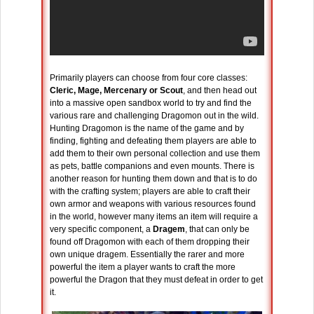
Primarily players can choose from four core classes:
Cleric, Mage, Mercenary or Scout
, and then head out
into a massive open sandbox world to try and find the
various rare and challenging Dragomon out in the wild.
Hunting Dragomon is the name of the game and by
finding, fighting and defeating them players are able to
add them to their own personal collection and use them
as pets, battle companions and even mounts. There is
another reason for hunting them down and that is to do
with the crafting system; players are able to craft their
own armor and weapons with various resources found
in the world, however many items an item will require a
very specific component, a
Dragem
, that can only be
found off Dragomon with each of them dropping their
own unique dragem. Essentially the rarer and more
powerful the item a player wants to craft the more
powerful the Dragon that they must defeat in order to get
it.