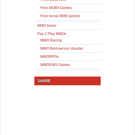
Free MOBA Games
Free social MMO games
MMO News
Pay 2 Play MMOs
MMO Racing
MMO third-person shooter
MMORPGs
MMORWS Games
SHARE