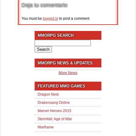
Deja tu comentario
You must be
logged in
to post a comment.
MMORPG SEARCH
Search
for:
MMORPG NEWS & UPDATES
More News
FEATURED MMO GAMES
Dragon Nest
Drakensang Online
Marvel Heroes 2015
Stormfall: Age of War
Warframe