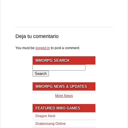
Deja tu comentario
You must be
logged in
to post a comment.
MMORPG SEARCH
Search
for:
MMORPG NEWS & UPDATES
More News
FEATURED MMO GAMES
Dragon Nest
Drakensang Online