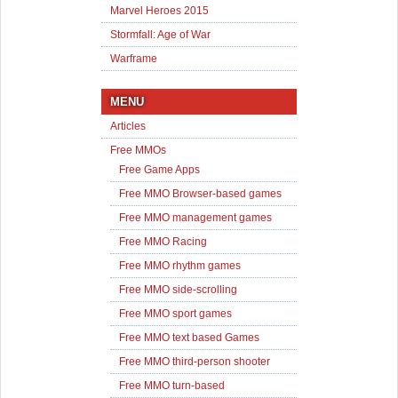
Marvel Heroes 2015
Stormfall: Age of War
Warframe
MENU
Articles
Free MMOs
Free Game Apps
Free MMO Browser-based games
Free MMO management games
Free MMO Racing
Free MMO rhythm games
Free MMO side-scrolling
Free MMO sport games
Free MMO text based Games
Free MMO third-person shooter
Free MMO turn-based