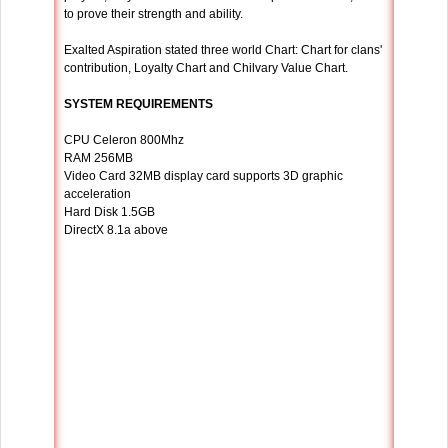
to prove their strength and ability.
Exalted Aspiration stated three world Chart: Chart for clans'
contribution, Loyalty Chart and Chilvary Value Chart.
SYSTEM REQUIREMENTS
CPU Celeron 800Mhz
RAM 256MB
Video Card 32MB display card supports 3D graphic
acceleration
Hard Disk 1.5GB
DirectX 8.1a above