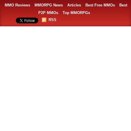
MMO Reviews
MMORPG News
Articles
Best Free MMOs
Best
P2P MMOs
Top MMORPGs
RSS