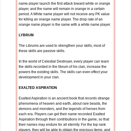
name player launch the first attack toward white or orange
player, and the name will remain in orange in a certain
period. A White name player will not receive any PK value
for killing an orange name player. The drop rate of an
orange name player is the same with a white name player.
LYBRUM
The Librums are used to strengthen your skills, most of
these skills are passive skills.
In the world of Celestial Destroyer, every player can learn
the skills recorded in the librum of his clan, increase the
powers the existing skills. The skills can even effect your
development in your clan.
EXALTED ASPIRATION
Exalted Aspiration is an ancient book that records strange
phenomena of heaven and earth, about rare beasts, the
demons and monsters, and the legends of heroes from
each era. Players can get their name recorded Exalted
Aspiration through their contributions in the game, so that
their names may endure for all eternity. For the top rank
players, they will be able to obtain the precious items, and