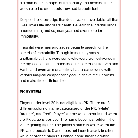
did man begin to hope for immortality and devoted their
worship to the great gods they had brought forth.
Despite the knowledge that death was unavoidable, all that
lives, loves life and fears death. Belief in the infernal lands
haunted man, and so, man yearned ever more for
immortality.
Thus did wise men and sages begin to search for the
secrets of immortality. Though immortality was still
unattainable, there were some who were well cultivated in
the mystical arts that understood the secrets of Heaven and
Earth, and even as mortals they had great powers, with
various magical weapons they could shake the Heavens
and make the earth tremble.
PK SYSTEM
Player under level 30 is not eligible to PK. There are 3
different colors of name categorized under PK: “white”,
“orange”, and “red”. Player's name will appear in red when
the PK value is positive. The name becomes redder if the
value getting higher. The player's name is white when the
PK value equals to 0 and does not launch attack to other
white or orange players. Orange name means a white