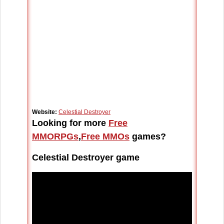
Website:
Celestial Destroyer
Looking for more
Free
MMORPGs
,
Free MMOs
games?
Celestial Destroyer game