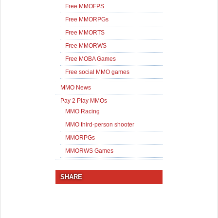
Free MMOFPS
Free MMORPGs
Free MMORTS
Free MMORWS
Free MOBA Games
Free social MMO games
MMO News
Pay 2 Play MMOs
MMO Racing
MMO third-person shooter
MMORPGs
MMORWS Games
SHARE