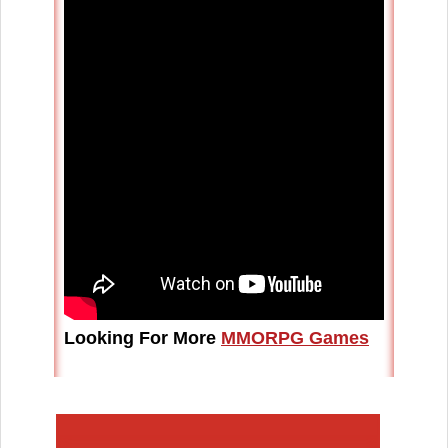
Looking For More
MMORPG Games