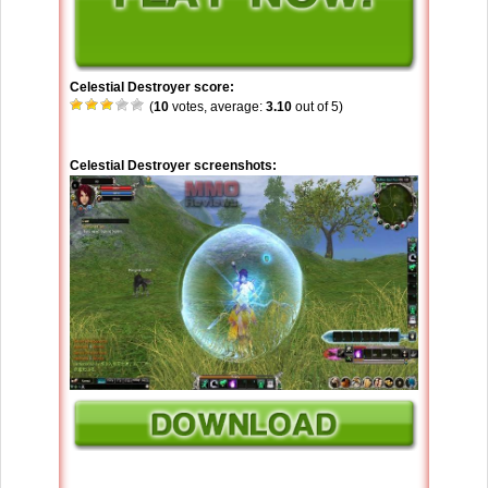
Celestial Destroyer score:
(
10
votes, average:
3.10
out of 5)
Celestial Destroyer screenshots: