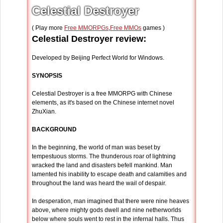
Celestial Destroyer
( Play more
Free MMORPGs
,
Free MMOs
games )
Celestial Destroyer review:
Developed by Beijing Perfect World for Windows.
SYNOPSIS
Celestial Destroyer is a free MMORPG with Chinese
elements, as it's based on the Chinese internet novel
ZhuXian.
BACKGROUND
In the beginning, the world of man was beset by
tempestuous storms. The thunderous roar of lightning
wracked the land and disasters befell mankind. Man
lamented his inability to escape death and calamities and
throughout the land was heard the wail of despair.
In desperation, man imagined that there were nine heaves
above, where mighty gods dwell and nine netherworlds
below where souls went to rest in the infernal halls. Thus