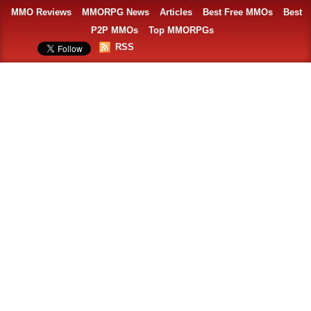
MMO Reviews
MMORPG News
Articles
Best Free MMOs
Best
P2P MMOs
Top MMORPGs
RSS