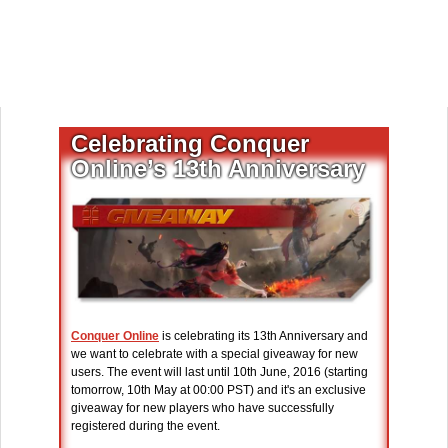
Celebrating Conquer
Online’s 13th Anniversary
Conquer Online
is celebrating its 13th Anniversary and
we want to celebrate with a special giveaway for new
users. The event will last until 10th June, 2016 (starting
tomorrow, 10th May at 00:00 PST) and it's an exclusive
giveaway for new players who have successfully
registered during the event.