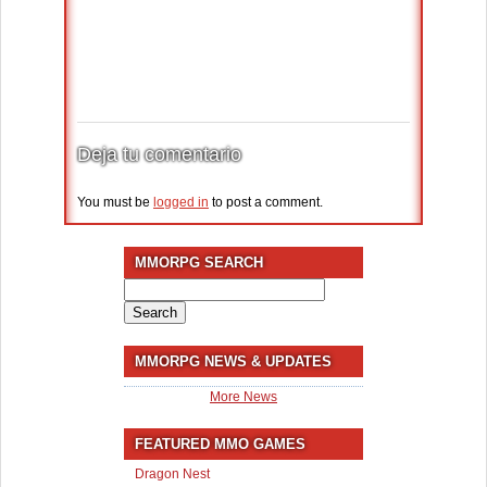
Deja tu comentario
You must be
logged in
to post a comment.
MMORPG SEARCH
Search
for:
MMORPG NEWS & UPDATES
More News
FEATURED MMO GAMES
Dragon Nest