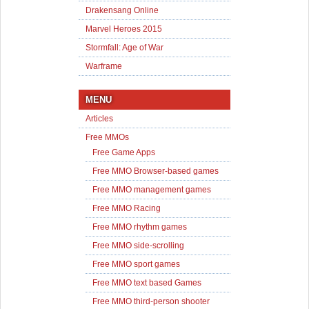
Drakensang Online
Marvel Heroes 2015
Stormfall: Age of War
Warframe
MENU
Articles
Free MMOs
Free Game Apps
Free MMO Browser-based games
Free MMO management games
Free MMO Racing
Free MMO rhythm games
Free MMO side-scrolling
Free MMO sport games
Free MMO text based Games
Free MMO third-person shooter