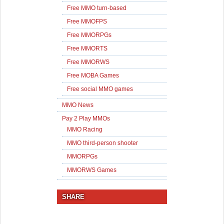
Free MMO turn-based
Free MMOFPS
Free MMORPGs
Free MMORTS
Free MMORWS
Free MOBA Games
Free social MMO games
MMO News
Pay 2 Play MMOs
MMO Racing
MMO third-person shooter
MMORPGs
MMORWS Games
SHARE