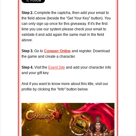
Step 2.
Complete the captcha, then add your email to
the field above (beside the “Get Your Key” button). You
can only sign up once for this giveaway. If it's the first
time you use our system please check your email to
validate it and add again the same mail in the field
above.
Step 3.
Go to
Conquer Online
and register. Download
the game and create a character.
Step 4.
Visit the
Event Site
and add your character info
and your gift key.
And if you want to know more about this title, visit our
profile by clicking the "Info" button below.