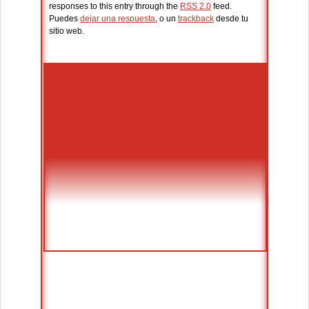
responses to this entry through the
RSS 2.0
feed.
Puedes
dejar una respuesta
, o un
trackback
desde tu
sitio web.