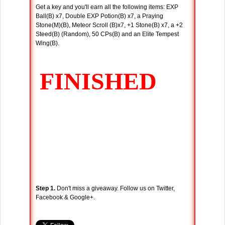
Get a key and you'll earn all the following items: EXP
Ball(B) x7, Double EXP Potion(B) x7, a Praying
Stone(M)(B), Meteor Scroll (B)x7, +1 Stone(B) x7, a +2
Steed(B) (Random), 50 CPs(B) and an Elite Tempest
Wing(B).
Step 1.
Don't miss a giveaway. Follow us on Twitter,
Facebook & Google+.