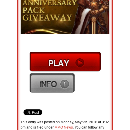
This entry was posted on Monday, May 9th, 2016 at 3:02
pm and is filed under
MMO News
. You can follow any