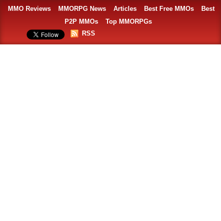
MMO Reviews
MMORPG News
Articles
Best Free MMOs
Best
P2P MMOs
Top MMORPGs
RSS