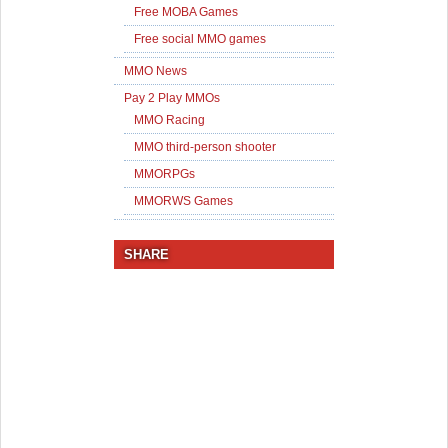
Free MOBA Games
Free social MMO games
MMO News
Pay 2 Play MMOs
MMO Racing
MMO third-person shooter
MMORPGs
MMORWS Games
SHARE