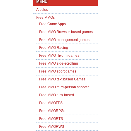
MENU
Articles
Free MMOs
Free Game Apps
Free MMO Browser-based games
Free MMO management games
Free MMO Racing
Free MMO rhythm games
Free MMO side-scrolling
Free MMO sport games
Free MMO text based Games
Free MMO third-person shooter
Free MMO turn-based
Free MMOFPS
Free MMORPGs
Free MMORTS
Free MMORWS