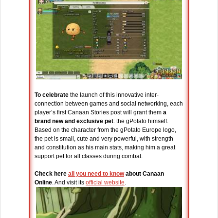
To celebrate
the launch of this innovative inter-
connection between games and social networking, each
player’s first Canaan Stories post will grant them
a
brand new and exclusive pet
: the gPotato himself.
Based on the character from the gPotato Europe logo,
the pet is small, cute and very powerful, with strength
and constitution as his main stats, making him a great
support pet for all classes during combat.
Check here
all you need to know
about Canaan
Online
. And visit its
official website
.