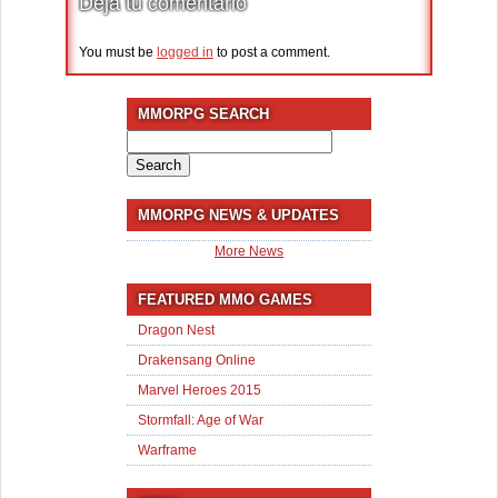
Deja tu comentario
You must be
logged in
to post a comment.
MMORPG SEARCH
Search
for:
MMORPG NEWS & UPDATES
More News
FEATURED MMO GAMES
Dragon Nest
Drakensang Online
Marvel Heroes 2015
Stormfall: Age of War
Warframe