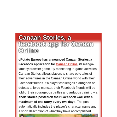
Canaan Stories, a
facebook app for Canaan
Online
gPotato Europe has announced Canaan Stories, a
Facebook application for
Canaan Online
, its manga-
fantasy browser game. By monitoring in-game activities,
Canaan Stories allows players to share epic tales of
their adventures in the Canaan Online world with their
Facebook friends. If a player challenges a dungeon or
defeats a fierce monster, their Facebook friends will be
told of their courageous battles and arduous training via
short stories posted on their Facebook wall, with a
maximum of one story every two days
. The post
automatically includes the player’s character name and
a short description of what they have accomplished.