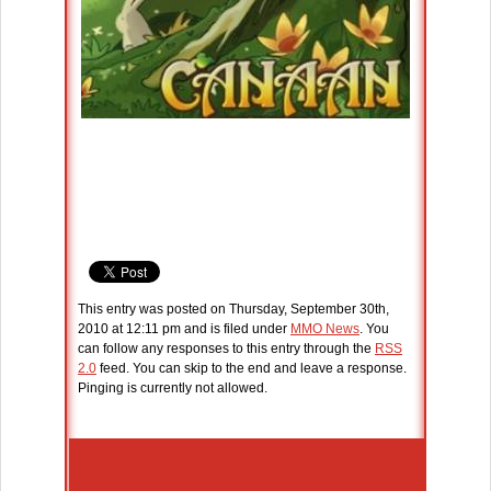
This entry was posted on Thursday, September 30th,
2010 at 12:11 pm and is filed under
MMO News
. You
can follow any responses to this entry through the
RSS
2.0
feed. You can skip to the end and leave a response.
Pinging is currently not allowed.