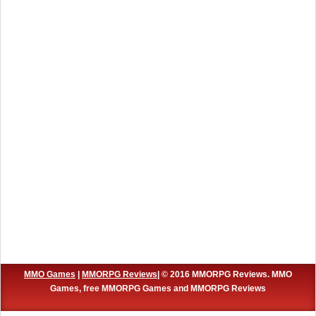
MMO Games
|
MMORPG Reviews
| © 2016 MMORPG Reviews. MMO
Games, free MMORPG Games and MMORPG Reviews