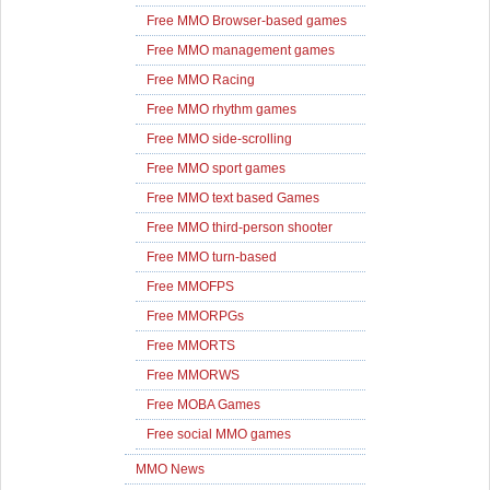
Free MMO Browser-based games
Free MMO management games
Free MMO Racing
Free MMO rhythm games
Free MMO side-scrolling
Free MMO sport games
Free MMO text based Games
Free MMO third-person shooter
Free MMO turn-based
Free MMOFPS
Free MMORPGs
Free MMORTS
Free MMORWS
Free MOBA Games
Free social MMO games
MMO News