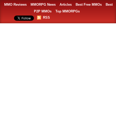
MMO Reviews
MMORPG News
Articles
Best Free MMOs
Best
P2P MMOs
Top MMORPGs
RSS