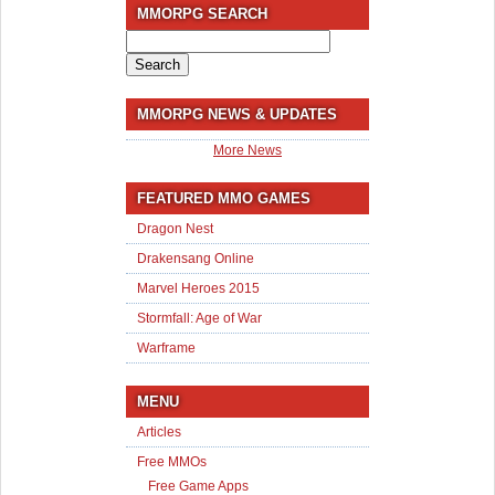
MMORPG SEARCH
Search
for:
MMORPG NEWS & UPDATES
More News
FEATURED MMO GAMES
Dragon Nest
Drakensang Online
Marvel Heroes 2015
Stormfall: Age of War
Warframe
MENU
Articles
Free MMOs
Free Game Apps