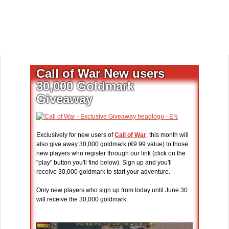
Call of War New users
30,000 Goldmark
Giveaway
Exclusively for new users of
Call of War
, this month will
also give away 30,000 goldmark (€9.99 value) to those
new players who register through our link (click on the
"play" button you'll find below). Sign up and you'll
receive 30,000 goldmark to start your adventure.
Only new players who sign up from today until June 30
will receive the 30,000 goldmark.