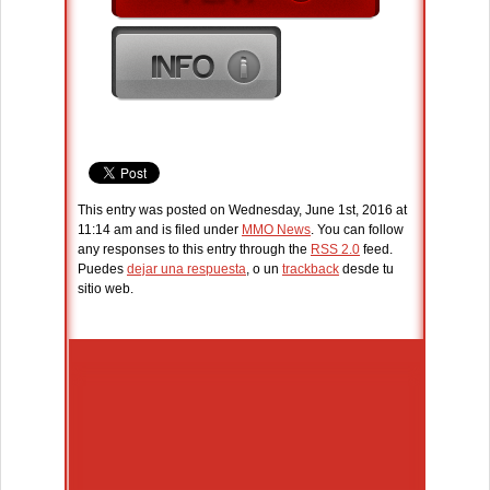
This entry was posted on Wednesday, June 1st, 2016 at
11:14 am and is filed under
MMO News
. You can follow
any responses to this entry through the
RSS 2.0
feed.
Puedes
dejar una respuesta
, o un
trackback
desde tu
sitio web.