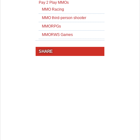
Pay 2 Play MMOs
MMO Racing
MMO third-person shooter
MMORPGs
MMORWS Games
SHARE