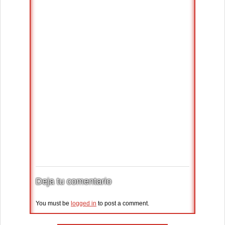
Deja tu comentario
You must be
logged in
to post a comment.