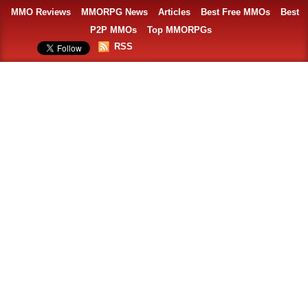
MMO Reviews
MMORPG News
Articles
Best Free MMOs
Best
P2P MMOs
Top MMORPGs
RSS