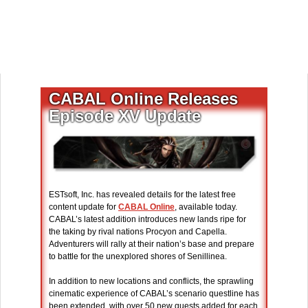
CABAL Online Releases
Episode XV Update
ESTsoft, Inc. has revealed details for the latest free
content update for
CABAL Online
, available today.
CABAL’s latest addition introduces new lands ripe for
the taking by rival nations Procyon and Capella.
Adventurers will rally at their nation’s base and prepare
to battle for the unexplored shores of Senillinea.
In addition to new locations and conflicts, the sprawling
cinematic experience of CABAL’s scenario questline has
been extended, with over 50 new quests added for each