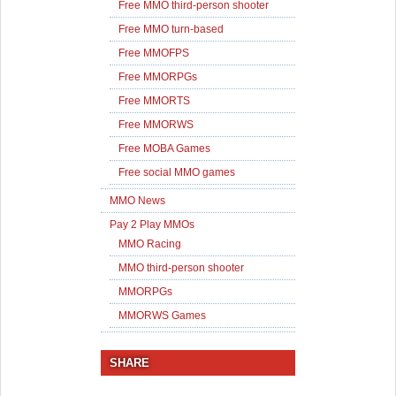
Free MMO third-person shooter
Free MMO turn-based
Free MMOFPS
Free MMORPGs
Free MMORTS
Free MMORWS
Free MOBA Games
Free social MMO games
MMO News
Pay 2 Play MMOs
MMO Racing
MMO third-person shooter
MMORPGs
MMORWS Games
SHARE