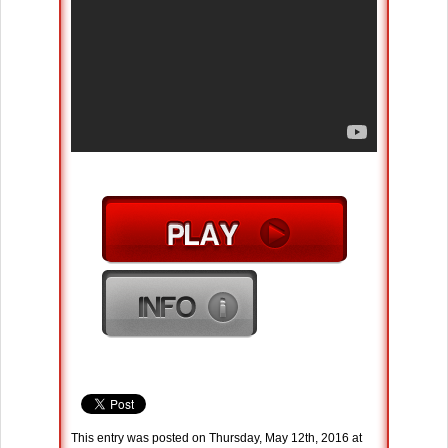
This entry was posted on Thursday, May 12th, 2016 at