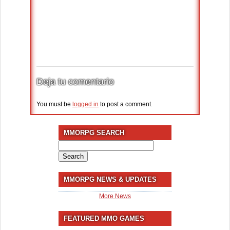
Deja tu comentario
You must be
logged in
to post a comment.
MMORPG SEARCH
Search
for:
MMORPG NEWS & UPDATES
More News
FEATURED MMO GAMES