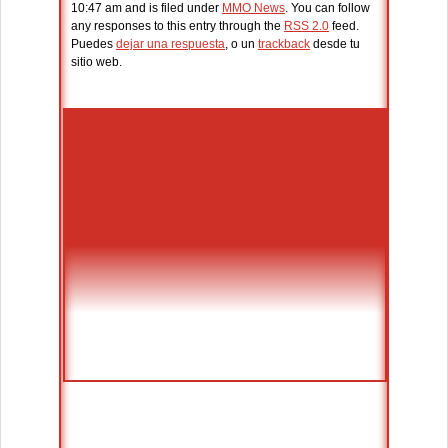
10:47 am and is filed under
MMO News
. You can follow
any responses to this entry through the
RSS 2.0
feed.
Puedes
dejar una respuesta
, o un
trackback
desde tu
sitio web.