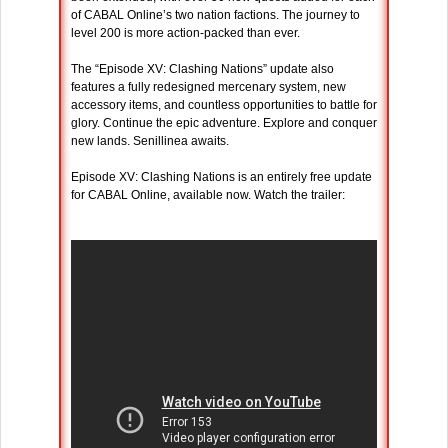
of CABAL Online’s two nation factions. The journey to
level 200 is more action-packed than ever.
The “Episode XV: Clashing Nations” update also
features a fully redesigned mercenary system, new
accessory items, and countless opportunities to battle for
glory. Continue the epic adventure. Explore and conquer
new lands. Senillinea awaits.
Episode XV: Clashing Nations is an entirely free update
for CABAL Online, available now. Watch the trailer: