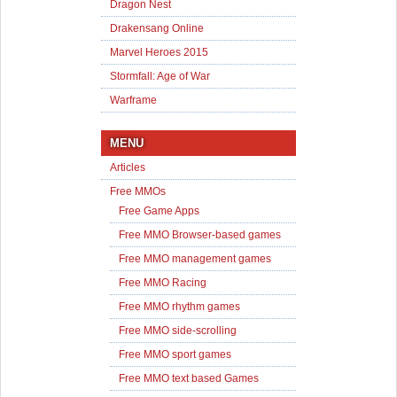
Dragon Nest
Drakensang Online
Marvel Heroes 2015
Stormfall: Age of War
Warframe
MENU
Articles
Free MMOs
Free Game Apps
Free MMO Browser-based games
Free MMO management games
Free MMO Racing
Free MMO rhythm games
Free MMO side-scrolling
Free MMO sport games
Free MMO text based Games