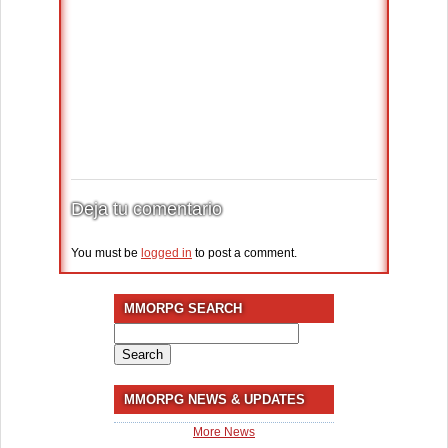
Deja tu comentario
You must be
logged in
to post a comment.
MMORPG SEARCH
Search
for:
MMORPG NEWS & UPDATES
More News