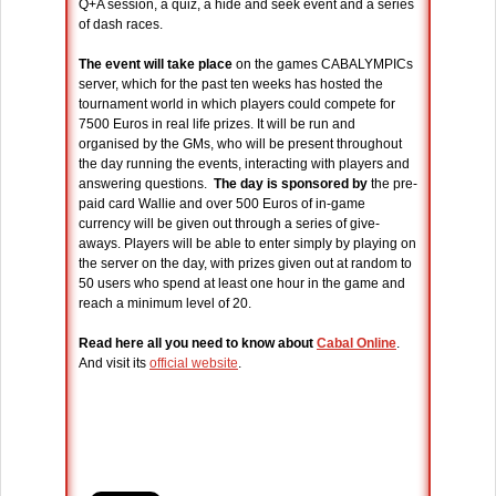
Q+A session, a quiz, a hide and seek event and a series
of dash races.
The event will take place
on the games CABALYMPICs
server, which for the past ten weeks has hosted the
tournament world in which players could compete for
7500 Euros in real life prizes. It will be run and
organised by the GMs, who will be present throughout
the day running the events, interacting with players and
answering questions.
The day is sponsored by
the pre-
paid card Wallie and over 500 Euros of in-game
currency will be given out through a series of give-
aways. Players will be able to enter simply by playing on
the server on the day, with prizes given out at random to
50 users who spend at least one hour in the game and
reach a minimum level of 20.
Read here all you need to know about
Cabal Online
.
And visit its
official website
.