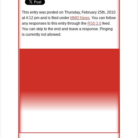
This entry was posted on Thursday, February 25th, 2010
at 4:12 pm and is filed under
MMO News
. You can follow
any responses to this entry through the
RSS 2.0
feed.
You can skip to the end and leave a response. Pinging
is currently not allowed.