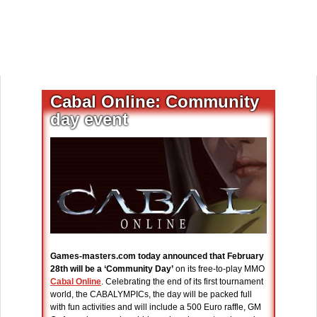
Cabal Online: Community
day event
Games-masters.com today announced that February
28th will be a ‘Community Day’
on its free-to-play MMO
Cabal Online
. Celebrating the end of its first tournament
world, the CABALYMPICs, the day will be packed full
with fun activities and will include a 500 Euro raffle, GM