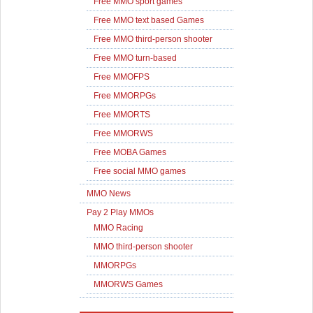
Free MMO sport games
Free MMO text based Games
Free MMO third-person shooter
Free MMO turn-based
Free MMOFPS
Free MMORPGs
Free MMORTS
Free MMORWS
Free MOBA Games
Free social MMO games
MMO News
Pay 2 Play MMOs
MMO Racing
MMO third-person shooter
MMORPGs
MMORWS Games