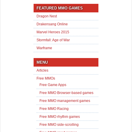
FEATURED MMO GAMES
Dragon Nest
Drakensang Online
Marvel Heroes 2015
Stormfall: Age of War
Warframe
MENU
Articles
Free MMOs
Free Game Apps
Free MMO Browser-based games
Free MMO management games
Free MMO Racing
Free MMO rhythm games
Free MMO side-scrolling