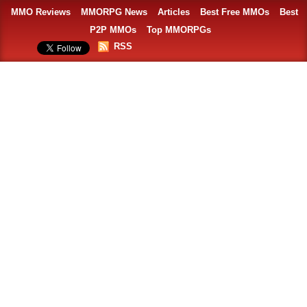
MMO Reviews
MMORPG News
Articles
Best Free MMOs
Best
P2P MMOs
Top MMORPGs
RSS