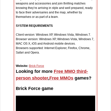
weapons and accessories and join thrilling matches
knowing they’re arriving in style and well prepared, ready
to face their adversaries and the map, whether by
themselves or as part of a team.
SYSTEM REQUIREMENTS
Client version: Windows XP, Windows Vista, Windows 7.
Browser version: Windows XP, Windows Vista, Windows 7,
MAC OS X, iOS and Android mobile devices.
Browsers supported: Internet Explorer, Firefox, Chrome,
Safari and Opera.
Website:
Brick Force
Looking for more
Free MMO third-
person shooter
,
Free MMOs
games?
Brick Force game