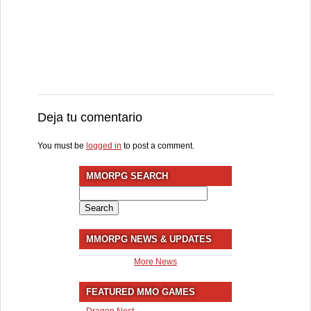
Deja tu comentario
You must be
logged in
to post a comment.
MMORPG SEARCH
Search
for:
MMORPG NEWS & UPDATES
More News
FEATURED MMO GAMES