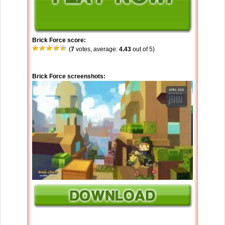
Brick Force score:
(
7
votes, average:
4.43
out of 5)
Brick Force screenshots: