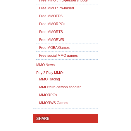
Free MMO third-person shooter
Free MMO turn-based
Free MMOFPS
Free MMORPGs
Free MMORTS
Free MMORWS
Free MOBA Games
Free social MMO games
MMO News
Pay 2 Play MMOs
MMO Racing
MMO third-person shooter
MMORPGs
MMORWS Games
SHARE