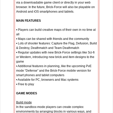
via a downloadable game client or directly in your web
browser. In the future, Brick-Force will also be playable on
Android and iOS smartphones and tablets.
MAIN FEATURES
• Players can build creative maps of their own in no time at
all
• Maps can be shared with friends and the community
• Lots of shooter features: Capture the Flag, Defusion, Build
& Destroy, Deathmatch and Team Deathmatch
• Regular updates with new Brick-Force settings like Sci-fi
or Western, introducing new brick and item designs to the
game
• Additional features in planning, like the upcoming PvE
mode “Defense” and the Brick-Force mobile version for
smart phones and tablet computers
• Available for PC, browsers and Mac systems
• Free to play
GAME MODES
Build mode
In the sandbox-mode players can create complex
environments by arranging blocks in various ways, and