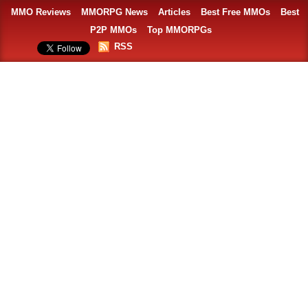
MMO Reviews
MMORPG News
Articles
Best Free MMOs
Best
P2P MMOs
Top MMORPGs
RSS