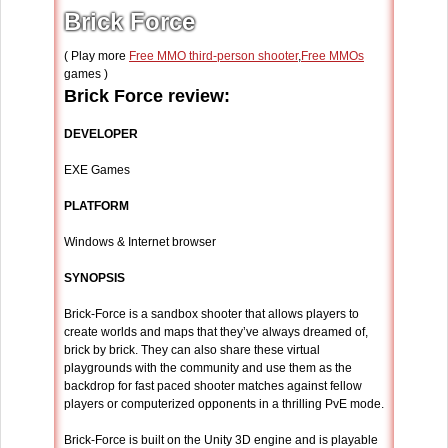
Brick Force
( Play more
Free MMO third-person shooter
,
Free MMOs
games )
Brick Force review:
DEVELOPER
EXE Games
PLATFORM
Windows & Internet browser
SYNOPSIS
Brick-Force is a sandbox shooter that allows players to
create worlds and maps that they’ve always dreamed of,
brick by brick. They can also share these virtual
playgrounds with the community and use them as the
backdrop for fast paced shooter matches against fellow
players or computerized opponents in a thrilling PvE mode.
Brick-Force is built on the Unity 3D engine and is playable