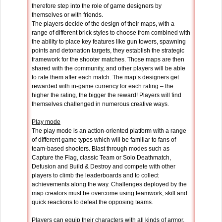
therefore step into the role of game designers by
themselves or with friends.
The players decide of the design of their maps, with a
range of different brick styles to choose from combined with
the ability to place key features like gun towers, spawning
points and detonation targets, they establish the strategic
framework for the shooter matches. Those maps are then
shared with the community, and other players will be able
to rate them after each match. The map’s designers get
rewarded with in-game currency for each rating – the
higher the rating, the bigger the reward! Players will find
themselves challenged in numerous creative ways.
Play mode
The play mode is an action-oriented platform with a range
of different game types which will be familiar to fans of
team-based shooters. Blast through modes such as
Capture the Flag, classic Team or Solo Deathmatch,
Defusion and Build & Destroy and compete with other
players to climb the leaderboards and to collect
achievements along the way. Challenges deployed by the
map creators must be overcome using teamwork, skill and
quick reactions to defeat the opposing teams.
Players can equip their characters with all kinds of armor,