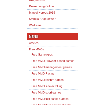
Dragon Nest
Drakensang Online
Marvel Heroes 2015
Stormfall: Age of War
Warframe
MENU
Articles
Free MMOs
Free Game Apps
Free MMO Browser-based games
Free MMO management games
Free MMO Racing
Free MMO rhythm games
Free MMO side-scrolling
Free MMO sport games
Free MMO text based Games