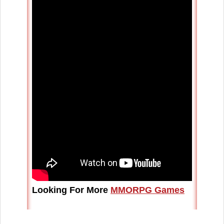
Looking For More
MMORPG Games