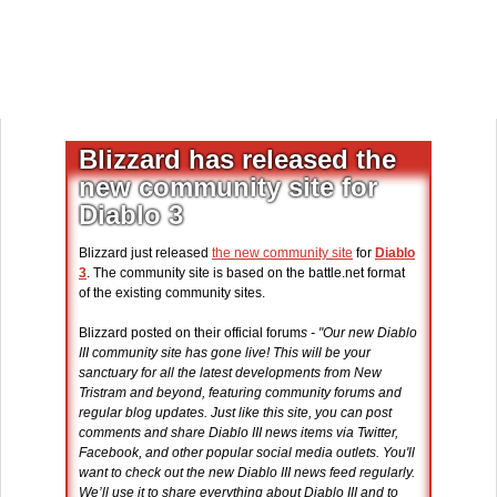
Blizzard has released the
new community site for
Diablo 3
Blizzard just released
the new community site
for
Diablo
3
. The community site is based on the battle.net format
of the existing community sites.
Blizzard posted on their official forum
s - "Our new Diablo
III community site has gone live! This will be your
sanctuary for all the latest developments from New
Tristram and beyond, featuring community forums and
regular blog updates. Just like this site, you can post
comments and share Diablo III news items via Twitter,
Facebook, and other popular social media outlets. You'll
want to check out the new Diablo III news feed regularly.
We’ll use it to share everything about Diablo III and to