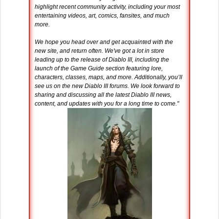
highlight recent community activity, including your most
entertaining videos, art, comics, fansites, and much
more.
We hope you head over and get acquainted with the
new site, and return often. We've got a lot in store
leading up to the release of Diablo III, including the
launch of the Game Guide section featuring lore,
characters, classes, maps, and more. Additionally, you’ll
see us on the new Diablo III forums. We look forward to
sharing and discussing all the latest Diablo III news,
content, and updates with you for a long time to come."