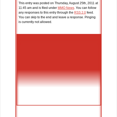
This entry was posted on Thursday, August 25th, 2011 at
11:45 am and is filed under
MMO News
. You can follow
any responses to this entry through the
RSS 2.0
feed.
You can skip to the end and leave a response. Pinging
is currently not allowed.