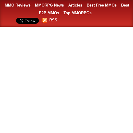
MMO Reviews
MMORPG News
Articles
Best Free MMOs
Best
P2P MMOs
Top MMORPGs
RSS