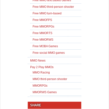
Free MMO text based Games
Free MMO third-person shooter
Free MMO turn-based
Free MMOFPS
Free MMORPGs
Free MMORTS
Free MMORWS
Free MOBA Games
Free social MMO games
MMO News
Pay 2 Play MMOs
MMO Racing
MMO third-person shooter
MMORPGs
MMORWS Games
SHARE