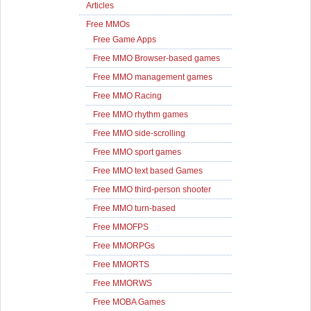
Articles
Free MMOs
Free Game Apps
Free MMO Browser-based games
Free MMO management games
Free MMO Racing
Free MMO rhythm games
Free MMO side-scrolling
Free MMO sport games
Free MMO text based Games
Free MMO third-person shooter
Free MMO turn-based
Free MMOFPS
Free MMORPGs
Free MMORTS
Free MMORWS
Free MOBA Games