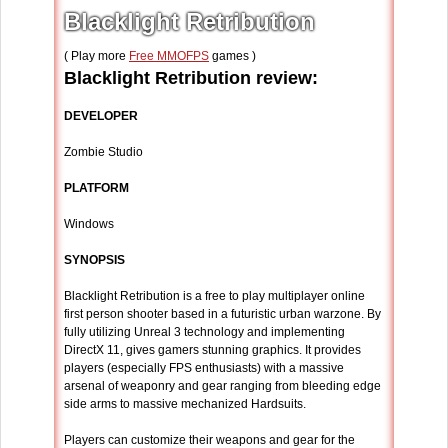
Blacklight Retribution
( Play more
Free MMOFPS
games )
Blacklight Retribution review:
DEVELOPER
Zombie Studio
PLATFORM
Windows
SYNOPSIS
Blacklight Retribution is a free to play multiplayer online
first person shooter based in a futuristic urban warzone. By
fully utilizing Unreal 3 technology and implementing
DirectX 11, gives gamers stunning graphics. It provides
players (especially FPS enthusiasts) with a massive
arsenal of weaponry and gear ranging from bleeding edge
side arms to massive mechanized Hardsuits.
Players can customize their weapons and gear for the