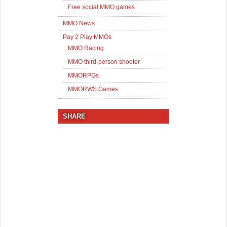
Free social MMO games
MMO News
Pay 2 Play MMOs
MMO Racing
MMO third-person shooter
MMORPGs
MMORWS Games
SHARE