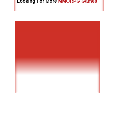
Looking For More
MMORPG Games