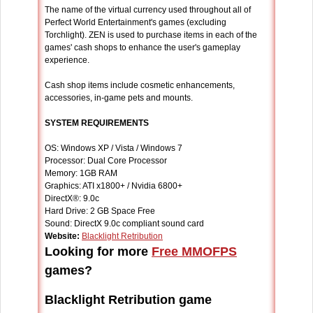
The name of the virtual currency used throughout all of
Perfect World Entertainment's games (excluding
Torchlight). ZEN is used to purchase items in each of the
games' cash shops to enhance the user's gameplay
experience.
Cash shop items include cosmetic enhancements,
accessories, in-game pets and mounts.
SYSTEM REQUIREMENTS
OS: Windows XP / Vista / Windows 7
Processor: Dual Core Processor
Memory: 1GB RAM
Graphics: ATI x1800+ / Nvidia 6800+
DirectX®: 9.0c
Hard Drive: 2 GB Space Free
Sound: DirectX 9.0c compliant sound card
Website:
Blacklight Retribution
Looking for more
Free MMOFPS
games?
Blacklight Retribution game