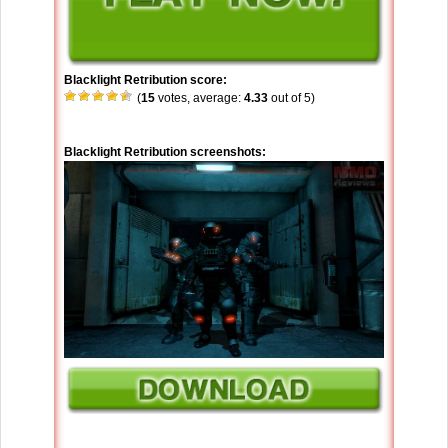
Blacklight Retribution score:
(
15
votes, average:
4.33
out of 5)
Blacklight Retribution screenshots: