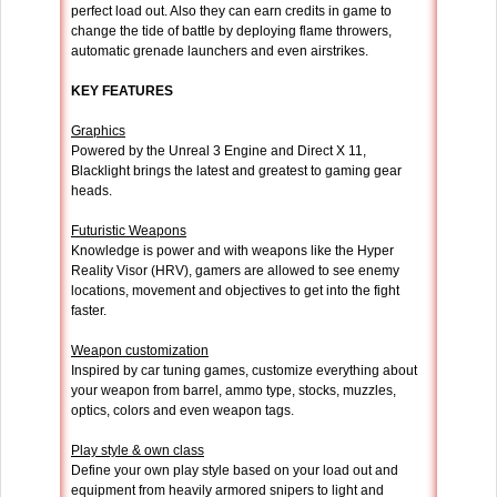
perfect load out. Also they can earn credits in game to
change the tide of battle by deploying flame throwers,
automatic grenade launchers and even airstrikes.
KEY FEATURES
Graphics
Powered by the Unreal 3 Engine and Direct X 11,
Blacklight brings the latest and greatest to gaming gear
heads.
Futuristic Weapons
Knowledge is power and with weapons like the Hyper
Reality Visor (HRV), gamers are allowed to see enemy
locations, movement and objectives to get into the fight
faster.
Weapon customization
Inspired by car tuning games, customize everything about
your weapon from barrel, ammo type, stocks, muzzles,
optics, colors and even weapon tags.
Play style & own class
Define your own play style based on your load out and
equipment from heavily armored snipers to light and