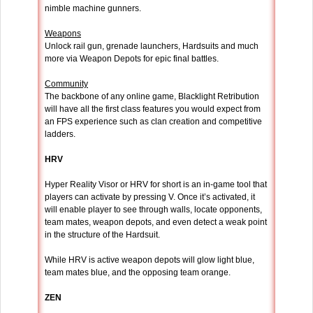
nimble machine gunners.
Weapons
Unlock rail gun, grenade launchers, Hardsuits and much
more via Weapon Depots for epic final battles.
Community
The backbone of any online game, Blacklight Retribution
will have all the first class features you would expect from
an FPS experience such as clan creation and competitive
ladders.
HRV
Hyper Reality Visor or HRV for short is an in-game tool that
players can activate by pressing V. Once it’s activated, it
will enable player to see through walls, locate opponents,
team mates, weapon depots, and even detect a weak point
in the structure of the Hardsuit.
While HRV is active weapon depots will glow light blue,
team mates blue, and the opposing team orange.
ZEN