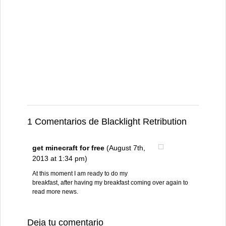
1 Comentarios de Blacklight Retribution
get minecraft for free
(August 7th,
2013 at 1:34 pm)
At this moment I am ready to do my
breakfast, after having my breakfast coming over again to
read more news.
Deja tu comentario