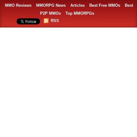
MMO Reviews
MMORPG News
Articles
Best Free MMOs
Best
P2P MMOs
Top MMORPGs
RSS