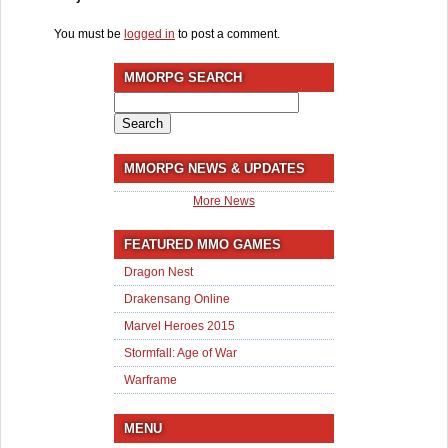
You must be
logged in
to post a comment.
MMORPG SEARCH
Search
for:
MMORPG NEWS & UPDATES
More News
FEATURED MMO GAMES
Dragon Nest
Drakensang Online
Marvel Heroes 2015
Stormfall: Age of War
Warframe
MENU