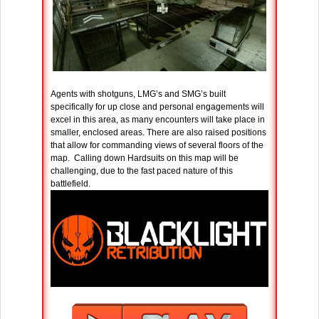
Agents with shotguns, LMG’s and SMG’s built
specifically for up close and personal engagements will
excel in this area, as many encounters will take place in
smaller, enclosed areas. There are also raised positions
that allow for commanding views of several floors of the
map. Calling down Hardsuits on this map will be
challenging, due to the fast paced nature of this
battlefield.