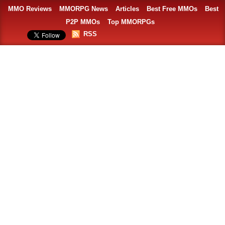
MMO Reviews
MMORPG News
Articles
Best Free MMOs
Best
P2P MMOs
Top MMORPGs
RSS