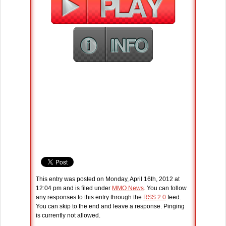
This entry was posted on Monday, April 16th, 2012 at
12:04 pm and is filed under
MMO News
. You can follow
any responses to this entry through the
RSS 2.0
feed.
You can skip to the end and leave a response. Pinging
is currently not allowed.