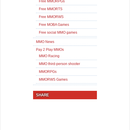
Free MMORPGs
Free MMORTS
Free MMORWS
Free MOBA Games
Free social MMO games
MMO News
Pay 2 Play MMOs
MMO Racing
MMO third-person shooter
MMORPGs
MMORWS Games
SHARE