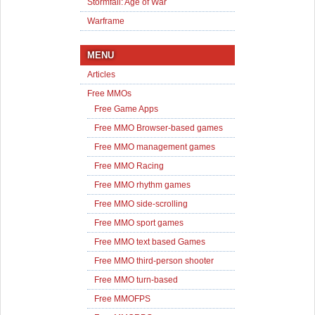
Stormfall: Age of War
Warframe
MENU
Articles
Free MMOs
Free Game Apps
Free MMO Browser-based games
Free MMO management games
Free MMO Racing
Free MMO rhythm games
Free MMO side-scrolling
Free MMO sport games
Free MMO text based Games
Free MMO third-person shooter
Free MMO turn-based
Free MMOFPS