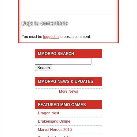
Deja tu comentario
You must be
logged in
to post a comment.
MMORPG SEARCH
Search
for:
MMORPG NEWS & UPDATES
More News
FEATURED MMO GAMES
Dragon Nest
Drakensang Online
Marvel Heroes 2015