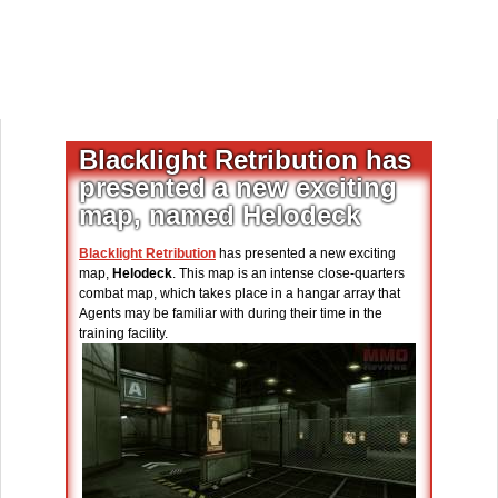
Blacklight Retribution has
presented a new exciting
map, named Helodeck
Blacklight Retribution
has presented a new exciting
map,
Helodeck
. This map is an intense close-quarters
combat map, which takes place in a hangar array that
Agents may be familiar with during their time in the
training facility.