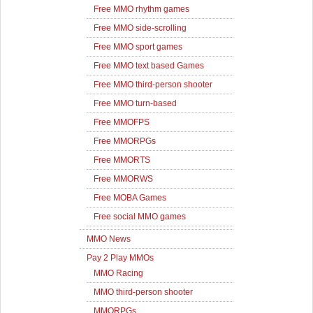
Free MMO rhythm games
Free MMO side-scrolling
Free MMO sport games
Free MMO text based Games
Free MMO third-person shooter
Free MMO turn-based
Free MMOFPS
Free MMORPGs
Free MMORTS
Free MMORWS
Free MOBA Games
Free social MMO games
MMO News
Pay 2 Play MMOs
MMO Racing
MMO third-person shooter
MMORPGs