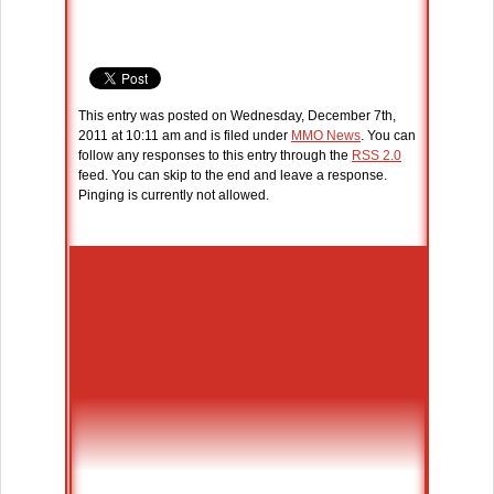
This entry was posted on Wednesday, December 7th,
2011 at 10:11 am and is filed under
MMO News
. You can
follow any responses to this entry through the
RSS 2.0
feed. You can skip to the end and leave a response.
Pinging is currently not allowed.