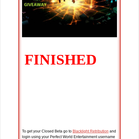
To get your Closed Beta go to
Blacklight Retribution
and
login using your Perfect World Entertainment username