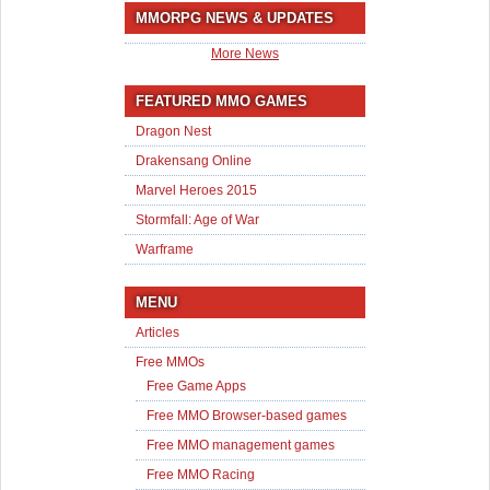
MMORPG NEWS & UPDATES
More News
FEATURED MMO GAMES
Dragon Nest
Drakensang Online
Marvel Heroes 2015
Stormfall: Age of War
Warframe
MENU
Articles
Free MMOs
Free Game Apps
Free MMO Browser-based games
Free MMO management games
Free MMO Racing