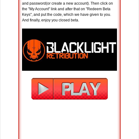
and password(or create a new account). Then click on
the "My Account" link and after that on "Redeem Beta
Keys", and put the code, which we have given to you.
And finally, enjoy you closed beta.