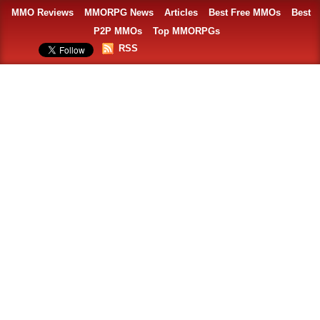
MMO Reviews
MMORPG News
Articles
Best Free MMOs
Best
P2P MMOs
Top MMORPGs
RSS