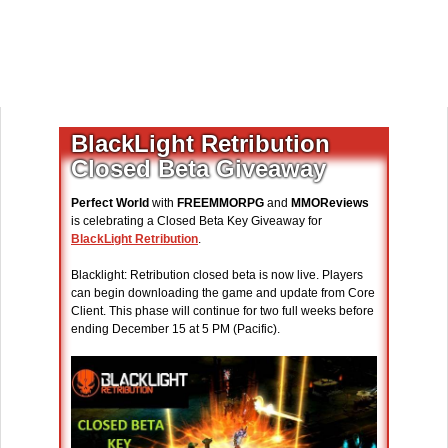
BlackLight Retribution
Closed Beta Giveaway
Perfect World
with
FREEMMORPG
and
MMOReviews
is celebrating a Closed Beta Key Giveaway for
BlackLight Retribution
.
Blacklight: Retribution closed beta is now live. Players
can begin downloading the game and update from Core
Client. This phase will continue for two full weeks before
ending December 15 at 5 PM (Pacific).