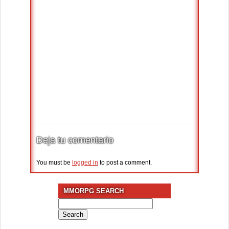
Deja tu comentario
You must be
logged in
to post a comment.
MMORPG SEARCH
Search
for: