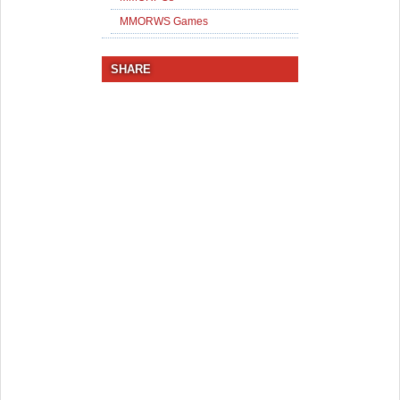
MMORWS Games
SHARE