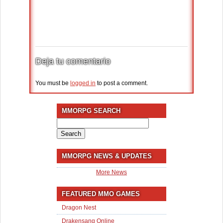
Deja tu comentario
You must be
logged in
to post a comment.
MMORPG SEARCH
Search
for:
MMORPG NEWS & UPDATES
More News
FEATURED MMO GAMES
Dragon Nest
Drakensang Online