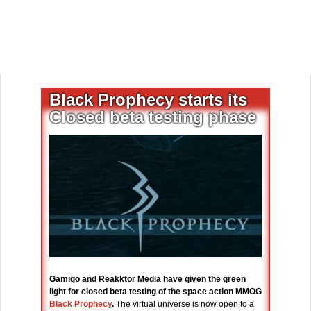
Black Prophecy starts its
Closed beta testing phase
Gamigo and Reakktor Media have given the green
light for closed beta testing of the space action MMOG
Black Prophecy
.
The virtual universe is now open to a