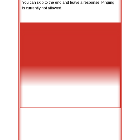
You can skip to the end and leave a response. Pinging
is currently not allowed.