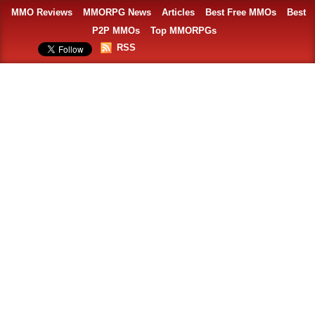
MMO Reviews
MMORPG News
Articles
Best Free MMOs
Best
P2P MMOs
Top MMORPGs
RSS