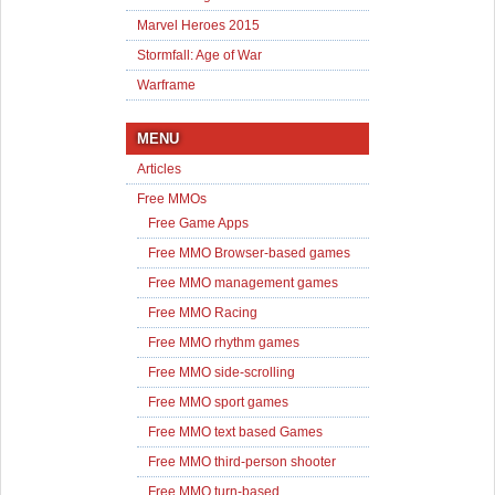
Marvel Heroes 2015
Stormfall: Age of War
Warframe
MENU
Articles
Free MMOs
Free Game Apps
Free MMO Browser-based games
Free MMO management games
Free MMO Racing
Free MMO rhythm games
Free MMO side-scrolling
Free MMO sport games
Free MMO text based Games
Free MMO third-person shooter
Free MMO turn-based