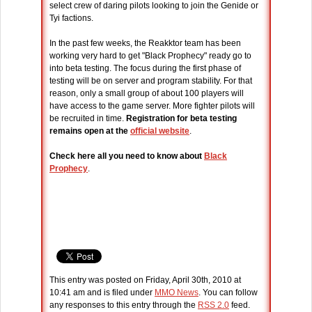
select crew of daring pilots looking to join the Genide or
Tyi factions.
In the past few weeks, the Reakktor team has been
working very hard to get "Black Prophecy" ready go to
into beta testing. The focus during the first phase of
testing will be on server and program stability. For that
reason, only a small group of about 100 players will
have access to the game server. More fighter pilots will
be recruited in time.
Registration for beta testing
remains open at the
official website
.
Check here all you need to know about
Black
Prophecy
.
This entry was posted on Friday, April 30th, 2010 at
10:41 am and is filed under
MMO News
. You can follow
any responses to this entry through the
RSS 2.0
feed.