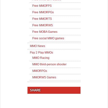
Free MMOFPS
Free MMORPGs
Free MMORTS
Free MMORWS
Free MOBA Games
Free social MMO games
MMO News
Pay 2 Play MMOs
MMO Racing
MMO third-person shooter
MMORPGs
MMORWS Games
SHARE