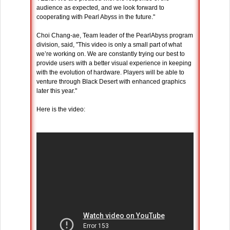
audience as expected, and we look forward to
cooperating with Pearl Abyss in the future."
Choi Chang-ae, Team leader of the PearlAbyss program
division, said, "This video is only a small part of what
we’re working on. We are constantly trying our best to
provide users with a better visual experience in keeping
with the evolution of hardware. Players will be able to
venture through Black Desert with enhanced graphics
later this year."
Here is the video: