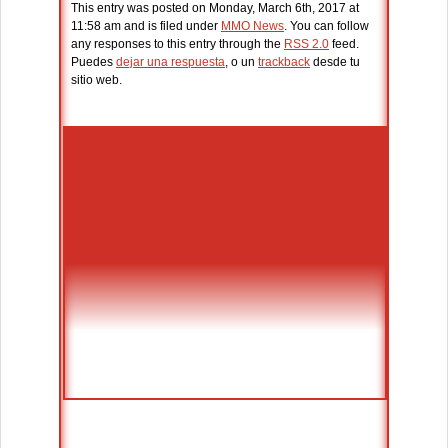
This entry was posted on Monday, March 6th, 2017 at
11:58 am and is filed under
MMO News
. You can follow
any responses to this entry through the
RSS 2.0
feed.
Puedes
dejar una respuesta
, o un
trackback
desde tu
sitio web.