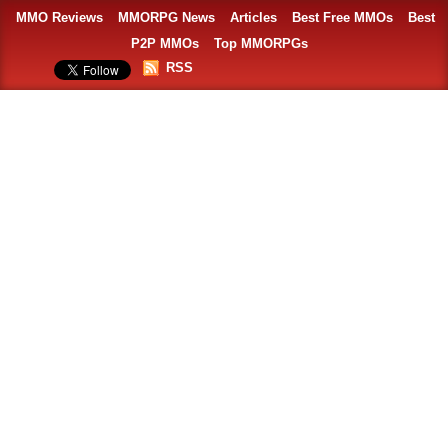
MMO Reviews
MMORPG News
Articles
Best Free MMOs
Best
P2P MMOs
Top MMORPGs
RSS