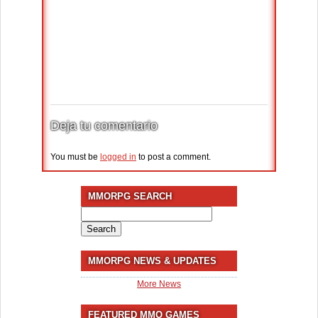
Deja tu comentario
You must be
logged in
to post a comment.
MMORPG SEARCH
Search
for:
MMORPG NEWS & UPDATES
More News
FEATURED MMO GAMES