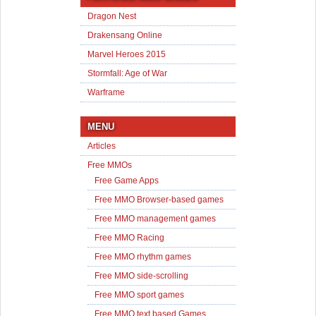
Dragon Nest
Drakensang Online
Marvel Heroes 2015
Stormfall: Age of War
Warframe
MENU
Articles
Free MMOs
Free Game Apps
Free MMO Browser-based games
Free MMO management games
Free MMO Racing
Free MMO rhythm games
Free MMO side-scrolling
Free MMO sport games
Free MMO text based Games