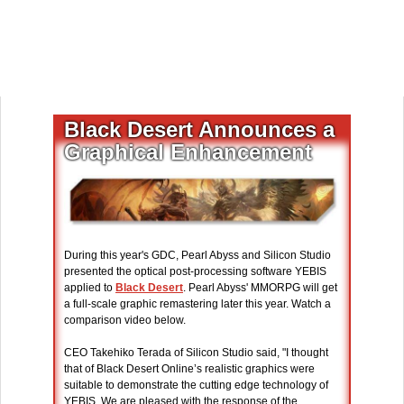
Black Desert Announces a
Graphical Enhancement
During this year's GDC, Pearl Abyss and Silicon Studio
presented the optical post-processing software YEBIS
applied to
Black Desert
. Pearl Abyss' MMORPG will get
a full-scale graphic remastering later this year. Watch a
comparison video below.
CEO Takehiko Terada of Silicon Studio said, "I thought
that of Black Desert Online’s realistic graphics were
suitable to demonstrate the cutting edge technology of
YEBIS. We are pleased with the response of the