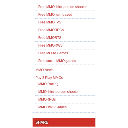
Free MMO third-person shooter
Free MMO turn-based
Free MMOFPS
Free MMORPGs
Free MMORTS
Free MMORWS
Free MOBA Games
Free social MMO games
MMO News
Pay 2 Play MMOs
MMO Racing
MMO third-person shooter
MMORPGs
MMORWS Games
SHARE