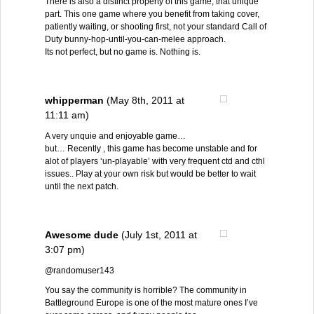
There is also a distinct property of this game, that unique
part. This one game where you benefit from taking cover,
patiently waiting, or shooting first, not your standard Call of
Duty bunny-hop-until-you-can-melee approach.
Its not perfect, but no game is. Nothing is.
whipperman
(May 8th, 2011 at
11:11 am)
A very unquie and enjoyable game…
but… Recently , this game has become unstable and for
alot of players ‘un-playable’ with very frequent ctd and cthl
issues.. Play at your own risk but would be better to wait
until the next patch.
Awesome dude
(July 1st, 2011 at
3:07 pm)
@randomuser143
You say the community is horrible? The community in
Battleground Europe is one of the most mature ones I’ve