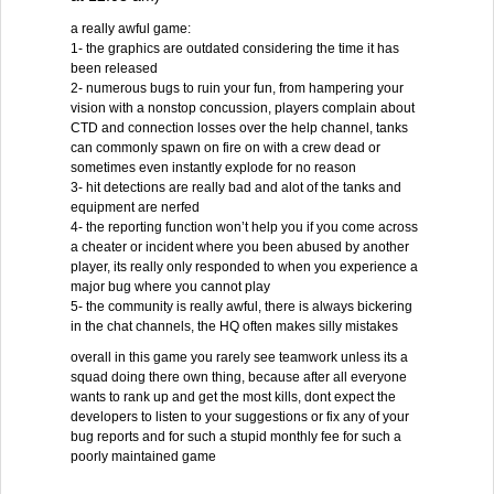
a really awful game:
1- the graphics are outdated considering the time it has
been released
2- numerous bugs to ruin your fun, from hampering your
vision with a nonstop concussion, players complain about
CTD and connection losses over the help channel, tanks
can commonly spawn on fire on with a crew dead or
sometimes even instantly explode for no reason
3- hit detections are really bad and alot of the tanks and
equipment are nerfed
4- the reporting function won’t help you if you come across
a cheater or incident where you been abused by another
player, its really only responded to when you experience a
major bug where you cannot play
5- the community is really awful, there is always bickering
in the chat channels, the HQ often makes silly mistakes
overall in this game you rarely see teamwork unless its a
squad doing there own thing, because after all everyone
wants to rank up and get the most kills, dont expect the
developers to listen to your suggestions or fix any of your
bug reports and for such a stupid monthly fee for such a
poorly maintained game