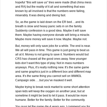
hopeful “this will save us” tries were made (that china mess
and RA) but the reality of it all and something that was
known by all involved is that the numbers were failing,
miserably. It was dieing and dieing fast.
So, as the game is laid down on the ER bed….and its
breath is slow and heavy panic sets in on the family.
Suddenly confession is a good idea. Maybe it will save
them. Maybe having everyone donate will bring a miracle.
Maybe more money will save it now. Maybe. Maybe not.
But, money will only save jobs for a while. The end is near.
We all will pass in time. This game is just going to beat us
all at it. Money is not going to save it. Numbers would but
CRS has chased all the good ones away. New younger
kids don’t want this type of play. Not in mass numbers
anyways. Plus, it’s really nothing new. It’s the same game
and same graphics just in a different box and different map
area. It’s the same thing you cannot sell on WWIIOL
Campaign side…..but you’ve masked it well.
Maybe trying to break neck market to some short attention
span kids will keep the oxygen on another year, but at
sometime it might be best to let it pass. It would be more
humane. Better for the family. Better for the community.
You guys let the game die 4 years ago. I commend you for