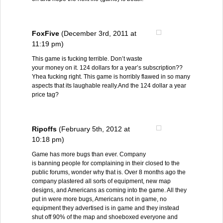
FoxFive
(December 3rd, 2011 at
11:19 pm)
This game is fucking terrible. Don’t waste
your money on it. 124 dollars for a year’s subscription??
Yhea fucking right. This game is horribly flawed in so many
aspects that its laughable really.And the 124 dollar a year
price tag?
Ripoffs
(February 5th, 2012 at
10:18 pm)
Game has more bugs than ever. Company
is banning people for complaining in their closed to the
public forums, wonder why that is. Over 8 months ago the
company plastered all sorts of equipment, new map
designs, and Americans as coming into the game. All they
put in were more bugs, Americans not in game, no
equipment they advertised is in game and they instead
shut off 90% of the map and shoeboxed everyone and