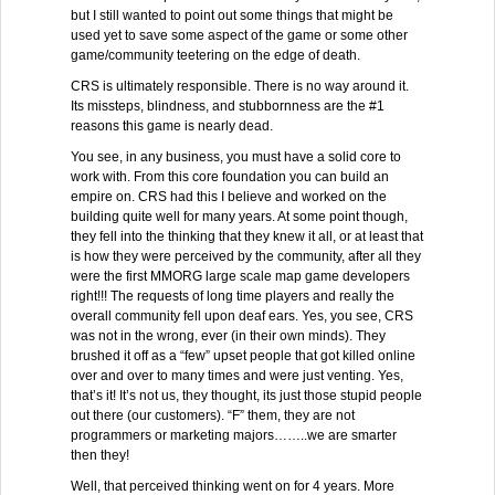
but I still wanted to point out some things that might be
used yet to save some aspect of the game or some other
game/community teetering on the edge of death.
CRS is ultimately responsible. There is no way around it.
Its missteps, blindness, and stubbornness are the #1
reasons this game is nearly dead.
You see, in any business, you must have a solid core to
work with. From this core foundation you can build an
empire on. CRS had this I believe and worked on the
building quite well for many years. At some point though,
they fell into the thinking that they knew it all, or at least that
is how they were perceived by the community, after all they
were the first MMORG large scale map game developers
right!!! The requests of long time players and really the
overall community fell upon deaf ears. Yes, you see, CRS
was not in the wrong, ever (in their own minds). They
brushed it off as a “few” upset people that got killed online
over and over to many times and were just venting. Yes,
that’s it! It’s not us, they thought, its just those stupid people
out there (our customers). “F” them, they are not
programmers or marketing majors……..we are smarter
then they!
Well, that perceived thinking went on for 4 years. More