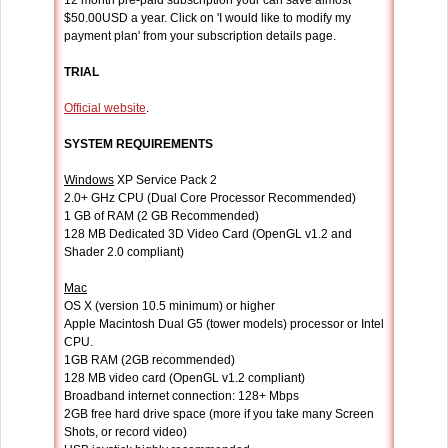
12 month pre-paid subscription your can save almost
$50.00USD a year. Click on 'I would like to modify my
payment plan' from your subscription details page.
TRIAL
Official website
.
SYSTEM REQUIREMENTS
Windows
XP Service Pack 2
2.0+ GHz CPU (Dual Core Processor Recommended)
1 GB of RAM (2 GB Recommended)
128 MB Dedicated 3D Video Card (OpenGL v1.2 and
Shader 2.0 compliant)
Mac
OS X (version 10.5 minimum) or higher
Apple Macintosh Dual G5 (tower models) processor or Intel
CPU.
1GB RAM (2GB recommended)
128 MB video card (OpenGL v1.2 compliant)
Broadband internet connection: 128+ Mbps
2GB free hard drive space (more if you take many Screen
Shots, or record video)