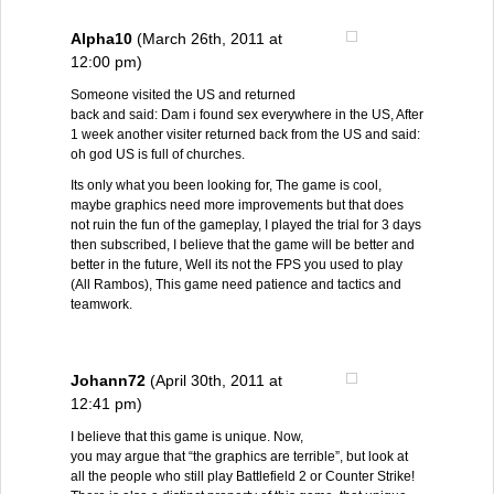
Alpha10
(March 26th, 2011 at
12:00 pm)
Someone visited the US and returned
back and said: Dam i found sex everywhere in the US, After
1 week another visiter returned back from the US and said:
oh god US is full of churches.
Its only what you been looking for, The game is cool,
maybe graphics need more improvements but that does
not ruin the fun of the gameplay, I played the trial for 3 days
then subscribed, I believe that the game will be better and
better in the future, Well its not the FPS you used to play
(All Rambos), This game need patience and tactics and
teamwork.
Johann72
(April 30th, 2011 at
12:41 pm)
I believe that this game is unique. Now,
you may argue that “the graphics are terrible”, but look at
all the people who still play Battlefield 2 or Counter Strike!