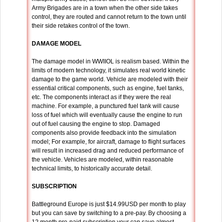
Army Brigades are in a town when the other side takes
control, they are routed and cannot return to the town until
their side retakes control of the town.
DAMAGE MODEL
The damage model in WWIIOL is realism based. Within the
limits of modern technology, it simulates real world kinetic
damage to the game world. Vehicle are modeled with their
essential critical components, such as engine, fuel tanks,
etc. The components interact as if they were the real
machine. For example, a punctured fuel tank will cause
loss of fuel which will eventually cause the engine to run
out of fuel causing the engine to stop. Damaged
components also provide feedback into the simulation
model; For example, for aircraft, damage to flight surfaces
will result in increased drag and reduced performance of
the vehicle. Vehicles are modeled, within reasonable
technical limits, to historically accurate detail.
SUBSCRIPTION
Battleground Europe is just $14.99USD per month to play
but you can save by switching to a pre-pay. By choosing a