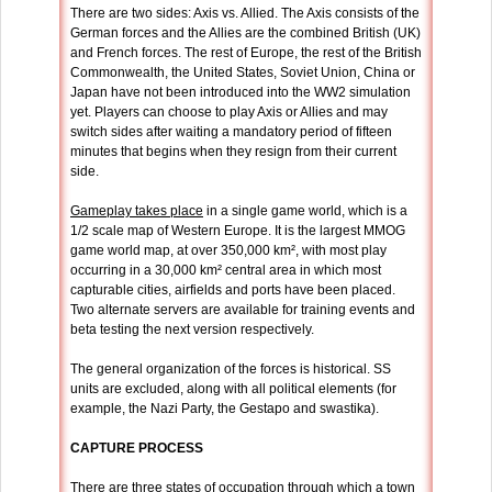
There are two sides: Axis vs. Allied. The Axis consists of the
German forces and the Allies are the combined British (UK)
and French forces. The rest of Europe, the rest of the British
Commonwealth, the United States, Soviet Union, China or
Japan have not been introduced into the WW2 simulation
yet. Players can choose to play Axis or Allies and may
switch sides after waiting a mandatory period of fifteen
minutes that begins when they resign from their current
side.
Gameplay takes place
in a single game world, which is a
1/2 scale map of Western Europe. It is the largest MMOG
game world map, at over 350,000 km², with most play
occurring in a 30,000 km² central area in which most
capturable cities, airfields and ports have been placed.
Two alternate servers are available for training events and
beta testing the next version respectively.
The general organization of the forces is historical. SS
units are excluded, along with all political elements (for
example, the Nazi Party, the Gestapo and swastika).
CAPTURE PROCESS
There are three states of occupation through which a town