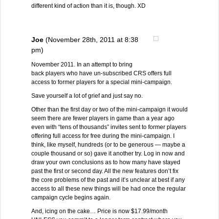
different kind of action than it is, though. XD
Joe
(November 28th, 2011 at 8:38
pm)
November 2011. In an attempt to bring
back players who have un-subscribed CRS offers full
access to former players for a special mini-campaign.
Save yourself a lot of grief and just say no.
Other than the first day or two of the mini-campaign it would
seem there are fewer players in game than a year ago
even with “tens of thousands” invites sent to former players
offering full access for free during the mini-campaign. I
think, like myself, hundreds (or to be generous — maybe a
couple thousand or so) gave it another try. Log in now and
draw your own conclusions as to how many have stayed
past the first or second day. All the new features don’t fix
the core problems of the past and it’s unclear at best if any
access to all these new things will be had once the regular
campaign cycle begins again.
And, icing on the cake… Price is now $17.99/month