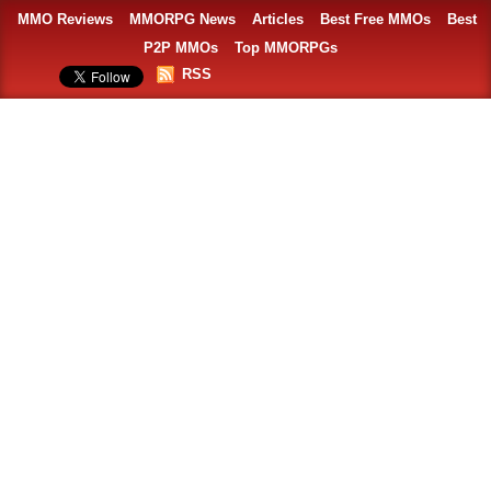
MMO Reviews
MMORPG News
Articles
Best Free MMOs
Best
P2P MMOs
Top MMORPGs
RSS