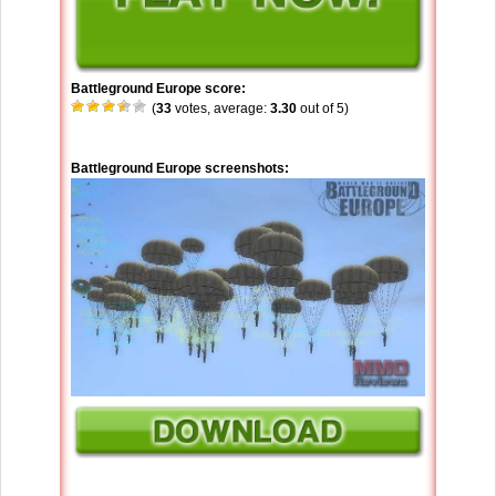
Battleground Europe score:
(
33
votes, average:
3.30
out of 5)
Battleground Europe screenshots: