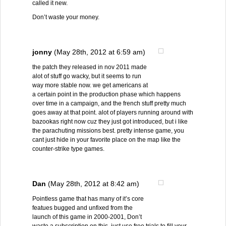
called it new.
Don’t waste your money.
jonny
(May 28th, 2012 at 6:59 am)
the patch they released in nov 2011 made
alot of stuff go wacky, but it seems to run
way more stable now. we get americans at
a certain point in the production phase which happens
over time in a campaign, and the french stuff pretty much
goes away at that point. alot of players running around with
bazookas right now cuz they just got introduced, but i like
the parachuting missions best. pretty intense game, you
cant just hide in your favorite place on the map like the
counter-strike type games.
Dan
(May 28th, 2012 at 8:42 am)
Pointless game that has many of it’s core
featues bugged and unfixed from the
launch of this game in 2000-2001, Don’t