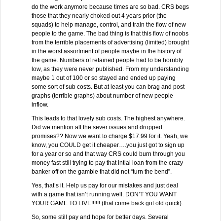
do the work anymore because times are so bad. CRS begs
those that they nearly choked out 4 years prior (the
squads) to help manage, control, and train the flow of new
people to the game. The bad thing is that this flow of noobs
from the terrible placements of advertising (limited) brought
in the worst assortment of people maybe in the history of
the game. Numbers of retained people had to be horribly
low, as they were never published. From my understanding
maybe 1 out of 100 or so stayed and ended up paying
some sort of sub costs. But at least you can brag and post
graphs (terrible graphs) about number of new people
inflow.
This leads to that lovely sub costs. The highest anywhere.
Did we mention all the sever issues and dropped
promises?? Now we want to charge $17.99 for it. Yeah, we
know, you COULD get it cheaper….you just got to sign up
for a year or so and that way CRS could burn through you
money fast still trying to pay that intial loan from the crazy
banker off on the gamble that did not “turn the bend”.
Yes, that’s it. Help us pay for our mistakes and just deal
with a game that isn’t running well. DON’T YOU WANT
YOUR GAME TO LIVE!!!!!! (that come back got old quick).
So, some still pay and hope for better days. Several