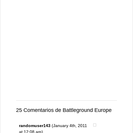
25 Comentarios de Battleground Europe
randomuser143
(January 4th, 2011
at 12:08 am)