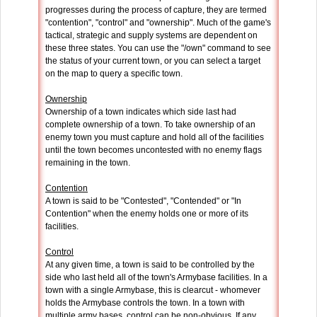
progresses during the process of capture, they are termed
"contention", "control" and "ownership". Much of the game's
tactical, strategic and supply systems are dependent on
these three states. You can use the "/own" command to see
the status of your current town, or you can select a target
on the map to query a specific town.
Ownership
Ownership of a town indicates which side last had
complete ownership of a town. To take ownership of an
enemy town you must capture and hold all of the facilities
until the town becomes uncontested with no enemy flags
remaining in the town.
Contention
A town is said to be "Contested", "Contended" or "In
Contention" when the enemy holds one or more of its
facilities.
Control
At any given time, a town is said to be controlled by the
side who last held all of the town's Armybase facilities. In a
town with a single Armybase, this is clearcut - whomever
holds the Armybase controls the town. In a town with
multiple army bases, control can be non-obvious. If any