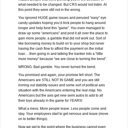
what needed to be changed. But CRS would not listen. At
this point they were still not in the wrong.
You ignored HUGE game issues and perused “easy” eye
candy updates hoping you’d trick people to hang around
longer and help fund this “game”. You even managed to
draw up some “americans” and post it all over the place to
gain more people, a gamble that did not work out. Sort of
like borrowing money to build on to your shop but never
having the cash flow to afford the payment on the initial
loan….then going in and talking the banker into a “little
more money” because “we are close to turning the bend”.
WRONG. Bad gamble. You never turned the bend.
You promised and again, your promise fell short. The
Americans are STILL NOT IN GAME and you are still
ironing out stability issues and some sort of political axis
situation with the Americans entering the real map. No
Americans but the axis get new semi autos to add to all
their toys already in the game for YEARS!
What a mess. More people leave. Less people come and
stay. Your employees start to get nervous and leave (move
on to better things).
Now we get to the point where the business cannot even