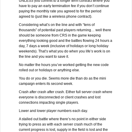
UNLESS you commit to a longer term contract where you
have to pay an early termination fee if you don’t continue
paying the monthly rate you agreed to for the period
agreed to (just like a wireless phone contract).
Considering what’s on the line and with “tens of
thousands” of potential past players returning… well there
should be someone from CRS in the game keeping
everything looking good and the battles flowing 24 hours a
day, 7 days a week (inclusive of holidays or long holiday
weekends). That’s what you do when you life’s work is on
the line and you want to save it.
No matter the hours you’ve worked getting the new code
rolled out or holidays or anything else.
You do or you die. Seems more die than do as the mini
campaign enters its second week.
Crash after crash after crash. Either full server crash where
everyone is disconnected or client crashes and lost
connections impacting single players.
Lower and lower player numbers each day.
A stalled out battle where there’s no point in either side
trying to press as with each server crash much of the
current progress is lost, supply in the field is lost and the