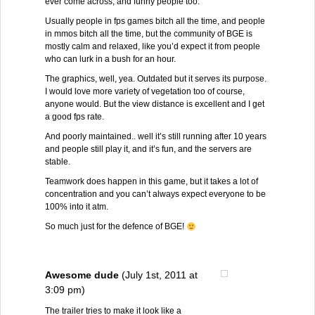
ever come across, and funny people too.
Usually people in fps games bitch all the time, and people
in mmos bitch all the time, but the community of BGE is
mostly calm and relaxed, like you’d expect it from people
who can lurk in a bush for an hour.
The graphics, well, yea. Outdated but it serves its purpose.
I would love more variety of vegetation too of course,
anyone would. But the view distance is excellent and I get
a good fps rate.
And poorly maintained.. well it’s still running after 10 years
and people still play it, and it’s fun, and the servers are
stable.
Teamwork does happen in this game, but it takes a lot of
concentration and you can’t always expect everyone to be
100% into it atm.
So much just for the defence of BGE!
Awesome dude
(July 1st, 2011 at
3:09 pm)
The trailer tries to make it look like a