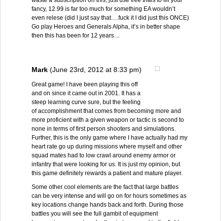
waste a subscription on this, just use free trials to fill your
fancy, 12.99 is far too much for something EA wouldn’t
even relese (did I just say that….fuck it I did just this ONCE)
Go play Heroes and Generals Alpha, it’s in better shape
then this has been for 12 years…
Mark
(June 23rd, 2012 at 8:33 pm)
Great game! I have been playing this off
and on since it came out in 2001. It has a
steep learning curve sure, but the feeling
of accomplishment that comes from becoming more and
more proficient with a given weapon or tactic is second to
none in terms of first person shooters and simulations.
Further, this is the only game where I have actually had my
heart rate go up during missions where myself and other
squad mates had to low crawl around enemy armor or
infantry that were looking for us. It is just my opinion, but
this game definitely rewards a patient and mature player.
Some other cool elements are the fact that large battles
can be very intense and will go on for hours sometimes as
key locations change hands back and forth. During those
battles you will see the full gambit of equipment