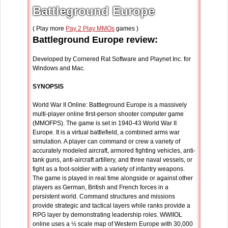
Battleground Europe
( Play more
Pay 2 Play MMOs
games )
Battleground Europe review:
Developed by Cornered Rat Software and Playnet Inc. for
Windows and Mac.
SYNOPSIS
World War II Online: Battleground Europe is a massively
multi-player online first-person shooter computer game
(MMOFPS). The game is set in 1940-43 World War II
Europe. It is a virtual battlefield, a combined arms war
simulation. A player can command or crew a variety of
accurately modeled aircraft, armored fighting vehicles, anti-
tank guns, anti-aircraft artillery, and three naval vessels, or
fight as a foot-soldier with a variety of infantry weapons.
The game is played in real time alongside or against other
players as German, British and French forces in a
persistent world. Command structures and missions
provide strategic and tactical layers while ranks provide a
RPG layer by demonstrating leadership roles. WWIIOL
online uses a ½ scale map of Western Europe with 30,000