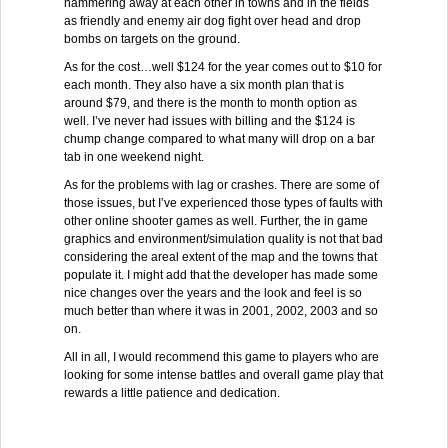
hammering away at each other in towns and in the fields
as friendly and enemy air dog fight over head and drop
bombs on targets on the ground.
As for the cost…well $124 for the year comes out to $10 for
each month. They also have a six month plan that is
around $79, and there is the month to month option as
well. I’ve never had issues with billing and the $124 is
chump change compared to what many will drop on a bar
tab in one weekend night.
As for the problems with lag or crashes. There are some of
those issues, but I’ve experienced those types of faults with
other online shooter games as well. Further, the in game
graphics and environment/simulation quality is not that bad
considering the areal extent of the map and the towns that
populate it. I might add that the developer has made some
nice changes over the years and the look and feel is so
much better than where it was in 2001, 2002, 2003 and so
on.
All in all, I would recommend this game to players who are
looking for some intense battles and overall game play that
rewards a little patience and dedication.