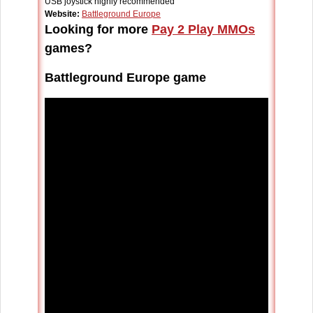
USB joystick highly recommended
Website:
Battleground Europe
Looking for more
Pay 2 Play MMOs
games?
Battleground Europe game