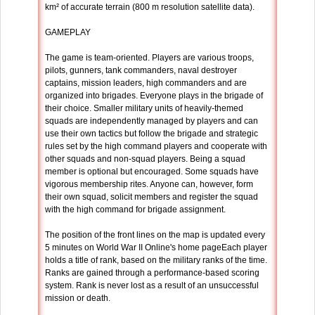
km² of accurate terrain (800 m resolution satellite data).
GAMEPLAY
The game is team-oriented. Players are various troops,
pilots, gunners, tank commanders, naval destroyer
captains, mission leaders, high commanders and are
organized into brigades. Everyone plays in the brigade of
their choice. Smaller military units of heavily-themed
squads are independently managed by players and can
use their own tactics but follow the brigade and strategic
rules set by the high command players and cooperate with
other squads and non-squad players. Being a squad
member is optional but encouraged. Some squads have
vigorous membership rites. Anyone can, however, form
their own squad, solicit members and register the squad
with the high command for brigade assignment.
The position of the front lines on the map is updated every
5 minutes on World War II Online's home pageEach player
holds a title of rank, based on the military ranks of the time.
Ranks are gained through a performance-based scoring
system. Rank is never lost as a result of an unsuccessful
mission or death.