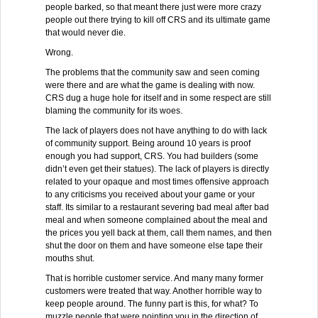
people barked, so that meant there just were more crazy
people out there trying to kill off CRS and its ultimate game
that would never die.
Wrong.
The problems that the community saw and seen coming
were there and are what the game is dealing with now.
CRS dug a huge hole for itself and in some respect are still
blaming the community for its woes.
The lack of players does not have anything to do with lack
of community support. Being around 10 years is proof
enough you had support, CRS. You had builders (some
didn’t even get their statues). The lack of players is directly
related to your opaque and most times offensive approach
to any criticisms you received about your game or your
staff. Its similar to a restaurant severing bad meal after bad
meal and when someone complained about the meal and
the prices you yell back at them, call them names, and then
shut the door on them and have someone else tape their
mouths shut.
That is horrible customer service. And many many former
customers were treated that way. Another horrible way to
keep people around. The funny part is this, for what? To
muzzle people that were pointing you in the direction of