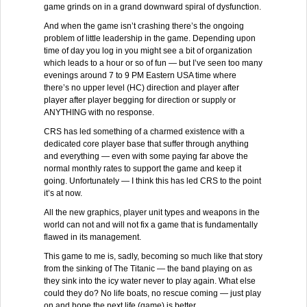
game grinds on in a grand downward spiral of dysfunction.
And when the game isn’t crashing there’s the ongoing
problem of little leadership in the game. Depending upon
time of day you log in you might see a bit of organization
which leads to a hour or so of fun — but I’ve seen too many
evenings around 7 to 9 PM Eastern USA time where
there’s no upper level (HC) direction and player after
player after player begging for direction or supply or
ANYTHING with no response.
CRS has led something of a charmed existence with a
dedicated core player base that suffer through anything
and everything — even with some paying far above the
normal monthly rates to support the game and keep it
going. Unfortunately — I think this has led CRS to the point
it’s at now.
All the new graphics, player unit types and weapons in the
world can not and will not fix a game that is fundamentally
flawed in its management.
This game to me is, sadly, becoming so much like that story
from the sinking of The Titanic — the band playing on as
they sink into the icy water never to play again. What else
could they do? No life boats, no rescue coming — just play
on and hope the next life (game) is better.