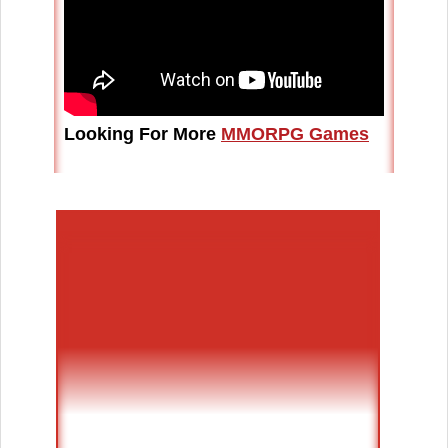
Looking For More
MMORPG Games