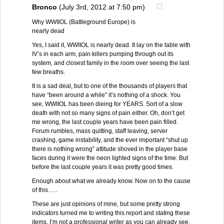
Bronco
(July 3rd, 2012 at 7:50 pm)
Why WWIIOL (Battleground Europe) is
nearly dead
Yes, I said it, WWIIOL is nearly dead. It lay on the table with
IV’s in each arm, pain killers pumping through out its
system, and closest family in the room over seeing the last
few breaths.
It is a sad deal, but to one of the thousands of players that
have “been around a while” it’s nothing of a shock. You
see, WWIIOL has been dieing for YEARS. Sort of a slow
death with not so many signs of pain either. Oh, don’t get
me wrong, the last couple years have been pain filled.
Forum rumbles, mass quitting, staff leaving, server
crashing, game instability, and the ever important “shut up
there is nothing wrong” attitude shoved in the player base
faces during it were the neon lighted signs of the time. But
before the last couple years it was pretty good times.
Enough about what we already know. Now on to the cause
of this…..
These are just opinions of mine, but some pretty strong
indicators turned me to writing this report and stating these
items. I’m not a professional writer as you can already see,