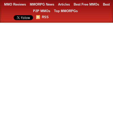
MMO Reviews
MMORPG News
Articles
Best Free MMOs
Best
P2P MMOs
Top MMORPGs
RSS