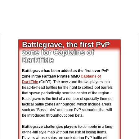
Battlegrave, the first PvP
zone for Captains of
DarkTide
Battlegrave has been added as the first ever PvP
zone in the Fantasy Pirates MMO
Captains of
DarkTide
(CoDT). The new zone throws players into
head-to-head battles for the right to collect loot barrels
that spawn periodically near the center of the region.
Battlegrave is the first of a number of specially themed
tactical battle zones announced, which include areas
such as “Boss Lairs” and more PvP scenarios that will
be introduced throughout open beta.
Battlegrave challenges players to
compete in a king-
of-the-hill style map without the risk of losing items.
Players whose ships are sunk during PvP battle will