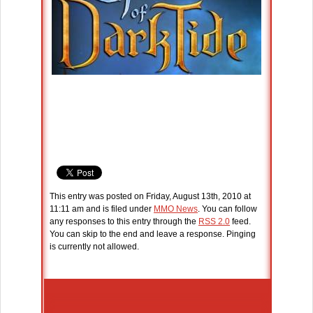
This entry was posted on Friday, August 13th, 2010 at
11:11 am and is filed under
MMO News
. You can follow
any responses to this entry through the
RSS 2.0
feed.
You can skip to the end and leave a response. Pinging
is currently not allowed.