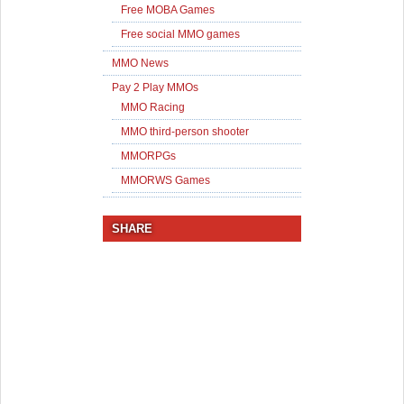
Free MOBA Games
Free social MMO games
MMO News
Pay 2 Play MMOs
MMO Racing
MMO third-person shooter
MMORPGs
MMORWS Games
SHARE