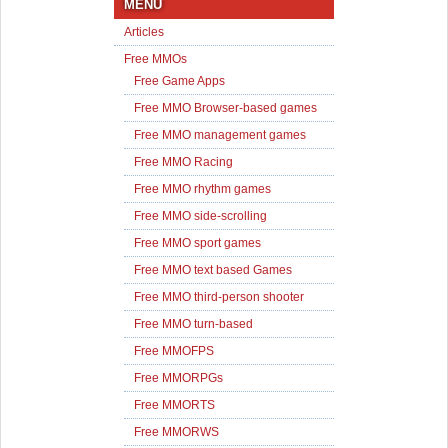
MENU
Articles
Free MMOs
Free Game Apps
Free MMO Browser-based games
Free MMO management games
Free MMO Racing
Free MMO rhythm games
Free MMO side-scrolling
Free MMO sport games
Free MMO text based Games
Free MMO third-person shooter
Free MMO turn-based
Free MMOFPS
Free MMORPGs
Free MMORTS
Free MMORWS