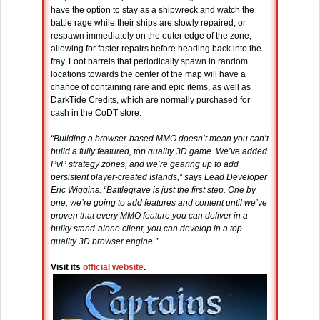
have the option to stay as a shipwreck and watch the
battle rage while their ships are slowly repaired, or
respawn immediately on the outer edge of the zone,
allowing for faster repairs before heading back into the
fray. Loot barrels that periodically spawn in random
locations towards the center of the map will have a
chance of containing rare and epic items, as well as
DarkTide Credits, which are normally purchased for
cash in the CoDT store.
“Building a browser-based MMO doesn’t mean you can’t
build a fully featured, top quality 3D game. We’ve added
PvP strategy zones, and we’re gearing up to add
persistent player-created Islands,” says Lead Developer
Eric Wiggins. “Battlegrave is just the first step. One by
one, we’re going to add features and content until we’ve
proven that every MMO feature you can deliver in a
bulky stand-alone client, you can develop in a top
quality 3D browser engine.”
Visit its
official website
.