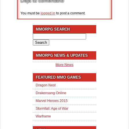
Deja tu comentario
You must be
logged in
to post a comment.
MMORPG SEARCH
Search
for:
MMORPG NEWS & UPDATES
More News
FEATURED MMO GAMES
Dragon Nest
Drakensang Online
Marvel Heroes 2015
Stormfall: Age of War
Warframe