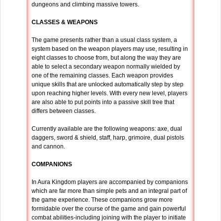
dungeons and climbing massive towers.
CLASSES & WEAPONS
The game presents rather than a usual class system, a
system based on the weapon players may use, resulting in
eight classes to choose from, but along the way they are
able to select a secondary weapon normally wielded by
one of the remaining classes. Each weapon provides
unique skills that are unlocked automatically step by step
upon reaching higher levels. With every new level, players
are also able to put points into a passive skill tree that
differs between classes.
Currently available are the following weapons: axe, dual
daggers, sword & shield, staff, harp, grimoire, dual pistols
and cannon.
COMPANIONS
In Aura Kingdom players are accompanied by companions
which are far more than simple pets and an integral part of
the game experience. These companions grow more
formidable over the course of the game and gain powerful
combat abilities-including joining with the player to initiate