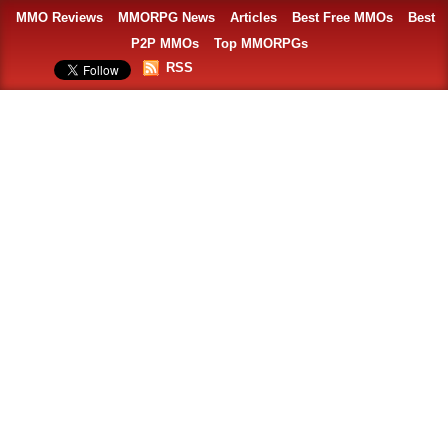
MMO Reviews
MMORPG News
Articles
Best Free MMOs
Best
P2P MMOs
Top MMORPGs
RSS