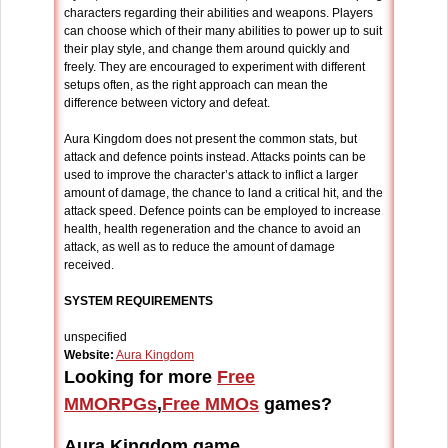
characters regarding their abilities and weapons. Players
can choose which of their many abilities to power up to suit
their play style, and change them around quickly and
freely. They are encouraged to experiment with different
setups often, as the right approach can mean the
difference between victory and defeat.
Aura Kingdom does not present the common stats, but
attack and defence points instead. Attacks points can be
used to improve the character’s attack to inflict a larger
amount of damage, the chance to land a critical hit, and the
attack speed. Defence points can be employed to increase
health, health regeneration and the chance to avoid an
attack, as well as to reduce the amount of damage
received.
SYSTEM REQUIREMENTS
unspecified
Website:
Aura Kingdom
Looking for more
Free
MMORPGs
,
Free MMOs
games?
Aura Kingdom game