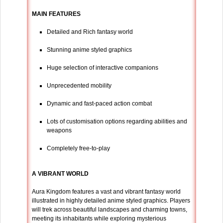
MAIN FEATURES
Detailed and Rich fantasy world
Stunning anime styled graphics
Huge selection of interactive companions
Unprecedented mobility
Dynamic and fast-paced action combat
Lots of customisation options regarding abilities and
weapons
Completely free-to-play
A VIBRANT WORLD
Aura Kingdom features a vast and vibrant fantasy world
illustrated in highly detailed anime styled graphics. Players
will trek across beautiful landscapes and charming towns,
meeting its inhabitants while exploring mysterious