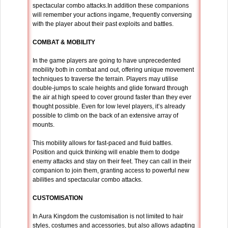
spectacular combo attacks.In addition these companions
will remember your actions ingame, frequently conversing
with the player about their past exploits and battles.
COMBAT &
MOBILITY
In the game players are going to have unprecedented
mobility both in combat and out, offering unique movement
techniques to traverse the terrain. Players may utilise
double-jumps to scale heights and glide forward through
the air at high speed to cover ground faster than they ever
thought possible. Even for low level players, it’s already
possible to climb on the back of an extensive array of
mounts.
This mobility allows for fast-paced and fluid battles.
Position and quick thinking will enable them to dodge
enemy attacks and stay on their feet. They can call in their
companion to join them, granting access to powerful new
abilities and spectacular combo attacks.
CUSTOMISATION
In Aura Kingdom the customisation is not limited to hair
styles, costumes and accessories, but also allows adapting