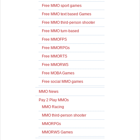
Free MMO sport games
Free MMO text based Games
Free MMO third-person shooter
Free MMO turn-based
Free MMOFPS
Free MMORPGs
Free MMORTS
Free MMORWS
Free MOBA Games
Free social MMO games
MMO News
Pay 2 Play MMOs
MMO Racing
MMO third-person shooter
MMORPGs
MMORWS Games