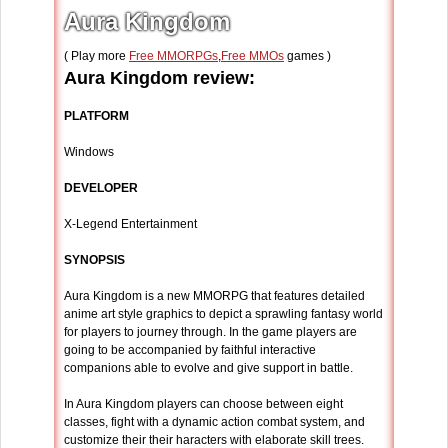
Aura Kingdom
( Play more
Free MMORPGs
,
Free MMOs
games )
Aura Kingdom review:
PLATFORM
Windows
DEVELOPER
X-Legend Entertainment
SYNOPSIS
Aura Kingdom is a new MMORPG that features detailed
anime art style graphics to depict a sprawling fantasy world
for players to journey through. In the game players are
going to be accompanied by faithful interactive
companions able to evolve and give support in battle.
In Aura Kingdom players can choose between eight
classes, fight with a dynamic action combat system, and
customize their their haracters with elaborate skill trees.