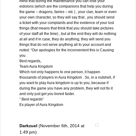
mind that during the maintenance you can lose your
eidolons (which are the companions that help you during
the game – dragons, fairies – etc ) , your clan, team or even
your own character, so they will say that , you should send
a ticket with your complaints and the evidence of your lost
things (that means that think that you should take pictures
of your staff all the time) , but at the end they will do nothing
at all and if in case, they do anything, they will send you
things that do not serve anything all to your account and
noted: “Our apologies for the inconvenient this is Causing
you .
Best regards,
Team Aura Kingdom
Which not only happens to one person, it happen
thousands of players in Aura Kingdom . So, in a nutshell, if
you want to play Aura kingdom is up to you, because if
during the game you have any problem, they will not fix it
and only just get you bored faster.
” Best regards”
Ex player of Aura Kingdom
Darkzuel
(November 6th, 2014 at
1:49 pm)