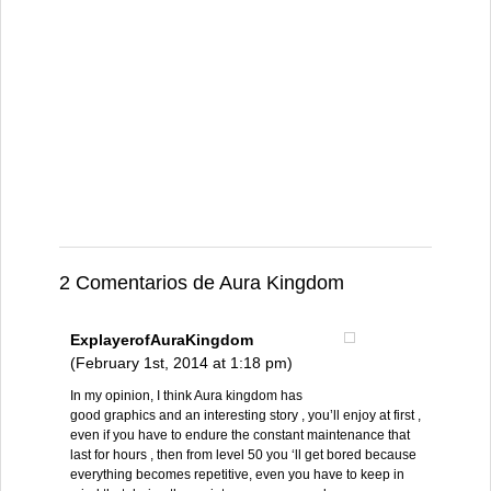
2 Comentarios de Aura Kingdom
ExplayerofAuraKingdom
(February 1st, 2014 at 1:18 pm)
In my opinion, I think Aura kingdom has
good graphics and an interesting story , you’ll enjoy at first ,
even if you have to endure the constant maintenance that
last for hours , then from level 50 you ‘ll get bored because
everything becomes repetitive, even you have to keep in