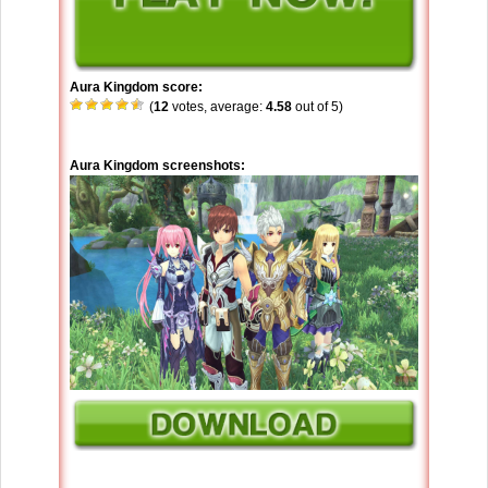
Aura Kingdom score:
(
12
votes, average:
4.58
out of 5)
Aura Kingdom screenshots: