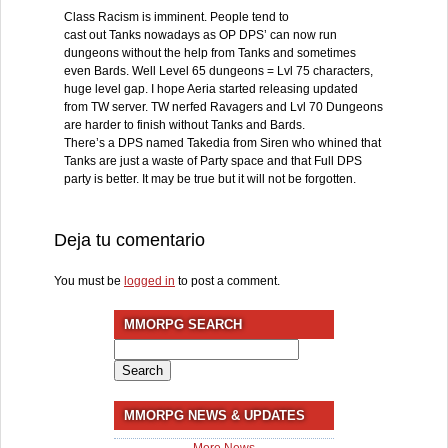
Class Racism is imminent. People tend to
cast out Tanks nowadays as OP DPS’ can now run
dungeons without the help from Tanks and sometimes
even Bards. Well Level 65 dungeons = Lvl 75 characters,
huge level gap. I hope Aeria started releasing updated
from TW server. TW nerfed Ravagers and Lvl 70 Dungeons
are harder to finish without Tanks and Bards.
There’s a DPS named Takedia from Siren who whined that
Tanks are just a waste of Party space and that Full DPS
party is better. It may be true but it will not be forgotten.
Deja tu comentario
You must be
logged in
to post a comment.
MMORPG SEARCH
Search
for:
MMORPG NEWS & UPDATES