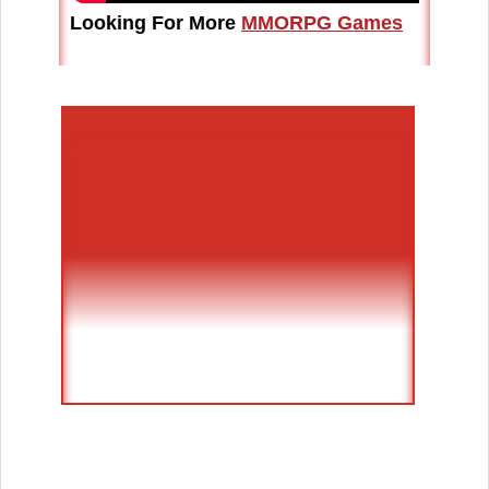
Looking For More
MMORPG Games