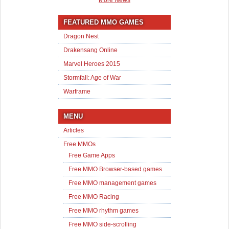
More News
FEATURED MMO GAMES
Dragon Nest
Drakensang Online
Marvel Heroes 2015
Stormfall: Age of War
Warframe
MENU
Articles
Free MMOs
Free Game Apps
Free MMO Browser-based games
Free MMO management games
Free MMO Racing
Free MMO rhythm games
Free MMO side-scrolling