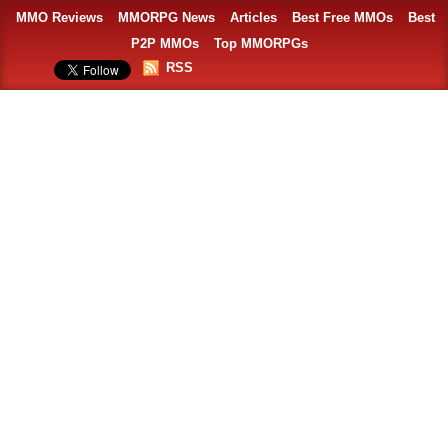
MMO Reviews
MMORPG News
Articles
Best Free MMOs
Best
P2P MMOs
Top MMORPGs
RSS