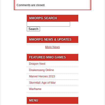
Comments are closed.
MMORPG SEARCH
Search
for:
MMORPG NEWS & UPDATES
More News
FEATURED MMO GAMES
Dragon Nest
Drakensang Online
Marvel Heroes 2015
Stormfall: Age of War
Warframe
MENU