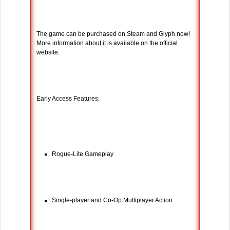
The game can be purchased on Steam and Glyph now!
More information about it is available on the official
website.
Early Access Features:
Rogue-Lite Gameplay
Single-player and Co-Op Multiplayer Action