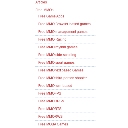
Articles
Free MMOs
Free Game Apps
Free MMO Browser-based games
Free MMO management games
Free MMO Racing
Free MMO rhythm games
Free MMO side-scrolling
Free MMO sport games
Free MMO text based Games
Free MMO third-person shooter
Free MMO turn-based
Free MMOFPS
Free MMORPGs
Free MMORTS
Free MMORWS
Free MOBA Games