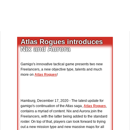
Atlas Rogues introduces
Nix and Aurora
Gamigo's innovative tactical game presents two new
Freelancers, a new objective type, talents and much
more on
Atlas Rogues
!
Hamburg, December 17, 2020 - The latest update for
gamigo's continuation of the Atlas saga,
Atlas Rogues
,
contains a myriad of content. Nix and Aurora join the
Freelancers, with the latter being added to the standard
roster. On top of that, players can look forward to trying
out a new mission type and new massive maps for all