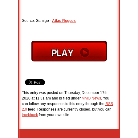
Source: Gamigo -
Atlas Rogues
This entry was posted on Thursday, December 17th,
2020 at 11:31 am and is filed under
MMO News
. You
can follow any responses to this entry through the
RSS
2.0
feed. Responses are currently closed, but you can
trackback
from your own site.