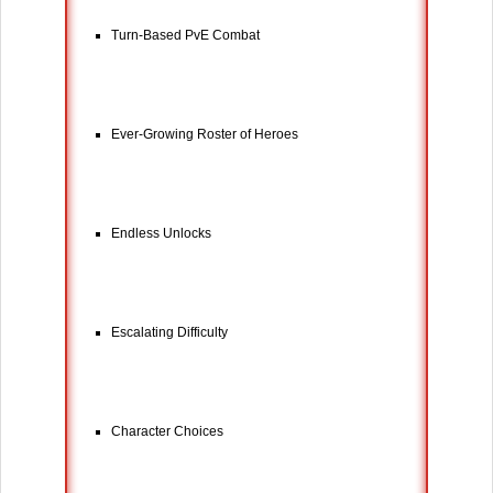
Turn-Based PvE Combat
Ever-Growing Roster of Heroes
Endless Unlocks
Escalating Difficulty
Character Choices