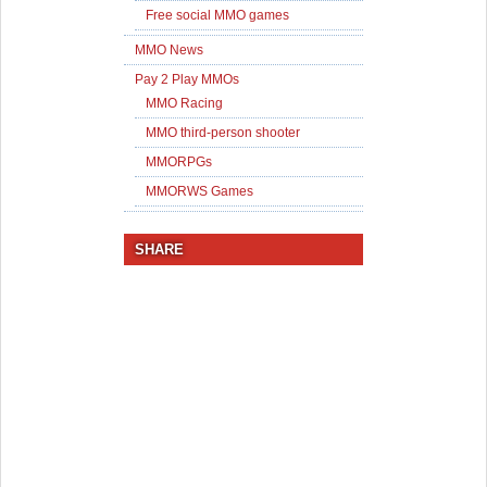
Free social MMO games
MMO News
Pay 2 Play MMOs
MMO Racing
MMO third-person shooter
MMORPGs
MMORWS Games
SHARE