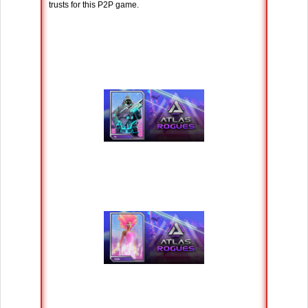
trusts for this P2P game.