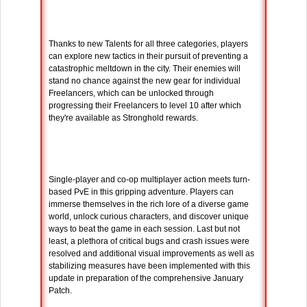
Thanks to new Talents for all three categories, players
can explore new tactics in their pursuit of preventing a
catastrophic meltdown in the city. Their enemies will
stand no chance against the new gear for individual
Freelancers, which can be unlocked through
progressing their Freelancers to level 10 after which
they're available as Stronghold rewards.
Single-player and co-op multiplayer action meets turn-
based PvE in this gripping adventure. Players can
immerse themselves in the rich lore of a diverse game
world, unlock curious characters, and discover unique
ways to beat the game in each session. Last but not
least, a plethora of critical bugs and crash issues were
resolved and additional visual improvements as well as
stabilizing measures have been implemented with this
update in preparation of the comprehensive January
Patch.