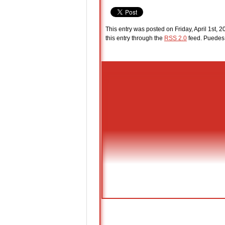
This entry was posted on Friday, April 1st, 
this entry through the
RSS 2.0
feed. Puede