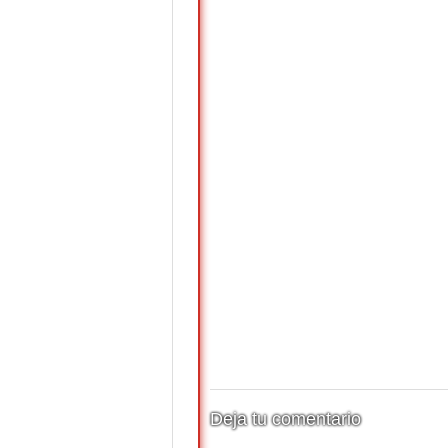
Deja tu comentario