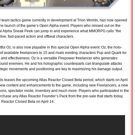
d team tactics game currently in development at Trion Worlds, has now opened
th the launch of the game’s Open Alpha event. Players who missed out on the
itial Alpha Sneak Peek can jump in and experience what MMORPG calls “the
tive, fast-paced action and offbeat characters.
tful Oz, is also now playable in this special Open Alpha event. Oz, the holo-
 of available freelancers to 15 and rivals existing characters Pup and Quark for
 and effectiveness. Oz is a versatile Firepower freelancer who generates
nfound enemies. He and his holographic counterparts can triangulate attacks
rategic movements and positioning are key to maximizing his damage output.
orlds teases the upcoming Atlas Reactor Closed Beta period, which starts on April
of new content and enhancements to the game, including new Freelancers, a new
s, spectator mode, inventory and much more. Players who participated in the
hase any Atlas Reactor Founder’s Pack from the pre-sale that starts today,
s Reactor Closed Beta on April 14.