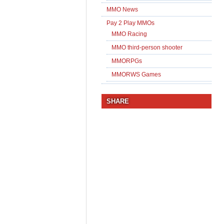
MMO News
Pay 2 Play MMOs
MMO Racing
MMO third-person shooter
MMORPGs
MMORWS Games
SHARE