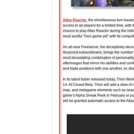
Atlas Reactor
, the simultaneous turn-base
access to all players for a limited time, wi
chance to play Atlas Reactor during the in
most soulful Trion game yet” with its competi
An all-new Freelancer, the deceptively decei
illusionist extraordinaire, brings the number
most devastating combination of personality
afterimages that mirror his abilities and co
and trade positions with one another, so st
In its latest trailer released today, Trion W
14. At Closed Beta, Trion will add a slew 
map, and metagame elements such as season
game’s Alpha Sneak Peek in February or purc
will be granted automatic access to the Atla