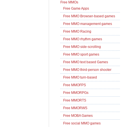
Free MMOs
Free Game Apps
Free MMO Browser-based games
Free MMO management games
Free MMO Racing
Free MMO rhythm games
Free MMO side-scrolling
Free MMO sport games
Free MMO text based Games
Free MMO third-person shooter
Free MMO turn-based
Free MMOFPS
Free MMORPGs
Free MMORTS
Free MMORWS
Free MOBA Games
Free social MMO games