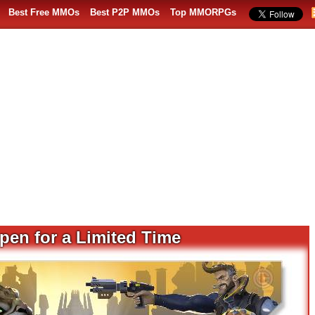
Best Free MMOs
Best P2P MMOs
Top MMORPGs
pen for a Limited Time