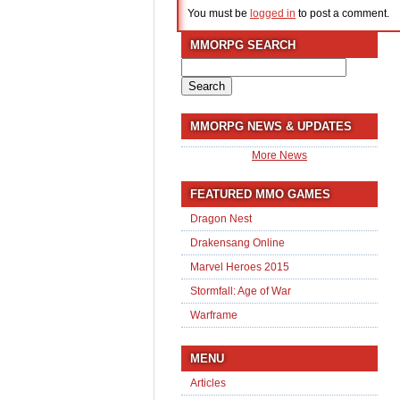
You must be
logged in
to post a comment.
MMORPG SEARCH
Search
for:
MMORPG NEWS & UPDATES
More News
FEATURED MMO GAMES
Dragon Nest
Drakensang Online
Marvel Heroes 2015
Stormfall: Age of War
Warframe
MENU
Articles