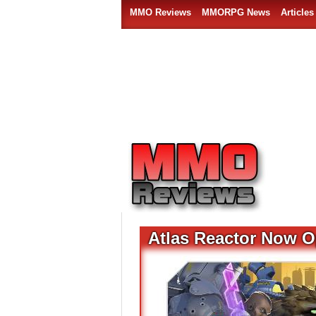
MMO Reviews
MMORPG News
Articles
Atlas Reactor Now O