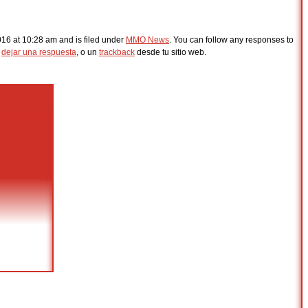
2016 at 10:28 am and is filed under
MMO News
. You can follow any responses to
s
dejar una respuesta
, o un
trackback
desde tu sitio web.