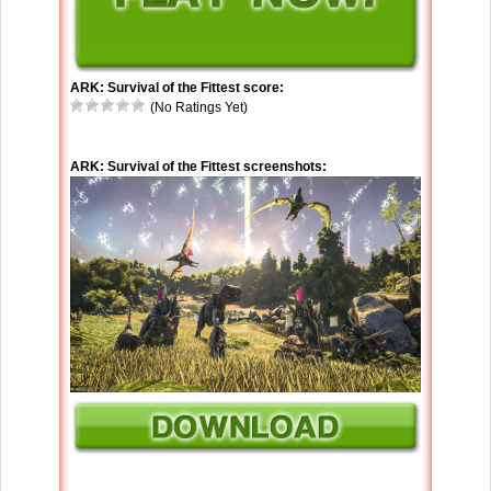
ARK: Survival of the Fittest score:
(No Ratings Yet)
ARK: Survival of the Fittest screenshots: