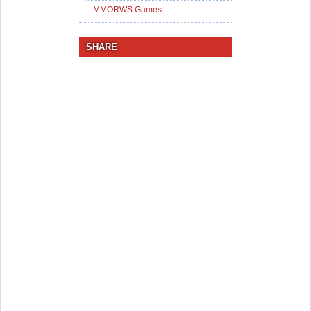
MMORWS Games
SHARE