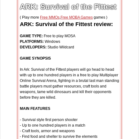
ARK: Survival of the Fittest
( Play more
Free MMOs
,
Free MOBA Games
games )
ARK: Survival of the Fittest review:
GAME TYPE:
Free to play MOSA
PLATFORMS:
Windows
DEVELOPERS:
Studio Wildcard
GAME SYNOPSIS
In Ark: Survival of the Fittest players will go head to head
with up to one hundred players in a free to play Multiplayer
Online Survival Arena, fighting in a brutal last man standing
battle players must gather resources, craft tools and
weapons, tame wild dinosaurs and kill their opponents
before they are killed.
MAIN FEATURES
- Survival style first person shooter
- Up to one hundred players in a match
- Craft tools, armor and weapons
- Find food and shelter to survive the elements