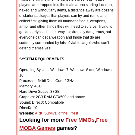
players are dropped into the main arena starting location,
naked and without any items, a distance away are dozens
of starter packages that players can try and run to and
collect first, giving them all manner of tools, weapons,
armor and other things they will need to survive. Trying to
get an early lead in this way is extremely dangerous, not
everyone can get a weapon and those that do are
suddenly surrounded by lots of viable targets who can’t
defend themselves!
SYSTEM REQUIREMENTS
Operating System: Windows 7, Windows 8 and Windows
10
Processor: 64bit Dual Core 2GHz
Memory: 4GB
Hard Drive Space: 37GB
Graphics: 2GB RAM GTX500 and anove
Sound: DirectX Compatible
DirectX: 10
Website:
ARK: Survival of the Fittest
Looking for more
Free MMOs
,
Free
MOBA Games
games?