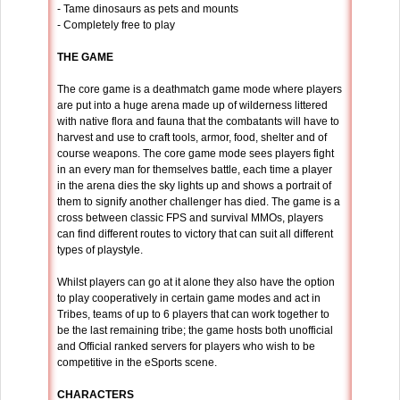
- Tame dinosaurs as pets and mounts
- Completely free to play
THE GAME
The core game is a deathmatch game mode where players
are put into a huge arena made up of wilderness littered
with native flora and fauna that the combatants will have to
harvest and use to craft tools, armor, food, shelter and of
course weapons. The core game mode sees players fight
in an every man for themselves battle, each time a player
in the arena dies the sky lights up and shows a portrait of
them to signify another challenger has died. The game is a
cross between classic FPS and survival MMOs, players
can find different routes to victory that can suit all different
types of playstyle.
Whilst players can go at it alone they also have the option
to play cooperatively in certain game modes and act in
Tribes, teams of up to 6 players that can work together to
be the last remaining tribe; the game hosts both unofficial
and Official ranked servers for players who wish to be
competitive in the eSports scene.
CHARACTERS