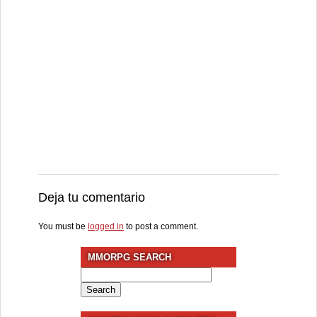
Deja tu comentario
You must be
logged in
to post a comment.
MMORPG SEARCH
Search
for: