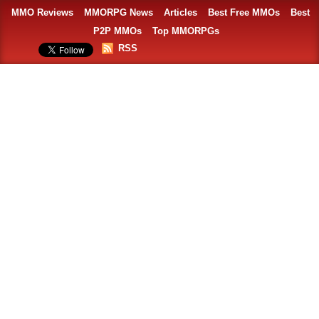
MMO Reviews
MMORPG News
Articles
Best Free MMOs
Best
P2P MMOs
Top MMORPGs
RSS