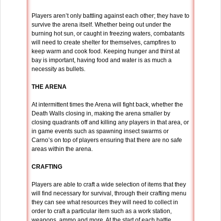
Players aren’t only battling against each other; they have to
survive the arena itself. Whether being out under the
burning hot sun, or caught in freezing waters, combatants
will need to create shelter for themselves, campfires to
keep warm and cook food. Keeping hunger and thirst at
bay is important, having food and water is as much a
necessity as bullets.
THE ARENA
At intermittent times the Arena will fight back, whether the
Death Walls closing in, making the arena smaller by
closing quadrants off and killing any players in that area, or
in game events such as spawning insect swarms or
Carno’s on top of players ensuring that there are no safe
areas within the arena.
CRAFTING
Players are able to craft a wide selection of items that they
will find necessary for survival, through their crafting menu
they can see what resources they will need to collect in
order to craft a particular item such as a work station,
weapons, ammo and more. At the start of each battle