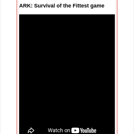
ARK: Survival of the Fittest game