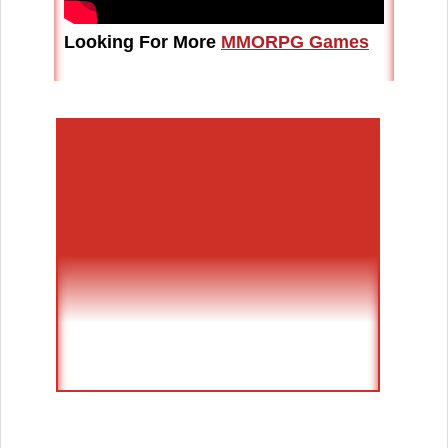
Looking For More
MMORPG Games