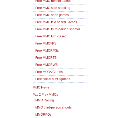
Free MMO rhythm games
Free MMO side-scrolling
Free MMO sport games
Free MMO text based Games
Free MMO third-person shooter
Free MMO turn-based
Free MMOFPS
Free MMORPGs
Free MMORTS
Free MMORWS
Free MOBA Games
Free social MMO games
MMO News
Pay 2 Play MMOs
MMO Racing
MMO third-person shooter
MMORPGs