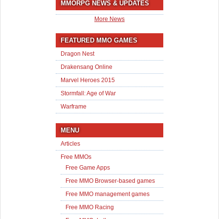
MMORPG NEWS & UPDATES
More News
FEATURED MMO GAMES
Dragon Nest
Drakensang Online
Marvel Heroes 2015
Stormfall: Age of War
Warframe
MENU
Articles
Free MMOs
Free Game Apps
Free MMO Browser-based games
Free MMO management games
Free MMO Racing