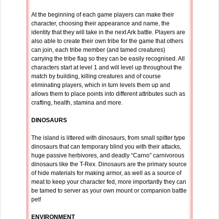
At the beginning of each game players can make their
character, choosing their appearance and name, the
identity that they will take in the next Ark battle. Players are
also able to create their own tribe for the game that others
can join, each tribe member (and tamed creatures)
carrying the tribe flag so they can be easily recognised. All
characters start at level 1 and will level up throughout the
match by building, killing creatures and of course
eliminating players, which in turn levels them up and
allows them to place points into different attributes such as
crafting, health, stamina and more.
DINOSAURS
The island is littered with dinosaurs, from small spitter type
dinosaurs that can temporary blind you with their attacks,
huge passive herbivores, and deadly “Carno” carnivorous
dinosaurs like the T-Rex. Dinosaurs are the primary source
of hide materials for making armor, as well as a source of
meat to keep your character fed, more importantly they can
be tamed to server as your own mount or companion battle
pet!
ENVIRONMENT