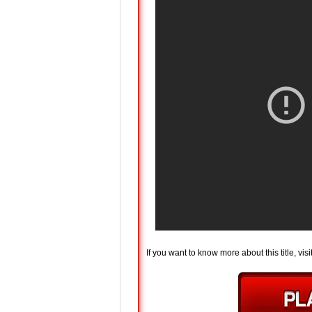
If you want to know more about this title, visi