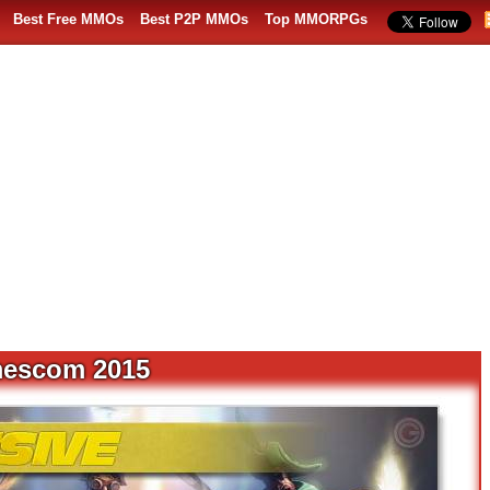
Best Free MMOs
Best P2P MMOs
Top MMORPGs
mescom 2015