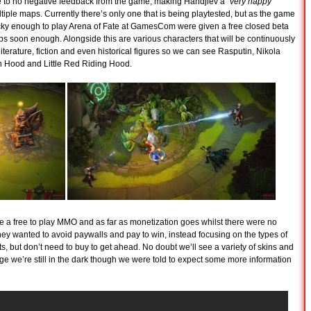
ttle to no negative feedback from the game, making Handjiev a “
very happy
iple maps. Currently there’s only one that is being playtested, but as the game
ucky enough to play Arena of Fate at GamesCom were given a free closed beta
ps soon enough. Alongside this are various characters that will be continuously
 literature, fiction and even historical figures so we can see Rasputin, Nikola
n Hood and Little Red Riding Hood.
be a free to play MMO and as far as monetization goes whilst there were no
 they wanted to avoid paywalls and pay to win, instead focusing on the types of
s, but don’t need to buy to get ahead. No doubt we’ll see a variety of skins and
age we’re still in the dark though we were told to expect some more information