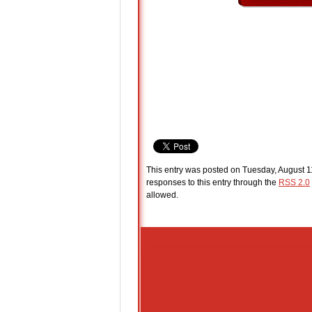
This entry was posted on Tuesday, August 11
responses to this entry through the
RSS 2.0
allowed.