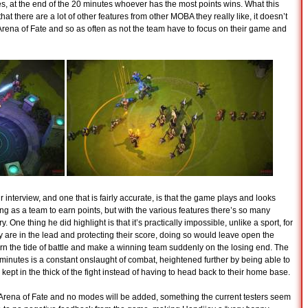
s, at the end of the 20 minutes whoever has the most points wins. What this
hat there are a lot of other features from other MOBA they really like, it doesn’t
rena of Fate and so as often as not the team have to focus on their game and
nterview, and one that is fairly accurate, is that the game plays and looks
ng as a team to earn points, but with the various features there’s so many
. One thing he did highlight is that it’s practically impossible, unlike a sport, for
ey are in the lead and protecting their score, doing so would leave open the
urn the tide of battle and make a winning team suddenly on the losing end. The
 minutes is a constant onslaught of combat, heightened further by being able to
ept in the thick of the fight instead of having to head back to their home base.
 Arena of Fate and no modes will be added, something the current testers seem