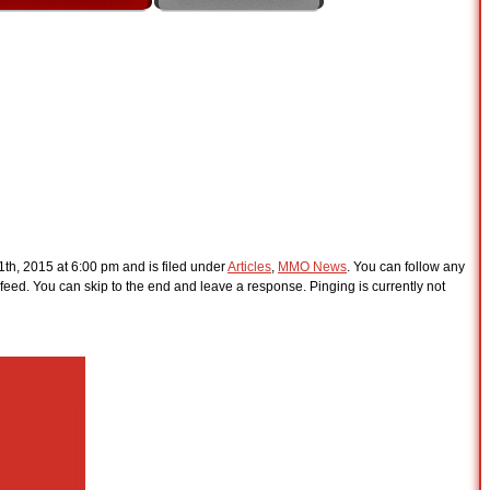
th, 2015 at 6:00 pm and is filed under
Articles
,
MMO News
. You can follow any
feed. You can skip to the end and leave a response. Pinging is currently not