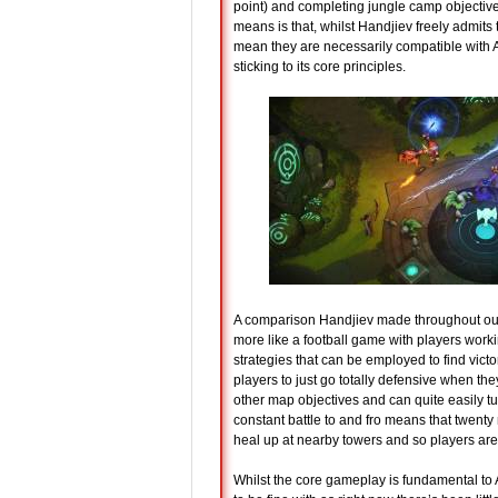
point) and completing jungle camp objective
means is that, whilst Handjiev freely admits t
mean they are necessarily compatible with A
sticking to its core principles.
A comparison Handjiev made throughout our i
more like a football game with players worki
strategies that can be employed to find victory
players to just go totally defensive when th
other map objectives and can quite easily t
constant battle to and fro means that twenty
heal up at nearby towers and so players are k
Whilst the core gameplay is fundamental to