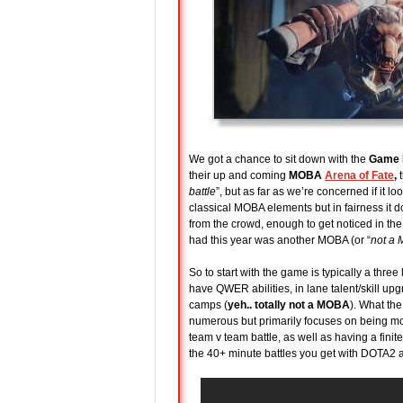
We got a chance to sit down with the
Game D
their up and coming
MOBA
Arena of Fate
,
t
battle
”, but as far as we’re concerned if it 
classical MOBA elements but in fairness it doe
from the crowd, enough to get noticed in
had this year was another MOBA (or “
not a
So to start with the game is typically a thre
have QWER abilities, in lane talent/skill up
camps (
yeh.. totally not a MOBA
). What the
numerous but primarily focuses on being mor
team v team battle, as well as having a fini
the 40+ minute battles you get with DOTA2