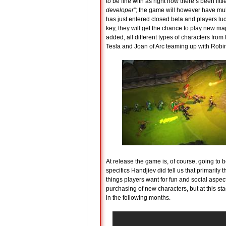
to be fine with as right now there’s been li
developer
”; the game will however have mult
has just entered closed beta and players l
key, they will get the chance to play new ma
added, all different types of characters from
Tesla and Joan of Arc teaming up with Robi
At release the game is, of course, going to 
specifics Handjiev did tell us that primarily
things players want for fun and social aspect
purchasing of new characters, but at this st
in the following months.