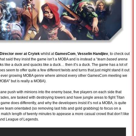
irector over at Crytek
whilst at
GamesCom
,
Vesselin Handjiev
, to check out
hat said they insist the game isn’t a MOBA and is instead a “
team based arena
looks like a duck and quacks like a duck… then it’s a duck. The game has a lot of
s seem to offer quite a few different twists and turns that just might stand it out
 the ever growing MOBA genre where almost every other GamesCom meeting we
 MOBA
” but is really a MOBA).
e lane push with minions into the enemy base, five players on each side that
grades, are tasked with destroying towers and have jungle areas to fight Titan
 game does differently, and why the developers insist it’s not a MOBA, is quite
e team orientated (so removing last hits and gold grabbing) to focus on a
te match length of twenty minutes to appease a more casual crowd that don’t like
 and League of Legends.