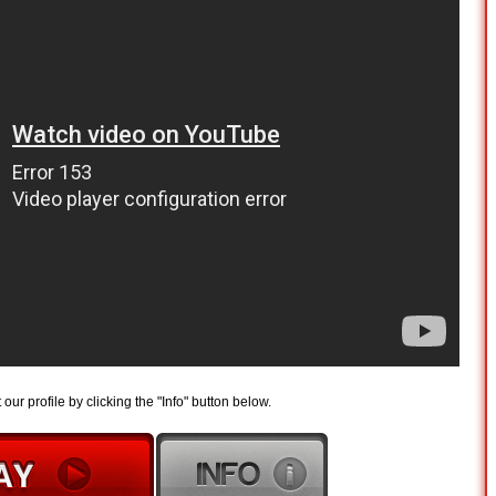
t our profile by clicking the "Info" button below.