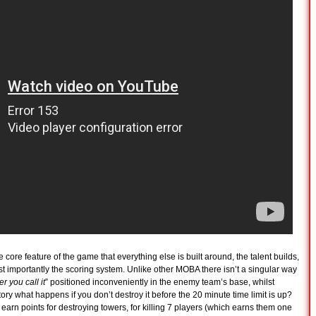
e core feature of the game that everything else is built around, the talent builds,
t importantly the scoring system. Unlike other MOBA there isn’t a singular way
 you call it
” positioned inconveniently in the enemy team’s base, whilst
ictory what happens if you don’t destroy it before the 20 minute time limit is up?
earn points for destroying towers, for killing 7 players (which earns them one