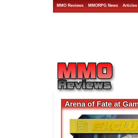
MMO Reviews
MMORPG News
Articles
Arena of Fate at Ga