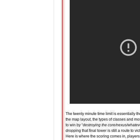
The twenty minute time limit is essentially th
the map layout, the types of classes and mos
to win by “
destroying the core/nexus/whatever
dropping that final tower is still a route to v
Here is where the scoring comes in, players 