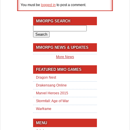
You must be
logged in
to post a comment.
MMORPG SEARCH
Search
for:
MMORPG NEWS & UPDATES
More News
FEATURED MMO GAMES
Dragon Nest
Drakensang Online
Marvel Heroes 2015
Stormfall: Age of War
Warframe
MENU