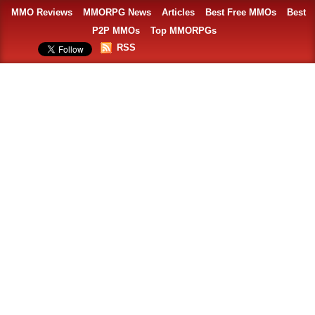
MMO Reviews
MMORPG News
Articles
Best Free MMOs
Best
P2P MMOs
Top MMORPGs
RSS