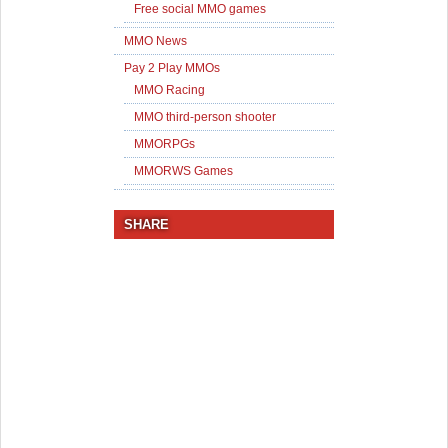
Free social MMO games
MMO News
Pay 2 Play MMOs
MMO Racing
MMO third-person shooter
MMORPGs
MMORWS Games
SHARE