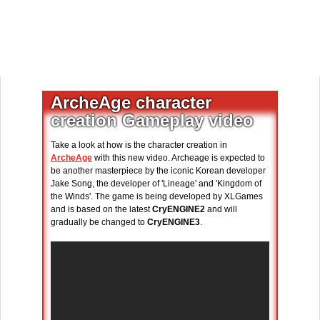
ArcheAge character
creation Gameplay video
Take a look at how is the character creation in
ArcheAge
with this new video. Archeage is expected to
be another masterpiece by the iconic Korean developer
Jake Song, the developer of 'Lineage' and 'Kingdom of
the Winds'. The game is being developed by XLGames
and is based on the latest
CryENGINE2
and will
gradually be changed to
CryENGINE3
.