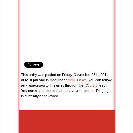
This entry was posted on Friday, November 25th, 2011
at 6:10 pm and is filed under
MMO News
. You can follow
any responses to this entry through the
RSS 2.0
feed.
You can skip to the end and leave a response. Pinging
is currently not allowed.