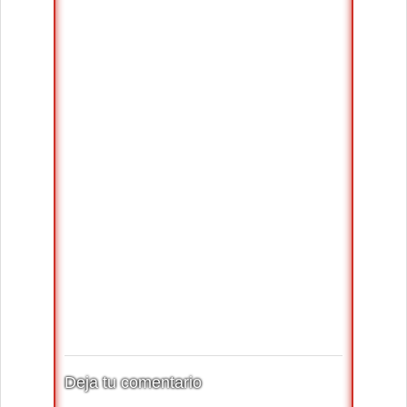
Deja tu comentario