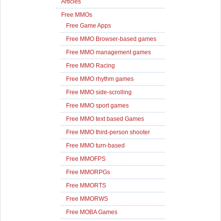
Articles
Free MMOs
Free Game Apps
Free MMO Browser-based games
Free MMO management games
Free MMO Racing
Free MMO rhythm games
Free MMO side-scrolling
Free MMO sport games
Free MMO text based Games
Free MMO third-person shooter
Free MMO turn-based
Free MMOFPS
Free MMORPGs
Free MMORTS
Free MMORWS
Free MOBA Games