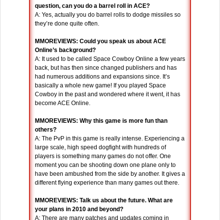
question, can you do a barrel roll in ACE?
A: Yes, actually you do barrel rolls to dodge missiles so
they’re done quite often.
MMOREVIEWS: Could you speak us about ACE
Online’s background?
A: It used to be called Space Cowboy Online a few years
back, but has then since changed publishers and has
had numerous additions and expansions since. It’s
basically a whole new game! If you played Space
Cowboy in the past and wondered where it went, it has
become ACE Online.
MMOREVIEWS: Why this game is more fun than
others?
A: The PvP in this game is really intense. Experiencing a
large scale, high speed dogfight with hundreds of
players is something many games do not offer. One
moment you can be shooting down one plane only to
have been ambushed from the side by another. It gives a
different flying experience than many games out there.
MMOREVIEWS: Talk us about the future. What are
your plans in 2010 and beyond?
A: There are many patches and updates coming in