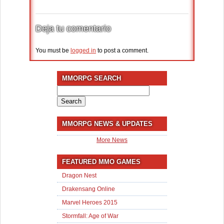
Deja tu comentario
You must be
logged in
to post a comment.
MMORPG SEARCH
Search
for:
MMORPG NEWS & UPDATES
More News
FEATURED MMO GAMES
Dragon Nest
Drakensang Online
Marvel Heroes 2015
Stormfall: Age of War