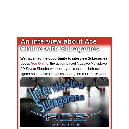
An interview about Ace
Online with Subagames
We have had the opportunity to interview Subagames
about
Ace Online
,
the action based Massive Multiplayer
3D Space Shooter where players can pilot their own
fighter ships (also known as Gears), on a futuristic world.