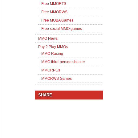
Free MMORTS
Free MMORWS
Free MOBA Games
Free social MMO games
MMO News
Pay 2 Play MMOs
MMO Racing
MMO third-person shooter
MMORPGs
MMORWS Games
SHARE