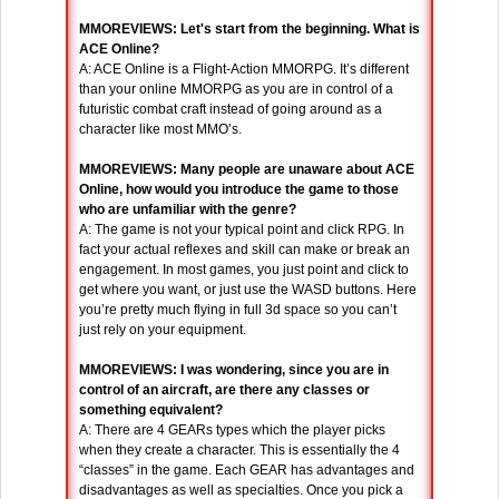
MMOREVIEWS: Let's start from the beginning. What is
ACE Online?
A: ACE Online is a Flight-Action MMORPG. It’s different
than your online MMORPG as you are in control of a
futuristic combat craft instead of going around as a
character like most MMO’s.
MMOREVIEWS: Many people are unaware about ACE
Online, how would you introduce the game to those
who are unfamiliar with the genre?
A: The game is not your typical point and click RPG. In
fact your actual reflexes and skill can make or break an
engagement. In most games, you just point and click to
get where you want, or just use the WASD buttons. Here
you’re pretty much flying in full 3d space so you can’t
just rely on your equipment.
MMOREVIEWS: I was wondering, since you are in
control of an aircraft, are there any classes or
something equivalent?
A: There are 4 GEARs types which the player picks
when they create a character. This is essentially the 4
“classes” in the game. Each GEAR has advantages and
disadvantages as well as specialties. Once you pick a