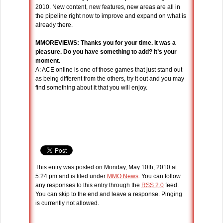
2010. New content, new features, new areas are all in
the pipeline right now to improve and expand on what is
already there.
MMOREVIEWS: Thanks you for your time. It was a
pleasure. Do you have something to add? It’s your
moment.
A: ACE online is one of those games that just stand out
as being different from the others, try it out and you may
find something about it that you will enjoy.
This entry was posted on Monday, May 10th, 2010 at
5:24 pm and is filed under
MMO News
. You can follow
any responses to this entry through the
RSS 2.0
feed.
You can skip to the end and leave a response. Pinging
is currently not allowed.