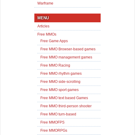
Warframe
MENU
Articles
Free MMOs
Free Game Apps
Free MMO Browser-based games
Free MMO management games
Free MMO Racing
Free MMO rhythm games
Free MMO side-scrolling
Free MMO sport games
Free MMO text based Games
Free MMO third-person shooter
Free MMO turn-based
Free MMOFPS
Free MMORPGs