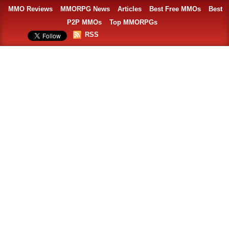
MMO Reviews
MMORPG News
Articles
Best Free MMOs
Best
P2P MMOs
Top MMORPGs
RSS