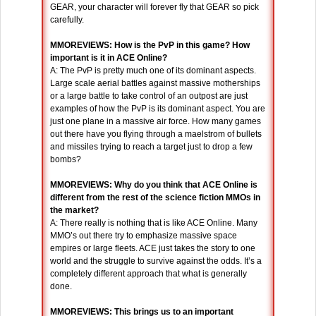
GEAR, your character will forever fly that GEAR so pick
carefully.
MMOREVIEWS: How is the PvP in this game? How
important is it in ACE Online?
A: The PvP is pretty much one of its dominant aspects.
Large scale aerial battles against massive motherships
or a large battle to take control of an outpost are just
examples of how the PvP is its dominant aspect. You are
just one plane in a massive air force. How many games
out there have you flying through a maelstrom of bullets
and missiles trying to reach a target just to drop a few
bombs?
MMOREVIEWS: Why do you think that ACE Online is
different from the rest of the science fiction MMOs in
the market?
A: There really is nothing that is like ACE Online. Many
MMO’s out there try to emphasize massive space
empires or large fleets. ACE just takes the story to one
world and the struggle to survive against the odds. It’s a
completely different approach that what is generally
done.
MMOREVIEWS: This brings us to an important