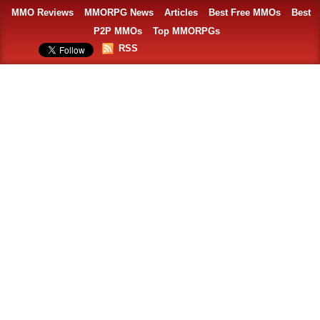
MMO Reviews
MMORPG News
Articles
Best Free MMOs
Best
P2P MMOs
Top MMORPGs
RSS