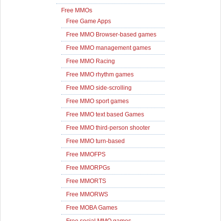
Free MMOs
Free Game Apps
Free MMO Browser-based games
Free MMO management games
Free MMO Racing
Free MMO rhythm games
Free MMO side-scrolling
Free MMO sport games
Free MMO text based Games
Free MMO third-person shooter
Free MMO turn-based
Free MMOFPS
Free MMORPGs
Free MMORTS
Free MMORWS
Free MOBA Games
Free social MMO games