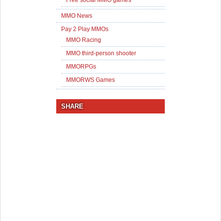
MMO News
Pay 2 Play MMOs
MMO Racing
MMO third-person shooter
MMORPGs
MMORWS Games
SHARE