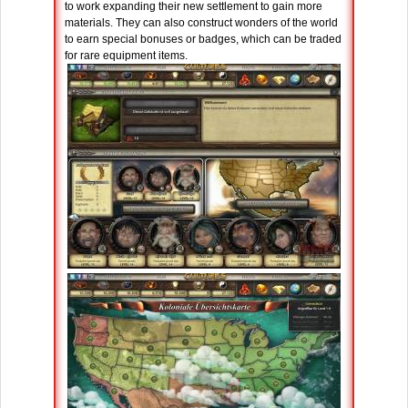
to work expanding their new settlement to gain more
materials. They can also construct wonders of the world
to earn special bonuses or badges, which can be traded
for rare equipment items.