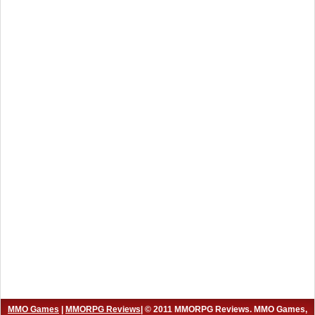
MMO Games
|
MMORPG Reviews
| © 2011 MMORPG Reviews. MMO Games,