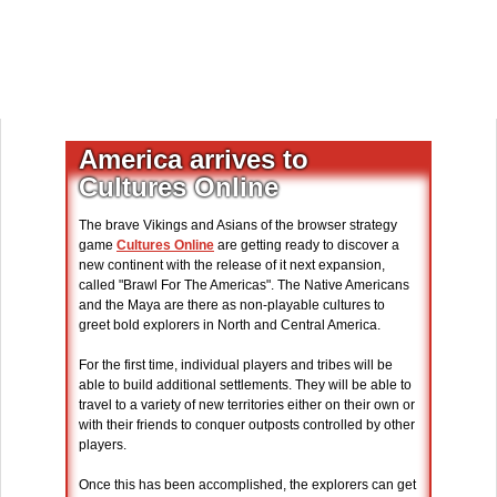
America arrives to
Cultures Online
The brave Vikings and Asians of the browser strategy
game
Cultures Online
are getting ready to discover a
new continent with the release of it next expansion,
called "Brawl For The Americas". The Native Americans
and the Maya are there as non-playable cultures to
greet bold explorers in North and Central America.
For the first time, individual players and tribes will be
able to build additional settlements. They will be able to
travel to a variety of new territories either on their own or
with their friends to conquer outposts controlled by other
players.
Once this has been accomplished, the explorers can get