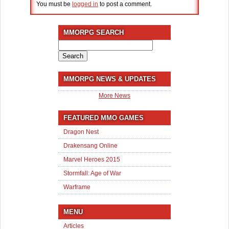
You must be
logged in
to post a comment.
MMORPG SEARCH
Search
for:
MMORPG NEWS & UPDATES
More News
FEATURED MMO GAMES
Dragon Nest
Drakensang Online
Marvel Heroes 2015
Stormfall: Age of War
Warframe
MENU
Articles