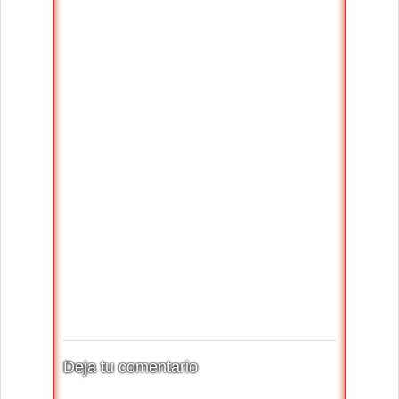
Deja tu comentario