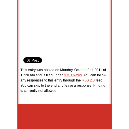
This entry was posted on Monday, October 3rd, 2011 at
11:20 am and is filed under
MMO News
. You can follow
any responses to this entry through the
RSS 2.0
feed.
You can skip to the end and leave a response. Pinging
is currently not allowed.