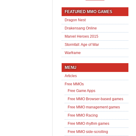
FEATURED MMO GAMES
Dragon Nest
Drakensang Online
Marvel Heroes 2015
Stormfall: Age of War
Warframe
MENU
Articles
Free MMOs
Free Game Apps
Free MMO Browser-based games
Free MMO management games
Free MMO Racing
Free MMO rhythm games
Free MMO side-scrolling