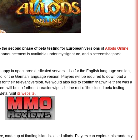
e the
second phase of beta testing for European versions
of
Allods Online
’s announcement is available under my signature, and a screenshot pack
e happy to open three dedicated servers – Isa for the English language version,
ro for the German language version. Players will be required to download a
 for their relevant version. We would also like to confirm that while there was a
will be no further character wipes for the rest of the closed beta testing
Beta, visit
its website
.
ce, made up of floating islands called allods. Players can explore this randomly-