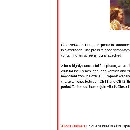
Gala Networks Europe is proud to announc
this afternoon. The press release for today
containing ten screenshots is attached.
After a highly successful first phase, we ar
Airin for the French language version and A
new client from the official European website
character wipe between CBT1 and CBT2, there 
period.To find out how to join Allods Closed 
Allods Online
's
unique feature is Astral spa