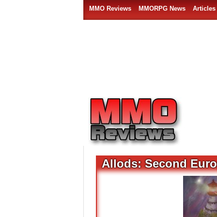
MMO Reviews
MMORPG News
Articles
Allods: Second Eur