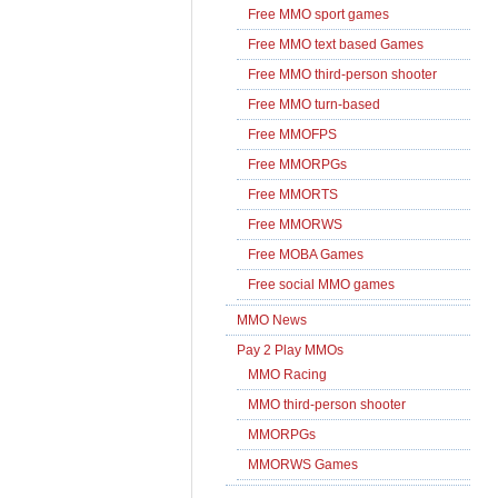
Free MMO sport games
Free MMO text based Games
Free MMO third-person shooter
Free MMO turn-based
Free MMOFPS
Free MMORPGs
Free MMORTS
Free MMORWS
Free MOBA Games
Free social MMO games
MMO News
Pay 2 Play MMOs
MMO Racing
MMO third-person shooter
MMORPGs
MMORWS Games