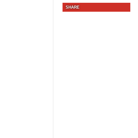
SHARE