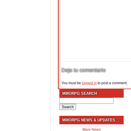
Deja tu comentario
You must be
logged in
to post a comment.
MMORPG SEARCH
Search
for:
MMORPG NEWS & UPDATES
More News