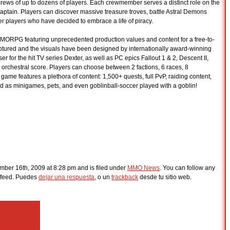
crews of up to dozens of players. Each crewmember serves a distinct role on the
aptain. Players can discover massive treasure troves, battle Astral Demons
her players who have decided to embrace a life of piracy.
MORPG featuring unprecedented production values and content for a free-to-
aptured and the visuals have been designed by internationally award-winning
er for the hit TV series Dexter, as well as PC epics Fallout 1 & 2, Descent II,
orchestral score. Players can choose between 2 factions, 6 races, 8
ame features a plethora of content: 1,500+ quests, full PvP, raiding content,
d as minigames, pets, and even goblinball-soccer played with a goblin!
ber 16th, 2009 at 8:28 pm and is filed under
MMO News
. You can follow any
feed. Puedes
dejar una respuesta
, o un
trackback
desde tu sitio web.