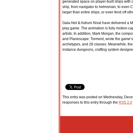
generated space on player-built ships with 
ship, from navigator to helmsman, to even C
larger than entire ships, or even fend off ot
Gala-Net & Astrum Nival have delivered a M
play game. The animation is fully motion-c
artists. In addition, Mark Morgan, the compos
and Planescape: Torment, wrote the game’s 
archetypes, and 28 classes. Meanwhile, the g
instance dungeons, crafting system designe
This entry was posted on Wednesday, Decem
responses to this entry through the
RSS 2.0