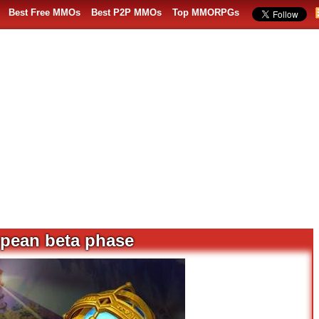
Best Free MMOs
Best P2P MMOs
Top MMORPGs
opean beta phase