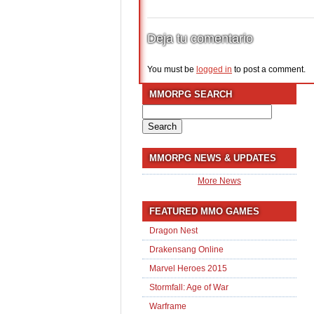
Deja tu comentario
You must be
logged in
to post a comment.
MMORPG SEARCH
Search
for:
MMORPG NEWS & UPDATES
More News
FEATURED MMO GAMES
Dragon Nest
Drakensang Online
Marvel Heroes 2015
Stormfall: Age of War
Warframe