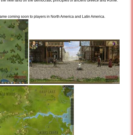
n the new land on the democratic principles of ancient Greece and Rome.
ame coming soon to players in North America and Latin America.