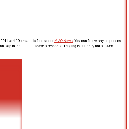
 2011 at 4:19 pm and is filed under
MMO News
. You can follow any responses
an skip to the end and leave a response. Pinging is currently not allowed.