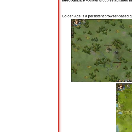
Ibero Alliance
– A later group established i
Golden Age is a persistent browser-based g