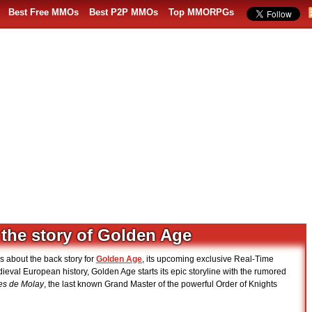
Best Free MMOs
Best P2P MMOs
Top MMORPGs
 the story of Golden Age
ls about the back story for
Golden Age
, its upcoming exclusive Real-Time
dieval European history, Golden Age starts its epic storyline with the rumored
es de Molay
, the last known Grand Master of the powerful Order of Knights