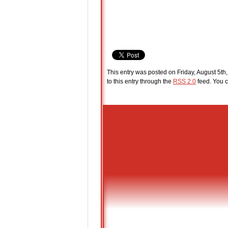
This entry was posted on Friday, August 5th,
to this entry through the
RSS 2.0
feed. You c