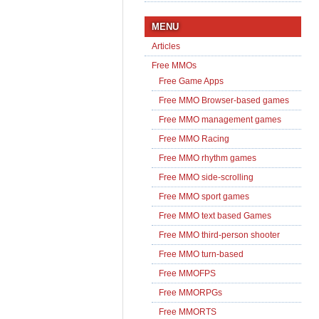
MENU
Articles
Free MMOs
Free Game Apps
Free MMO Browser-based games
Free MMO management games
Free MMO Racing
Free MMO rhythm games
Free MMO side-scrolling
Free MMO sport games
Free MMO text based Games
Free MMO third-person shooter
Free MMO turn-based
Free MMOFPS
Free MMORPGs
Free MMORTS