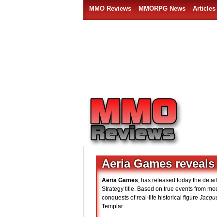
MMO Reviews
MMORPG News
Articles
Aeria Games reveals
Aeria Games
, has released today the detai
Strategy title. Based on true events from me
conquests of real-life historical figure
Jacqu
Templar.