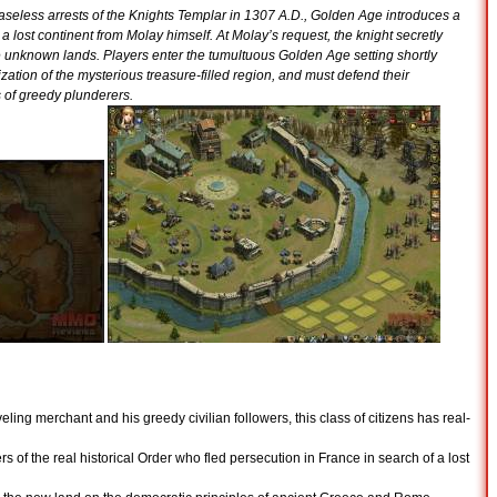
seless arrests of the Knights Templar in 1307 A.D., Golden Age introduces a
a lost continent from Molay himself. At Molay’s request, the knight secretly
e unknown lands. Players enter the tumultuous Golden Age setting shortly
zation of the mysterious treasure-filled region, and must defend their
 of greedy plunderers.
ling merchant and his greedy civilian followers, this class of citizens has real-
 of the real historical Order who fled persecution in France in search of a lost