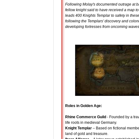
Following Molay's documented outrage at ba
fellow knight said to have received a map to 
leads 400 Knights Templar to safety in thes
following the Templars’ discovery and coloni
developing fortresses from oncoming waves
Roles in Golden Age:
Rhine Commerce Guild
- Founded by a trave
life roots in medieval Germany.
Knight Templar
– Based on fictional members
land of gold and treasure.