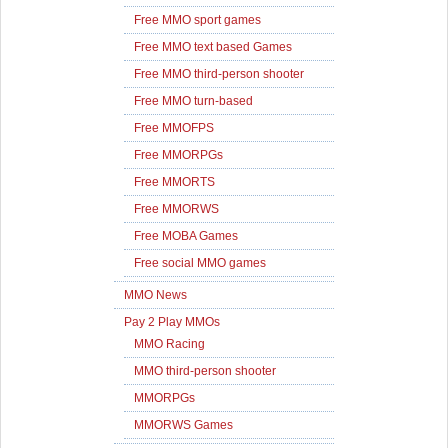
Free MMO sport games
Free MMO text based Games
Free MMO third-person shooter
Free MMO turn-based
Free MMOFPS
Free MMORPGs
Free MMORTS
Free MMORWS
Free MOBA Games
Free social MMO games
MMO News
Pay 2 Play MMOs
MMO Racing
MMO third-person shooter
MMORPGs
MMORWS Games