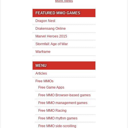
More News
FEATURED MMO GAMES
Dragon Nest
Drakensang Online
Marvel Heroes 2015
Stormfall: Age of War
Warframe
MENU
Articles
Free MMOs
Free Game Apps
Free MMO Browser-based games
Free MMO management games
Free MMO Racing
Free MMO rhythm games
Free MMO side-scrolling