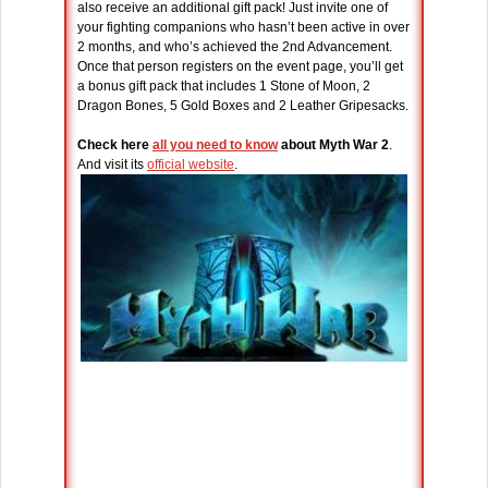
also receive an additional gift pack! Just invite one of
your fighting companions who hasn’t been active in over
2 months, and who’s achieved the 2nd Advancement.
Once that person registers on the event page, you’ll get
a bonus gift pack that includes 1 Stone of Moon, 2
Dragon Bones, 5 Gold Boxes and 2 Leather Gripesacks.
Check here
all you need to know
about Myth War 2
.
And visit its
official website
.