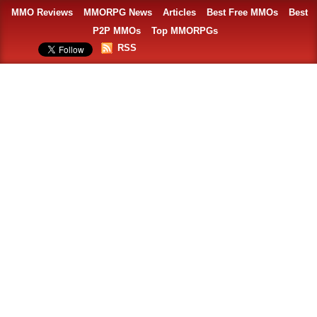
MMO Reviews
MMORPG News
Articles
Best Free MMOs
Best
P2P MMOs
Top MMORPGs
RSS