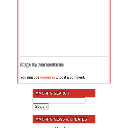
Deja tu comentario
You must be
logged in
to post a comment.
MMORPG SEARCH
Search
for:
MMORPG NEWS & UPDATES