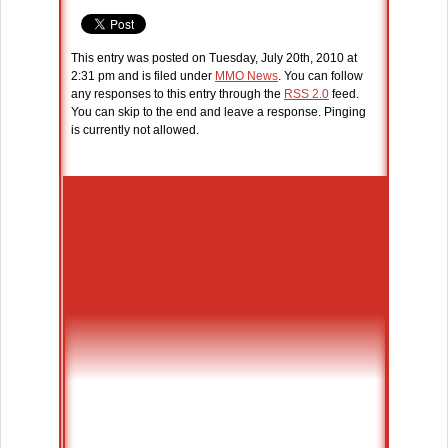
This entry was posted on Tuesday, July 20th, 2010 at
2:31 pm and is filed under
MMO News
. You can follow
any responses to this entry through the
RSS 2.0
feed.
You can skip to the end and leave a response. Pinging
is currently not allowed.