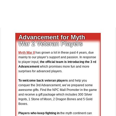
Advancement for Myth
War 2 Veteran Players
Myth War II
has grown a lot in these past 4 years, due
mainly to our player’s support and passion. In response
to player input,
the official team is introducing the 3 rd
Advancement
which promises more fun and more
surprises for advanced players.
To welcome back veteran players
and help you
conquer the 3rd Advancement, we’ve prepared some
awesome gifts. Find the NPC Mall Promoter in the game
and receive a gift package which includes 300 Silver
Ingots, 1 Stone of Moon, 2 Dragon Bones and 5 Gold
Boxes.
Players who keep fighting in
the myth continent can