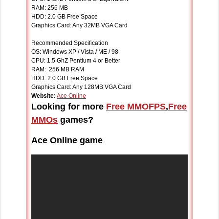
RAM: 256 MB
HDD: 2.0 GB Free Space
Graphics Card: Any 32MB VGA Card
Recommended Specification
OS: Windows XP / Vista / ME / 98
CPU: 1.5 GhZ Pentium 4 or Better
RAM: 256 MB RAM
HDD: 2.0 GB Free Space
Graphics Card: Any 128MB VGA Card
Website:
Ace Online
Looking for more
Free MMOFPS
,
Free
MMOs
games?
Ace Online game