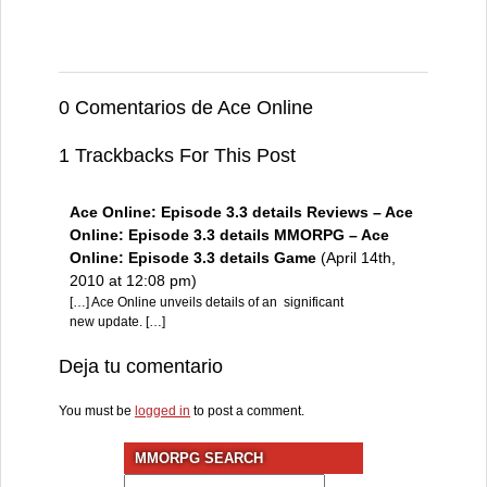
0 Comentarios de Ace Online
1 Trackbacks For This Post
Ace Online: Episode 3.3 details Reviews – Ace
Online: Episode 3.3 details MMORPG – Ace
Online: Episode 3.3 details Game
(April 14th,
2010 at 12:08 pm)
[…] Ace Online unveils details of an significant
new update. […]
Deja tu comentario
You must be
logged in
to post a comment.
MMORPG SEARCH
Search