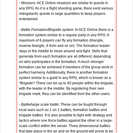
-
Missions
: ACE Online missions are similar to quests in
any RPG. As it is a flight shooting game, there exist various
intergalactic quests in large quantities to keep players
entertained.
-
Battle Formation/Brigade system
: In ACE Online there is a
formation system similar to a regular party in any RPG. A
maximum of 6 players can fly any formation (triangle,
reverse triangle, X form and so on). The formation leader
stays in the middle to move around and fight. Skills that
generate from each formation are all different, depending
on who participates in the formation. A much stronger
formation can be achieved if members of the group work in
perfect harmony. Additionally, there is another formation
system similar to a guild in any RPG, which is known as a
“Brigade? There can be up to 40 people within the brigade,
with the leader in the middle. By registering their own
brigade mark, they can be identified from the other users.
-
Battle/large scale battle
: These can be fought through
local wars such as 1 on 1 battles, formation battles and
brigade battles. It is also possible to fight with strategy and
tactics where one force battles against the other in a large-
scale conflict within the server. Three dimensional battles
that take place in the air and on the ground will prove to be