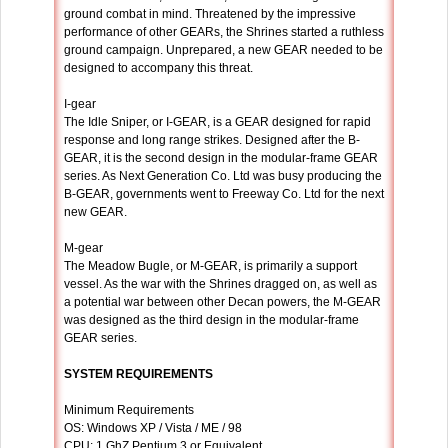
ground combat in mind. Threatened by the impressive
performance of other GEARs, the Shrines started a ruthless
ground campaign. Unprepared, a new GEAR needed to be
designed to accompany this threat.
I-gear
The Idle Sniper, or I-GEAR, is a GEAR designed for rapid
response and long range strikes. Designed after the B-
GEAR, it is the second design in the modular-frame GEAR
series. As Next Generation Co. Ltd was busy producing the
B-GEAR, governments went to Freeway Co. Ltd for the next
new GEAR.
M-gear
The Meadow Bugle, or M-GEAR, is primarily a support
vessel. As the war with the Shrines dragged on, as well as
a potential war between other Decan powers, the M-GEAR
was designed as the third design in the modular-frame
GEAR series.
SYSTEM REQUIREMENTS
Minimum Requirements
OS: Windows XP / Vista / ME / 98
CPU: 1 GhZ Pentium 3 or Equivalent