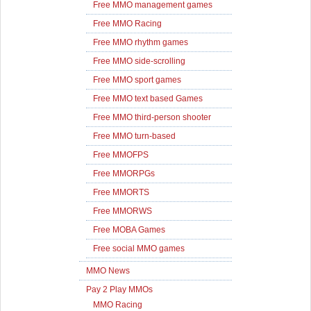
Free MMO management games
Free MMO Racing
Free MMO rhythm games
Free MMO side-scrolling
Free MMO sport games
Free MMO text based Games
Free MMO third-person shooter
Free MMO turn-based
Free MMOFPS
Free MMORPGs
Free MMORTS
Free MMORWS
Free MOBA Games
Free social MMO games
MMO News
Pay 2 Play MMOs
MMO Racing