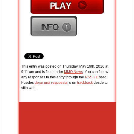
This entry was posted on Thursday, May 19th, 2016 at
9:11 am and is filed under
MMO News
. You can follow
any responses to this entry through the
RSS 2.0
feed.
Puedes
dejar una respuesta
, o un
trackback
desde tu
sitio web.