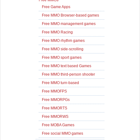
Free MMOs
Free Game Apps
Free MMO Browser-based games
Free MMO management games
Free MMO Racing
Free MMO rhythm games
Free MMO side-scrolling
Free MMO sport games
Free MMO text based Games
Free MMO third-person shooter
Free MMO turn-based
Free MMOFPS
Free MMORPGs
Free MMORTS
Free MMORWS
Free MOBA Games
Free social MMO games