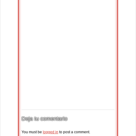
Deja tu comentario
You must be
logged in
to post a comment.