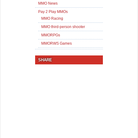
MMO News
Pay 2 Play MMOs
MMO Racing
MMO third-person shooter
MMORPGs
MMORWS Games
SHARE