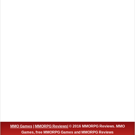
MMO Games
|
MMORPG Reviews
| © 2016 MMORPG Reviews. MMO
Games, free MMORPG Games and MMORPG Reviews