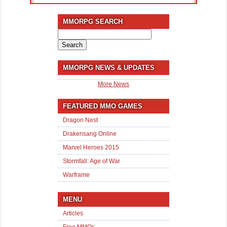
MMORPG SEARCH
Search
for:
MMORPG NEWS & UPDATES
More News
FEATURED MMO GAMES
Dragon Nest
Drakensang Online
Marvel Heroes 2015
Stormfall: Age of War
Warframe
MENU
Articles