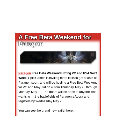
A Free Beta Weekend for
Paragon
Paragon
Free Beta Weekend Hitting PC and PS4 Next
Week
. Epic Games is inviting more folks to get a taste of
Paragon soon, and will be hosting a Free Beta Weekend
for PC and PlayStation 4 from Thursday, May 26 through
Monday, May 30. The doors will be open to anyone who
wants to hit the battlefields of Paragon’s Agora and
registers by Wednesday May 25.
You can see the brand new trailer here: