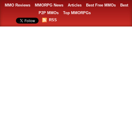
MMO Reviews
MMORPG News
Articles
Best Free MMOs
Best
P2P MMOs
Top MMORPGs
RSS