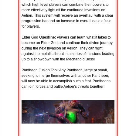
which high level players can combine their powers to
more effectively fight off the continued invasions on
Aelion. This system will receive an overhaul with a clear
progression bar and an increase in overall ease of use
for players.
Elder God Questline: Players can learn what it takes to
become an Elder God and continue their divine journey
during the next Invasion on Aelion. They can fight
against the metallic threat in a series of missions leading
up to a showdown with the Mechanoid Boss!
Pantheon Fusion Tool: Any Pantheon, large or small,
seeking to merge themselves with another Pantheon,
will now be able to accomplish such a feat. Pantheons
can join forces and battle Aelion’s threats together!