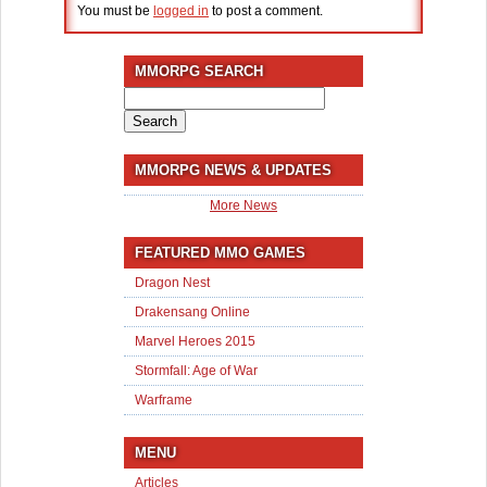
You must be
logged in
to post a comment.
MMORPG SEARCH
Search
for:
MMORPG NEWS & UPDATES
More News
FEATURED MMO GAMES
Dragon Nest
Drakensang Online
Marvel Heroes 2015
Stormfall: Age of War
Warframe
MENU
Articles