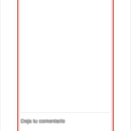
Deja tu comentario