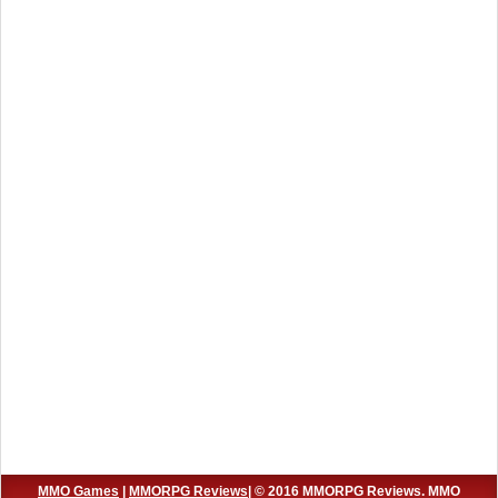
MMO Games
|
MMORPG Reviews
| © 2016 MMORPG Reviews. MMO