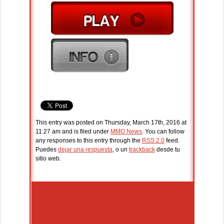
This entry was posted on Thursday, March 17th, 2016 at
11:27 am and is filed under
MMO News
. You can follow
any responses to this entry through the
RSS 2.0
feed.
Puedes
dejar una respuesta
, o un
trackback
desde tu
sitio web.