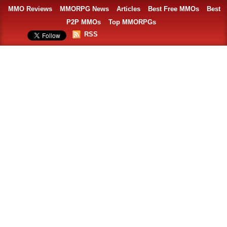
MMO Reviews
MMORPG News
Articles
Best Free MMOs
Best
P2P MMOs
Top MMORPGs
RSS