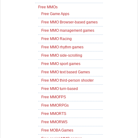
Free MMOs
Free Game Apps
Free MMO Browser-based games
Free MMO management games
Free MMO Racing
Free MMO rhythm games
Free MMO side-scrolling
Free MMO sport games
Free MMO text based Games
Free MMO third-person shooter
Free MMO turn-based
Free MMOFPS
Free MMORPGs
Free MMORTS
Free MMORWS
Free MOBA Games