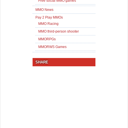
Free social MMO games
MMO News
Pay 2 Play MMOs
MMO Racing
MMO third-person shooter
MMORPGs
MMORWS Games
SHARE