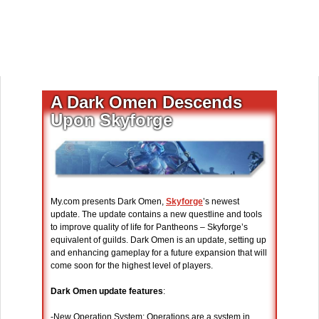
A Dark Omen Descends
Upon Skyforge
My.com presents Dark Omen,
Skyforge
’s newest
update. The update contains a new questline and tools
to improve quality of life for Pantheons – Skyforge’s
equivalent of guilds. Dark Omen is an update, setting up
and enhancing gameplay for a future expansion that will
come soon for the highest level of players.
Dark Omen update features
:
-New Operation System: Operations are a system in